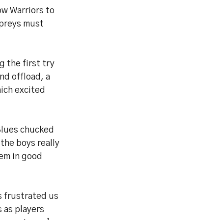
ow Warriors to
spreys must
g the first try
nd offload, a
hich excited
 Blues chucked
 the boys really
hem in good
s frustrated us
s as players