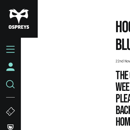
Skip
to
main
HO
content
BL
Mega
Navigation
22nd No
The 
week
ple
bac
hom