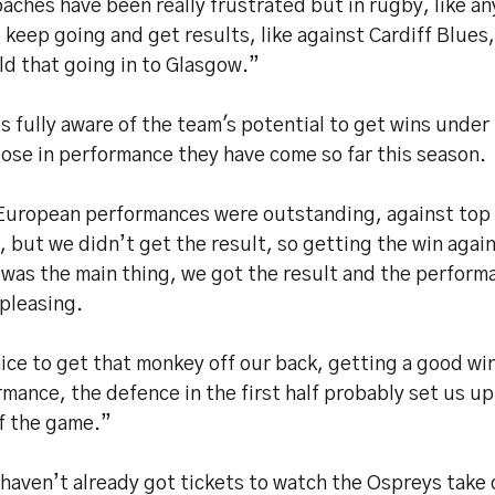
aches have been really frustrated but in rugby, like an
 keep going and get results, like against Cardiff Blues,
ld that going in to Glasgow.”
s fully aware of the team's potential to get wins under 
ose in performance they have come so far this season.
European performances were outstanding, against top
 but we didn’t get the result, so getting the win again
was the main thing, we got the result and the perform
pleasing.
nice to get that monkey off our back, getting a good wi
mance, the defence in the first half probably set us up
of the game.”
 haven’t already got tickets to watch the Ospreys take