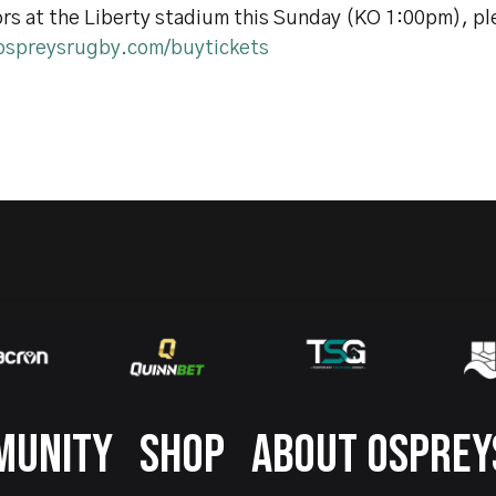
rs at the Liberty stadium this Sunday (KO 1:00pm), ple
spreysrugby.com/buytickets
MUNITY
SHOP
ABOUT OSPREY