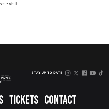
ase visit
STAY UP TO DATE:
S
TICKETS
CONTACT