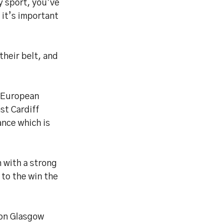
y sport, you’ve
 it’s important
their belt, and
 European
st Cardiff
ance which is
n with a strong
 to the win the
 on Glasgow