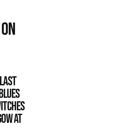
 ON
 last
 Blues
witches
gow at