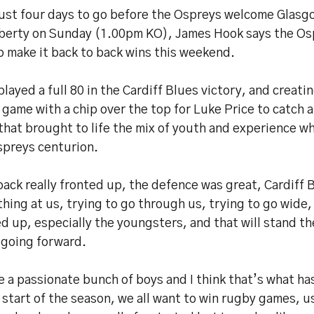
just four days to go before the Ospreys welcome Glasg
iberty on Sunday (1.00pm KO), James Hook says the O
o make it back to back wins this weekend.
layed a full 80 in the Cardiff Blues victory, and creatin
 game with a chip over the top for Luke Price to catch a
hat brought to life the mix of youth and experience w
spreys centurion.
ack really fronted up, the defence was great, Cardiff
hing at us, trying to go through us, trying to go wide,
d up, especially the youngsters, and that will stand t
 going forward.
 a passionate bunch of boys and I think that’s what ha
 start of the season, we all want to win rugby games, u