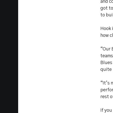
and co
got to
to bui
Hook i
how cl
“Our 
teams,
Blues 
quite 
“It’s 
perfor
rest 
If you