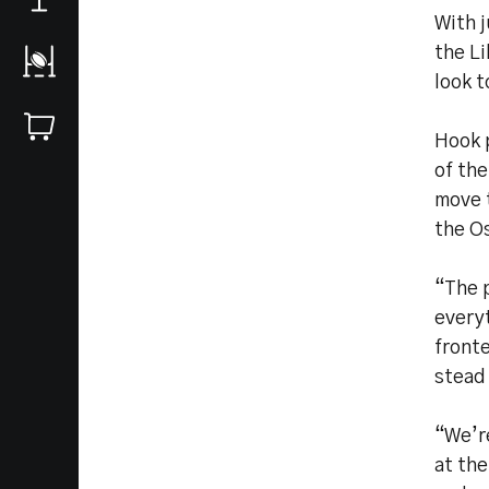
With 
the L
look t
Hook p
of the
move t
the O
“The p
everyt
fronte
stead
“We’re
at the