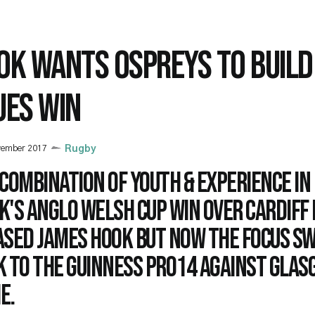
OK WANTS OSPREYS TO BUILD
UES WIN
vember 2017
Rugby
combination of youth & experience in
's Anglo Welsh Cup win over Cardiff
ased James Hook but now the focus s
k to the Guinness PRO14 against Glas
e.