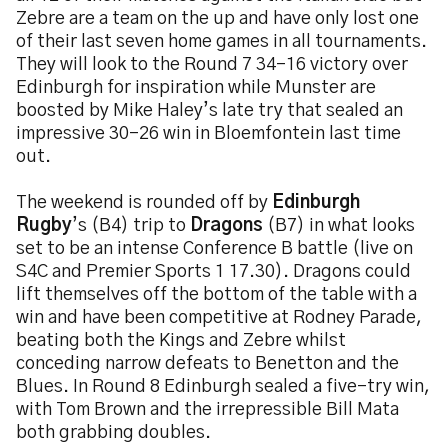
Zebre are a team on the up and have only lost one
of their last seven home games in all tournaments.
They will look to the Round 7 34-16 victory over
Edinburgh for inspiration while Munster are
boosted by Mike Haley’s late try that sealed an
impressive 30-26 win in Bloemfontein last time
out.
The weekend is rounded off by
Edinburgh
Rugby
’s (B4) trip to
Dragons
(B7) in what looks
set to be an intense Conference B battle (live on
S4C and Premier Sports 1 17.30). Dragons could
lift themselves off the bottom of the table with a
win and have been competitive at Rodney Parade,
beating both the Kings and Zebre whilst
conceding narrow defeats to Benetton and the
Blues. In Round 8 Edinburgh sealed a five-try win,
with Tom Brown and the irrepressible Bill Mata
both grabbing doubles.