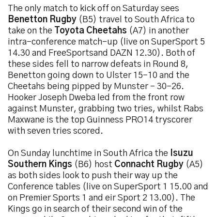
The only match to kick off on Saturday sees
Benetton Rugby
(B5) travel to South Africa to
take on the
Toyota Cheetahs
(A7) in another
intra-conference match-up (live on SuperSport 5
14.30 and FreeSportsand DAZN 12.30). Both of
these sides fell to narrow defeats in Round 8,
Benetton going down to Ulster 15-10 and the
Cheetahs being pipped by Munster – 30-26.
Hooker Joseph Dweba led from the front row
against Munster, grabbing two tries, whilst Rabs
Maxwane is the top Guinness PRO14 tryscorer
with seven tries scored.
On Sunday lunchtime in South Africa the
Isuzu
Southern Kings
(B6) host
Connacht Rugby
(A5)
as both sides look to push their way up the
Conference tables (live on SuperSport 1 15.00 and
on Premier Sports 1 and eir Sport 2 13.00). The
Kings go in search of their second win of the