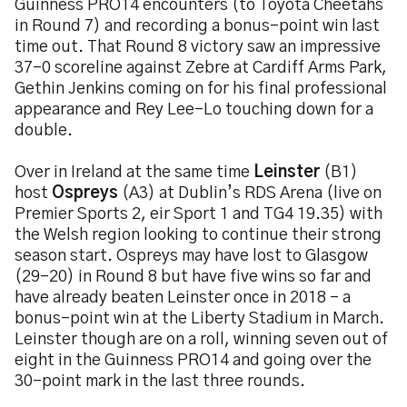
Guinness PRO14 encounters (to Toyota Cheetahs
in Round 7) and recording a bonus-point win last
time out. That Round 8 victory saw an impressive
37-0 scoreline against Zebre at Cardiff Arms Park,
Gethin Jenkins coming on for his final professional
appearance and Rey Lee-Lo touching down for a
double.
Over in Ireland at the same time
Leinster
(B1)
host
Ospreys
(A3) at Dublin’s RDS Arena (live on
Premier Sports 2, eir Sport 1 and TG4 19.35) with
the Welsh region looking to continue their strong
season start. Ospreys may have lost to Glasgow
(29-20) in Round 8 but have five wins so far and
have already beaten Leinster once in 2018 – a
bonus-point win at the Liberty Stadium in March.
Leinster though are on a roll, winning seven out of
eight in the Guinness PRO14 and going over the
30-point mark in the last three rounds.