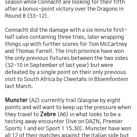
season while Connacht are looking for their fifth
after a bonus-point victory over the Dragons in
Round 8 (33-12).
Connacht did the damage with a six minute first-
half salvo containing three tries, later wrapping
things up with further scores for Tom McCartney
and Thomas Farrell. The Irish province have won
the only previous fixtures between the two sides
(32-10 in September of last year) but were
defeated by a single point on their only previous
visit to South Africa by Cheetahs in Bloemfontein
last March.
Munster
(A2) currently trail Glasgow by eight
points and will want to keep up the pressure when
they travel to
Zebre
(A6) in what looks to be a
testing away encounter (live on DAZN, Premier
Sports 1 and eir Sport 1 15.30). Munster have won
all 12 of their matches against the Italian side but