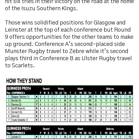
hit six tries in their victory on the road at the home
of the Isuzu Southern Kings.
Those wins solidified positions for Glasgow and
Leinster at the top of each conference but Round
9 offers opportunities for the other teams to make
up ground. Conference A’s second-placed side
Munster Rugby travel to Zebre while it’s second
plays third in Conference B as Ulster Rugby travel
to Scarlets.