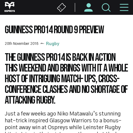
Skip
M
to
main
N
content
GUINNESS PRO14 ROUND 9 PREVIEW
20th November 2018
Rugby
The Guinness PRO14 is back in action
this weekend and brings with it a whole
host of intriguing match- ups, cross-
conference clashes and no shortage of
attacking rugby.
Just a few weeks ago Niko Matawalu’s stunning
hat-trick inspired Glasgow Warriors to a bonus-
point away win at Ospreys while Leinster Rugby