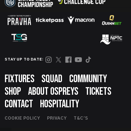
STAY UP TO DATE:
Footer
FIXTURES
SQUAD
COMMUNITY
SHOP
ABOUT OSPREYS
TICKETS
CONTACT
HOSPITALITY
Footer
COOKIE POLICY
PRIVACY
T&C'S