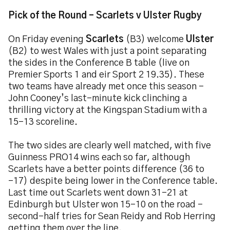
Pick of the Round – Scarlets v Ulster Rugby
On Friday evening
Scarlets
(B3) welcome
Ulster
(B2) to west Wales with just a point separating
the sides in the Conference B table (live on
Premier Sports 1 and eir Sport 2 19.35). These
two teams have already met once this season –
John Cooney’s last-minute kick clinching a
thrilling victory at the Kingspan Stadium with a
15-13 scoreline.
The two sides are clearly well matched, with five
Guinness PRO14 wins each so far, although
Scarlets have a better points difference (36 to
-17) despite being lower in the Conference table.
Last time out Scarlets went down 31-21 at
Edinburgh but Ulster won 15-10 on the road –
second-half tries for Sean Reidy and Rob Herring
getting them over the line.