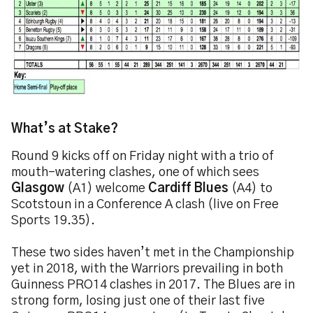
What’s at Stake?
Round 9 kicks off on Friday night with a trio of
mouth-watering clashes, one of which sees
Glasgow
(A1) welcome
Cardiff Blues
(A4) to
Scotstoun in a Conference A clash (live on Free
Sports 19.35).
These two sides haven’t met in the Championship
yet in 2018, with the Warriors prevailing in both
Guinness PRO14 clashes in 2017. The Blues are in
strong form, losing just one of their last five