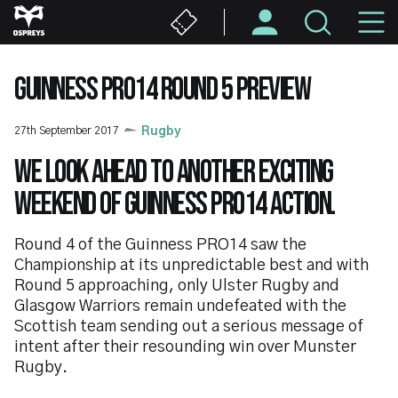
Skip
M
to
main
N
content
GUINNESS PRO14 ROUND 5 PREVIEW
27th September 2017
Rugby
We look ahead to another exciting
weekend of Guinness PRO14 action.
Round 4 of the Guinness PRO14 saw the
Championship at its unpredictable best and with
Round 5 approaching, only Ulster Rugby and
Glasgow Warriors remain undefeated with the
Scottish team sending out a serious message of
intent after their resounding win over Munster
Rugby.