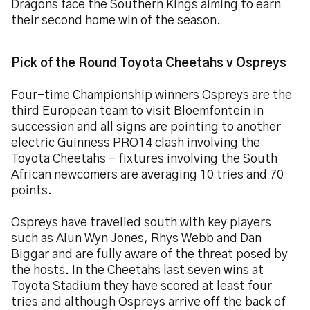
Dragons face the Southern Kings aiming to earn
their second home win of the season.
Pick of the Round Toyota Cheetahs v Ospreys
Four-time Championship winners Ospreys are the
third European team to visit Bloemfontein in
succession and all signs are pointing to another
electric Guinness PRO14 clash involving the
Toyota Cheetahs – fixtures involving the South
African newcomers are averaging 10 tries and 70
points.
Ospreys have travelled south with key players
such as Alun Wyn Jones, Rhys Webb and Dan
Biggar and are fully aware of the threat posed by
the hosts. In the Cheetahs last seven wins at
Toyota Stadium they have scored at least four
tries and although Ospreys arrive off the back of