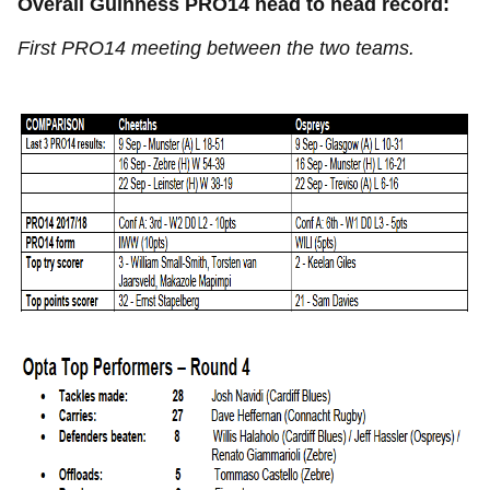
Overall Guinness PRO14 head to head record:
First PRO14 meeting between the two teams.