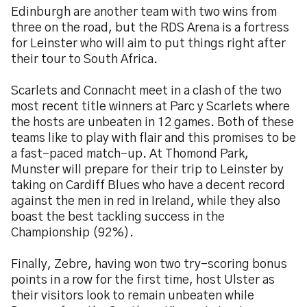
Edinburgh are another team with two wins from
three on the road, but the RDS Arena is a fortress
for Leinster who will aim to put things right after
their tour to South Africa.
Scarlets and Connacht meet in a clash of the two
most recent title winners at Parc y Scarlets where
the hosts are unbeaten in 12 games. Both of these
teams like to play with flair and this promises to be
a fast-paced match-up. At Thomond Park,
Munster will prepare for their trip to Leinster by
taking on Cardiff Blues who have a decent record
against the men in red in Ireland, while they also
boast the best tackling success in the
Championship (92%).
Finally, Zebre, having won two try-scoring bonus
points in a row for the first time, host Ulster as
their visitors look to remain unbeaten while