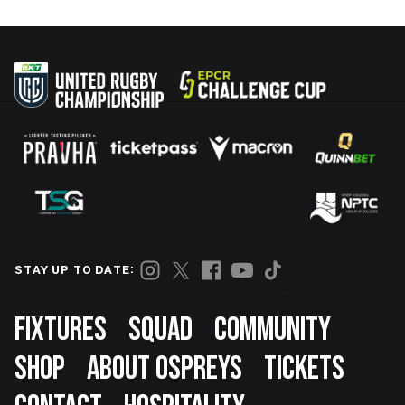
STAY UP TO DATE:
Footer
FIXTURES
SQUAD
COMMUNITY
SHOP
ABOUT OSPREYS
TICKETS