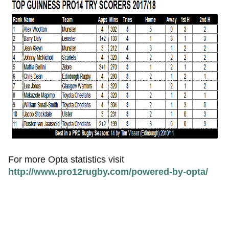
For more Opta statistics visit
http://www.pro12rugby.com/powered-by-opta/