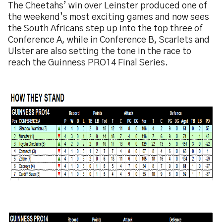
The Cheetahs’ win over Leinster produced one of
the weekend’s most exciting games and now sees
the South Africans step up into the top three of
Conference A, while in Conference B, Scarlets and
Ulster are also setting the tone in the race to
reach the Guinness PRO14 Final Series.