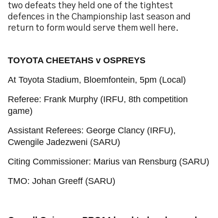
two defeats they held one of the tightest
defences in the Championship last season and
return to form would serve them well here.
TOYOTA CHEETAHS v OSPREYS
At Toyota Stadium, Bloemfontein, 5pm (Local)
Referee: Frank Murphy (IRFU, 8th competition
game)
Assistant Referees: George Clancy (IRFU),
Cwengile Jadezweni (SARU)
Citing Commissioner: Marius van Rensburg (SARU)
TMO: Johan Greeff (SARU)