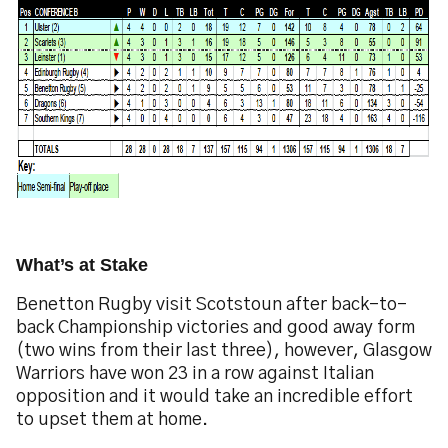
What’s at Stake
Benetton Rugby visit Scotstoun after back-to-
back Championship victories and good away form
(two wins from their last three), however, Glasgow
Warriors have won 23 in a row against Italian
opposition and it would take an incredible effort
to upset them at home.