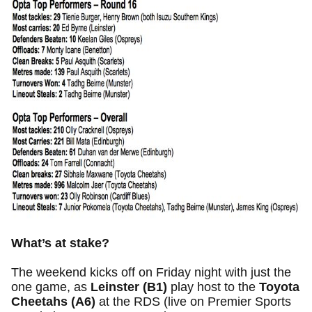
What’s at stake?
The weekend kicks off on Friday night with just the
one game, as
Leinster (B1)
play host to the
Toyota
Cheetahs (A6)
at the RDS (live on Premier Sports