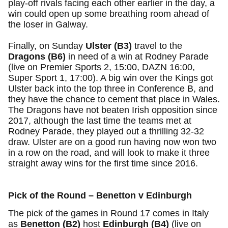
play-off rivals facing each other earlier in the day, a
win could open up some breathing room ahead of
the loser in Galway.
Finally, on Sunday
Ulster (B3)
travel to the
Dragons (B6)
in need of a win at Rodney Parade
(live on Premier Sports 2, 15:00, DAZN 16:00,
Super Sport 1, 17:00). A big win over the Kings got
Ulster back into the top three in Conference B, and
they have the chance to cement that place in Wales.
The Dragons have not beaten Irish opposition since
2017, although the last time the teams met at
Rodney Parade, they played out a thrilling 32-32
draw. Ulster are on a good run having now won two
in a row on the road, and will look to make it three
straight away wins for the first time since 2016.
Pick of the Round – Benetton v Edinburgh
The pick of the games in Round 17 comes in Italy
as
Benetton (B2)
host
Edinburgh (B4)
(live on