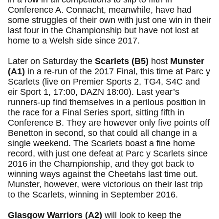
Conference A. Connacht, meanwhile, have had
some struggles of their own with just one win in their
last four in the Championship but have not lost at
home to a Welsh side since 2017.
Later on Saturday the
Scarlets (B5)
host
Munster
(A1)
in a re-run of the 2017 Final, this time at Parc y
Scarlets (live on Premier Sports 2, TG4, S4C and
eir Sport 1, 17:00, DAZN 18:00). Last year’s
runners-up find themselves in a perilous position in
the race for a Final Series sport, sitting fifth in
Conference B. They are however only five points off
Benetton in second, so that could all change in a
single weekend. The Scarlets boast a fine home
record, with just one defeat at Parc y Scarlets since
2016 in the Championship, and they got back to
winning ways against the Cheetahs last time out.
Munster, however, were victorious on their last trip
to the Scarlets, winning in September 2016.
Glasgow Warriors (A2)
will look to keep the