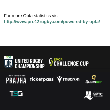
For more Opta statistics visit
http://www.pro12rugby.com/powered-by-opta/