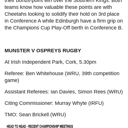
their bonus-point win over the Southern Kings. Both
teams know how valuable these points are with
Cheetahs looking to solidify their hold on 3rd place
in Conference A while Edinburgh have a firm grip on
the Champions Cup Play-Off berth in Conference B.
MUNSTER V OSPREYS RUGBY
At Irish Independent Park, Cork, 5.30pm
Referee: Ben Whitehouse (WRU, 39th competition
game)
Assistant Referees: Ian Davies, Simon Rees (WRU)
Citing Commissioner: Murray Whyte (IRFU)
TMO: Sean Brickell (WRU)