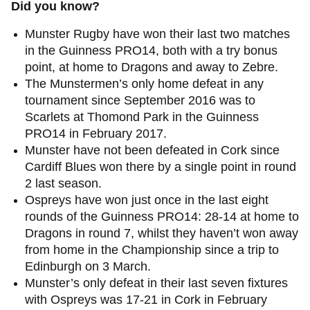
Did you know?
Munster Rugby have won their last two matches
in the Guinness PRO14, both with a try bonus
point, at home to Dragons and away to Zebre.
The Munstermen’s only home defeat in any
tournament since September 2016 was to
Scarlets at Thomond Park in the Guinness
PRO14 in February 2017.
Munster have not been defeated in Cork since
Cardiff Blues won there by a single point in round
2 last season.
Ospreys have won just once in the last eight
rounds of the Guinness PRO14: 28-14 at home to
Dragons in round 7, whilst they haven’t won away
from home in the Championship since a trip to
Edinburgh on 3 March.
Munster’s only defeat in their last seven fixtures
with Ospreys was 17-21 in Cork in February