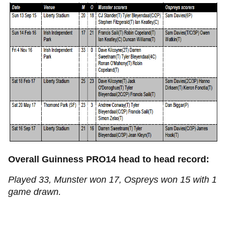
Overall Guinness PRO14 head to head record:
Played 33, Munster won 17, Ospreys won 15 with 1
game drawn.