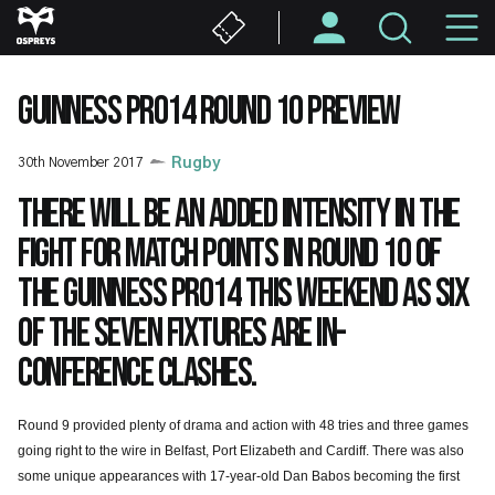
Skip
M
to
main
N
content
GUINNESS PRO14 ROUND 10 PREVIEW
30th November 2017
Rugby
There will be an added intensity in the
fight for match points in Round 10 of
the Guinness PRO14 this weekend as six
of the seven fixtures are in-
Conference clashes.
Round 9 provided plenty of drama and action with 48 tries and three games
going right to the wire in Belfast, Port Elizabeth and Cardiff. There was also
some unique appearances with 17-year-old Dan Babos becoming the first