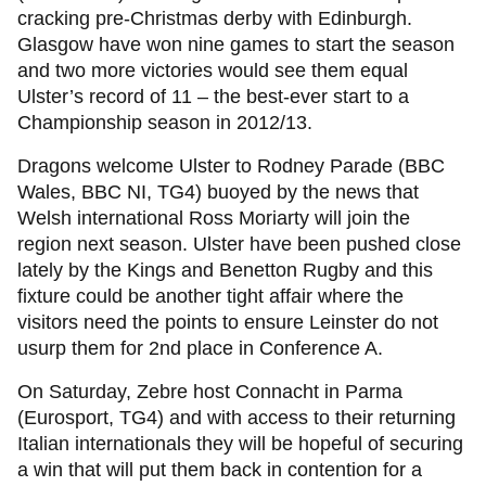
cracking pre-Christmas derby with Edinburgh.
Glasgow have won nine games to start the season
and two more victories would see them equal
Ulster’s record of 11 – the best-ever start to a
Championship season in 2012/13.
Dragons welcome Ulster to Rodney Parade (BBC
Wales, BBC NI, TG4) buoyed by the news that
Welsh international Ross Moriarty will join the
region next season. Ulster have been pushed close
lately by the Kings and Benetton Rugby and this
fixture could be another tight affair where the
visitors need the points to ensure Leinster do not
usurp them for 2nd place in Conference A.
On Saturday, Zebre host Connacht in Parma
(Eurosport, TG4) and with access to their returning
Italian internationals they will be hopeful of securing
a win that will put them back in contention for a