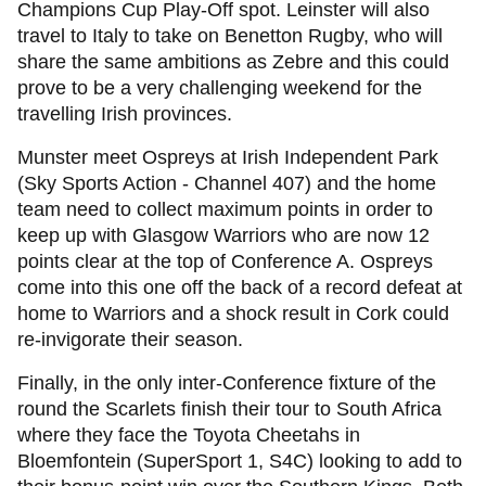
Champions Cup Play-Off spot. Leinster will also
travel to Italy to take on Benetton Rugby, who will
share the same ambitions as Zebre and this could
prove to be a very challenging weekend for the
travelling Irish provinces.
Munster meet Ospreys at Irish Independent Park
(Sky Sports Action - Channel 407) and the home
team need to collect maximum points in order to
keep up with Glasgow Warriors who are now 12
points clear at the top of Conference A. Ospreys
come into this one off the back of a record defeat at
home to Warriors and a shock result in Cork could
re-invigorate their season.
Finally, in the only inter-Conference fixture of the
round the Scarlets finish their tour to South Africa
where they face the Toyota Cheetahs in
Bloemfontein (SuperSport 1, S4C) looking to add to