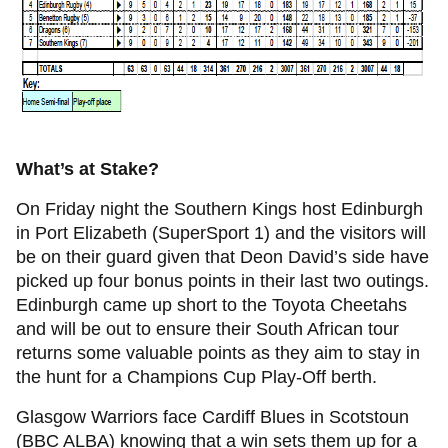
What’s at Stake?
On Friday night the Southern Kings host Edinburgh
in Port Elizabeth (SuperSport 1) and the visitors will
be on their guard given that Deon David’s side have
picked up four bonus points in their last two outings.
Edinburgh came up short to the Toyota Cheetahs
and will be out to ensure their South African tour
returns some valuable points as they aim to stay in
the hunt for a Champions Cup Play-Off berth.
Glasgow Warriors face Cardiff Blues in Scotstoun
(BBC ALBA) knowing that a win sets them up for a