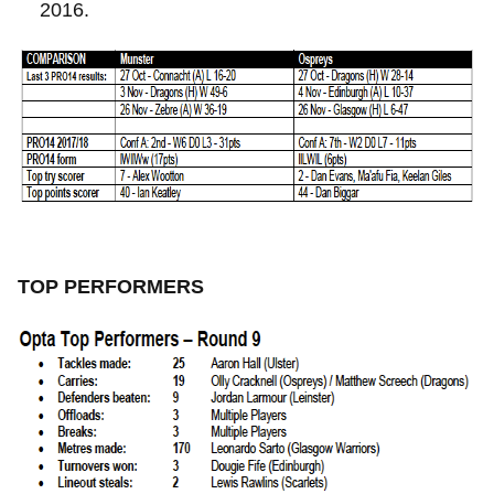
2016.
TOP PERFORMERS