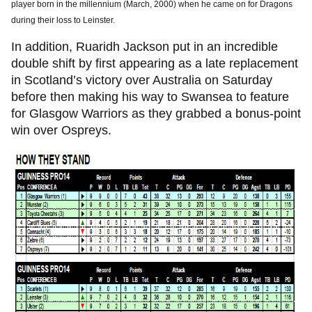
player born in the millennium (March, 2000) when he came on for Dragons
during their loss to Leinster.
In addition, Ruaridh Jackson put in an incredible
double shift by first appearing as a late replacement
in Scotland’s victory over Australia on Saturday
before then making his way to Swansea to feature
for Glasgow Warriors as they grabbed a bonus-point
win over Ospreys.