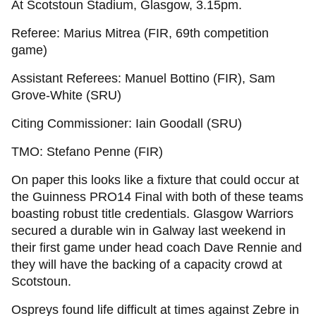
At Scotstoun Stadium, Glasgow, 3.15pm.
Referee: Marius Mitrea (FIR, 69th competition
game)
Assistant Referees: Manuel Bottino (FIR), Sam
Grove-White (SRU)
Citing Commissioner: Iain Goodall (SRU)
TMO: Stefano Penne (FIR)
On paper this looks like a fixture that could occur at
the Guinness PRO14 Final with both of these teams
boasting robust title credentials. Glasgow Warriors
secured a durable win in Galway last weekend in
their first game under head coach Dave Rennie and
they will have the backing of a capacity crowd at
Scotstoun.
Ospreys found life difficult at times against Zebre in