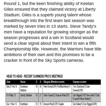
Round 1, but the keen finishing ability of Keelan
Giles ensured that they claimed victory at Liberty
Stadium. Giles is a superb young talent whose
breakthrough into the first team last season was
marked by seven tries in 13 starts. Steve Tandy’s
men have a reputation for growing stronger as the
season progresses and a win in Scotland would
send a clear signal about their intent to win a fifth
Championship title. However, the Warriors have title
ambitions of their own and this promises to be a
cracker in front of the Sky Sports cameras.