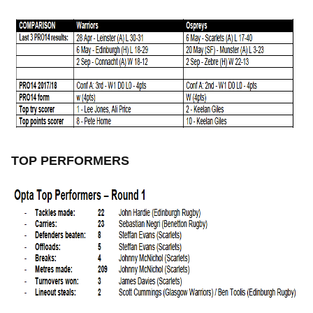
TOP PERFORMERS