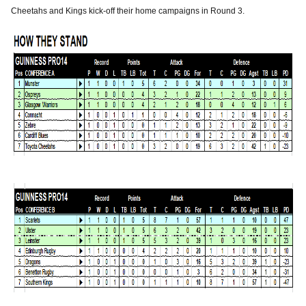
Cheetahs and Kings kick-off their home campaigns in Round 3.