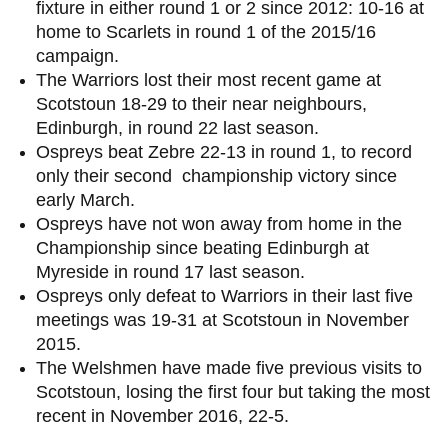
fixture in either round 1 or 2 since 2012: 10-16 at
home to Scarlets in round 1 of the 2015/16
campaign.
The Warriors lost their most recent game at
Scotstoun 18-29 to their near neighbours,
Edinburgh, in round 22 last season.
Ospreys beat Zebre 22-13 in round 1, to record
only their second championship victory since
early March.
Ospreys have not won away from home in the
Championship since beating Edinburgh at
Myreside in round 17 last season.
Ospreys only defeat to Warriors in their last five
meetings was 19-31 at Scotstoun in November
2015.
The Welshmen have made five previous visits to
Scotstoun, losing the first four but taking the most
recent in November 2016, 22-5.