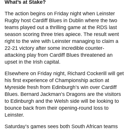
What’s at Stake?
The action begins on Friday night when Leinster
Rugby host Cardiff Blues in Dublin where the two
teams played out a thrilling game at the RDS last
season scoring three tries apiece. The result went
right to the wire with Leinster managing to claim a
22-21 victory after some incredible counter-
attacking play from Cardiff Blues threatened an
upset in the Irish capital.
Elsewhere on Friday night, Richard Cockerill will get
his first experience of Championship action at
Myreside fresh from Edinburgh’s win over Cardiff
Blues. Bernard Jackman’s Dragons are the visitors
to Edinburgh and the Welsh side will be looking to
bounce back from their opening-round loss to
Leinster.
Saturday’s games sees both South African teams