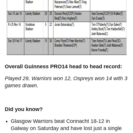
Overall Guinness PRO14 head to head record:
Played 29, Warriors won 12, Ospreys won 14 with 3
games drawn.
Did you know?
Glasgow Warriors beat Connacht 18-12 in
Galway on Saturday and have lost just a single