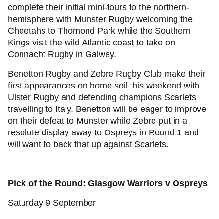
complete their initial mini-tours to the northern-
hemisphere with Munster Rugby welcoming the
Cheetahs to Thomond Park while the Southern
Kings visit the wild Atlantic coast to take on
Connacht Rugby in Galway.
Benetton Rugby and Zebre Rugby Club make their
first appearances on home soil this weekend with
Ulster Rugby and defending champions Scarlets
travelling to Italy. Benetton will be eager to improve
on their defeat to Munster while Zebre put in a
resolute display away to Ospreys in Round 1 and
will want to back that up against Scarlets.
Pick of the Round: Glasgow Warriors v Ospreys
Saturday 9 September