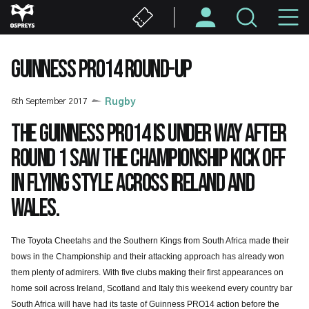
Skip
M
to
main
N
content
GUINNESS PRO14 ROUND-UP
6th September 2017
Rugby
The Guinness PRO14 is under way after
Round 1 saw the Championship kick off
in flying style across Ireland and
Wales.
The Toyota Cheetahs and the Southern Kings from South Africa made their
bows in the Championship and their attacking approach has already won
them plenty of admirers. With five clubs making their first appearances on
home soil across Ireland, Scotland and Italy this weekend every country bar
South Africa will have had its taste of Guinness PRO14 action before the