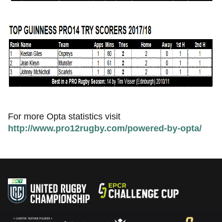
For more Opta statistics visit
http://www.pro12rugby.com/powered-by-opta/