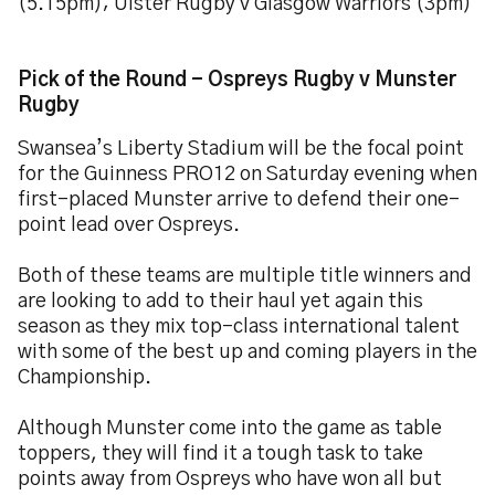
(5.15pm); Ulster Rugby v Glasgow Warriors (3pm)
Pick of the Round - Ospreys Rugby v Munster
Rugby
Swansea’s Liberty Stadium will be the focal point
for the Guinness PRO12 on Saturday evening when
first-placed Munster arrive to defend their one-
point lead over Ospreys.
Both of these teams are multiple title winners and
are looking to add to their haul yet again this
season as they mix top-class international talent
with some of the best up and coming players in the
Championship.
Although Munster come into the game as table
toppers, they will find it a tough task to take
points away from Ospreys who have won all but