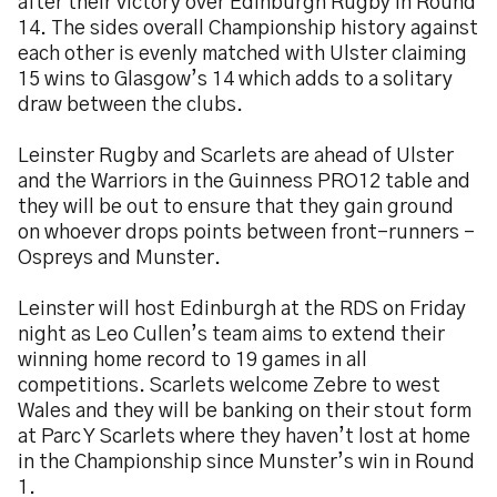
after their victory over Edinburgh Rugby in Round
14. The sides overall Championship history against
each other is evenly matched with Ulster claiming
15 wins to Glasgow’s 14 which adds to a solitary
draw between the clubs.
Leinster Rugby and Scarlets are ahead of Ulster
and the Warriors in the Guinness PRO12 table and
they will be out to ensure that they gain ground
on whoever drops points between front-runners –
Ospreys and Munster.
Leinster will host Edinburgh at the RDS on Friday
night as Leo Cullen’s team aims to extend their
winning home record to 19 games in all
competitions. Scarlets welcome Zebre to west
Wales and they will be banking on their stout form
at Parc Y Scarlets where they haven’t lost at home
in the Championship since Munster’s win in Round
1.