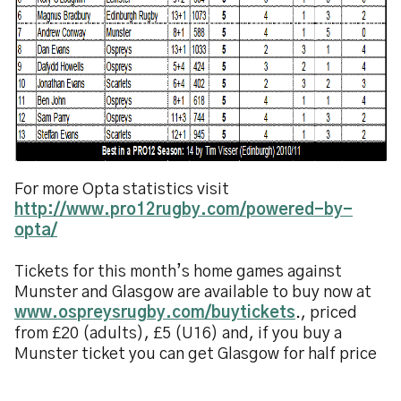
For more Opta statistics visit
http://www.pro12rugby.com/powered-by-
opta/
Tickets for this month’s home games against
Munster and Glasgow are available to buy now at
www.ospreysrugby.com/buytickets
., priced
from £20 (adults), £5 (U16) and, if you buy a
Munster ticket you can get Glasgow for half price