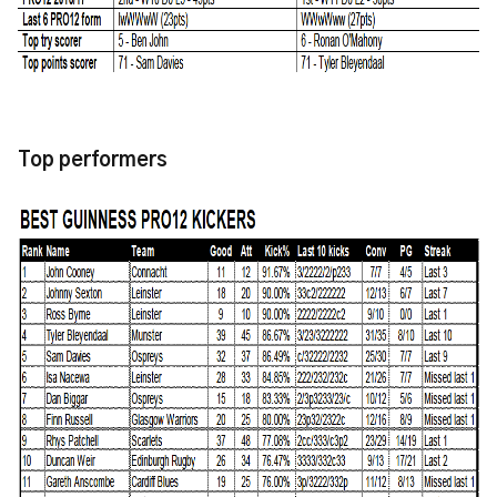
Top performers