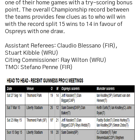
one of their home games with a try-scoring bonus
point. The overall Championship record between
the teams provides few clues as to who will win
with the record split 15 wins to 14 in favour of
Ospreys with one draw.
Assistant Referees: Claudio Blessano (FIR),
Stuart Kibble (WRU)
Citing Commissioner: Ray Wilton (WRU)
TMO: Stefano Penne (FIR)