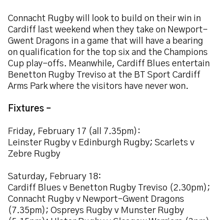
Connacht Rugby will look to build on their win in
Cardiff last weekend when they take on Newport-
Gwent Dragons in a game that will have a bearing
on qualification for the top six and the Champions
Cup play-offs. Meanwhile, Cardiff Blues entertain
Benetton Rugby Treviso at the BT Sport Cardiff
Arms Park where the visitors have never won.
Fixtures –
Friday, February 17 (all 7.35pm):
Leinster Rugby v Edinburgh Rugby; Scarlets v
Zebre Rugby
Saturday, February 18:
Cardiff Blues v Benetton Rugby Treviso (2.30pm);
Connacht Rugby v Newport-Gwent Dragons
(7.35pm); Ospreys Rugby v Munster Rugby