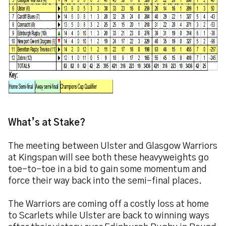
What’s at Stake?
The meeting between Ulster and Glasgow Warriors
at Kingspan will see both these heavyweights go
toe-to-toe in a bid to gain some momentum and
force their way back into the semi-final places.
The Warriors are coming off a costly loss at home
to Scarlets while Ulster are back to winning ways