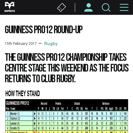
Skip
M
to
main
N
content
GUINNESS PRO12 ROUND-UP
15th February 2017
Rugby
The Guinness PRO12 Championship takes
centre stage this weekend as the focus
returns to club rugby.