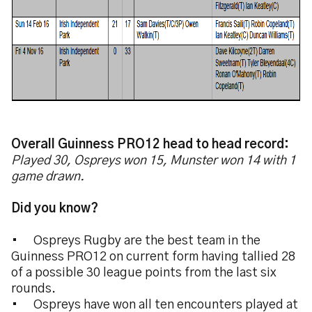
Overall Guinness PRO12 head to head record:
Played 30, Ospreys won 15, Munster won 14 with 1
game drawn.
Did you know?
•
Ospreys Rugby are the best team in the
Guinness PRO12 on current form having tallied 28
of a possible 30 league points from the last six
rounds.
•
Ospreys have won all ten encounters played at