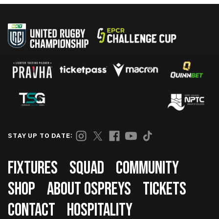
STAY UP TO DATE:
Footer
FIXTURES
SQUAD
COMMUNITY
SHOP
ABOUT OSPREYS
TICKETS
CONTACT
HOSPITALITY