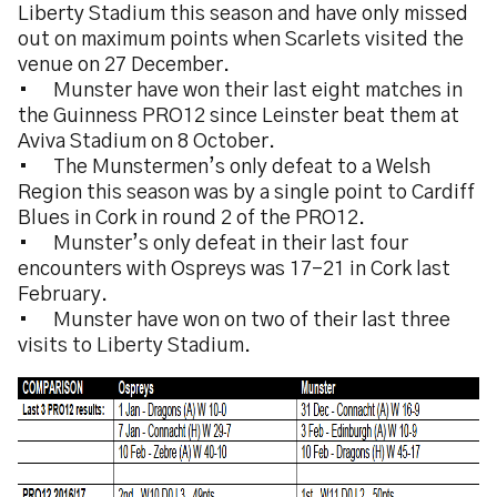
Liberty Stadium this season and have only missed
out on maximum points when Scarlets visited the
venue on 27 December.
•
Munster have won their last eight matches in
the Guinness PRO12 since Leinster beat them at
Aviva Stadium on 8 October.
•
The Munstermen’s only defeat to a Welsh
Region this season was by a single point to Cardiff
Blues in Cork in round 2 of the PRO12.
•
Munster’s only defeat in their last four
encounters with Ospreys was 17-21 in Cork last
February.
•
Munster have won on two of their last three
visits to Liberty Stadium.