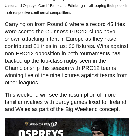
Ulster and Ospreys, Cardiff Blues and Edinburgh – all topping their pools in
their respective continental competitions.
Carrying on from Round 6 where a record 45 tries
were scored the Guinness PRO12 clubs have
shown attacking intent in Europe as they have
contributed 81 tries in just 23 fixtures. Wins against
non-PRO12 opposition in both tournaments has
backed up the top-class rugby seen in the
Championship this season with PRO12 teams
winning five of the nine fixtures against teams from
other leagues.
This weekend will see the resumption of more
familiar rivalries with derby games fixed for Ireland
and Wales as part of the Big Weekend concept.