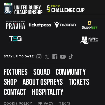
STAY UP TO DATE:
Footer
FIXTURES
SQUAD
COMMUNITY
SHOP
ABOUT OSPREYS
TICKETS
CONTACT
HOSPITALITY
COOKIE POLICY
PRIVACY
T&C'S