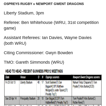
OSPREYS RUGBY v NEWPORT GWENT DRAGONS
Liberty Stadium, 3pm
Referee: Ben Whitehouse (WRU, 31st competition
game)
Assistant Referees: Ian Davies, Wayne Davies
(both WRU)
Citing Commissioner: Gwyn Bowden
TMO: Gareth Simmonds (WRU)