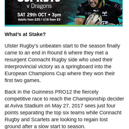
What’s at Stake?
Ulster Rugby’s unbeaten start to the season finally
came to an end in Round 6 where they met a
resurgent Connacht Rugby side who used their
interprovincial victory as a springboard into the
European Champions Cup where they won their
first two games.
Back in the Guinness PRO12 the fiercely
competitive race to reach the Championship decider
at Aviva Stadium on May 27, 2017 sees just four
points separating the top six teams while Connacht
Rugby and Scarlets are looking to regain lost
ground after a slow start to season.