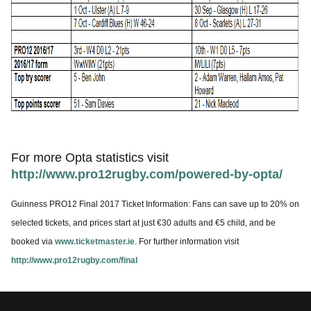
For more Opta statistics visit
http://www.pro12rugby.com/powered-by-opta/
Guinness PRO12 Final 2017 Ticket Information: Fans can save up to 20% on
selected tickets, and prices start at just €30 adults and €5 child, and be
booked via
www.ticketmaster.ie
. For further information visit
http://www.pro12rugby.com/final