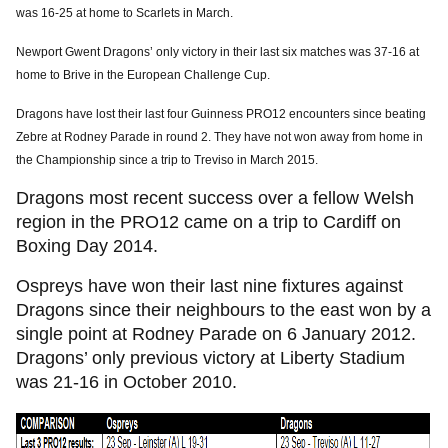
was 16-25 at home to Scarlets in March.
Newport Gwent Dragons’ only victory in their last six matches was 37-16 at
home to Brive in the European Challenge Cup.
Dragons have lost their last four Guinness PRO12 encounters since beating
Zebre at Rodney Parade in round 2. They have not won away from home in
the Championship since a trip to Treviso in March 2015.
Dragons most recent success over a fellow Welsh
region in the PRO12 came on a trip to Cardiff on
Boxing Day 2014.
Ospreys have won their last nine fixtures against
Dragons since their neighbours to the east won by a
single point at Rodney Parade on 6 January 2012.
Dragons’ only previous victory at Liberty Stadium
was 21-16 in October 2010.