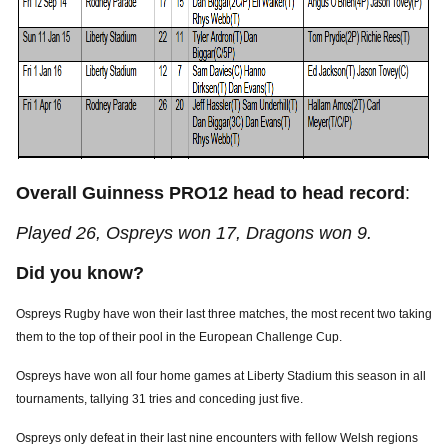
Overall Guinness PRO12 head to head record
:
Played 26, Ospreys won 17, Dragons won 9.
Did you know?
Ospreys Rugby have won their last three matches, the most recent two taking
them to the top of their pool in the European Challenge Cup.
Ospreys have won all four home games at Liberty Stadium this season in all
tournaments, tallying 31 tries and conceding just five.
Ospreys only defeat in their last nine encounters with fellow Welsh regions