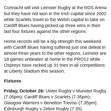
Connacht will visit Leinster Rugby at the RDS Arena
but they have not won in the Irish capital since 2002
while Scarlets travel to the Welsh capital to take on
Cardiff Blues having picked up three wins in their
last four fixtures against the other regions.
Home records will be a big strength this weekend
with Cardiff Blues having suffered just one defeat in
almost three years to the other regions, Leinster are
18 games unbeaten at home in the PRO12 while
Ospreys have racked up 31 tries in all competitions
at Liberty Stadium this season.
Fixtures
Friday, October 28:
Ulster Rugby v Munster Rugby
(7.05pm); Cardiff Blues v Scarlets (7.35pm);
Glasgow Warriors v Benetton Treviso (7.35pm);
Edinburgh Rugby v Zebre Rugby (7.35).