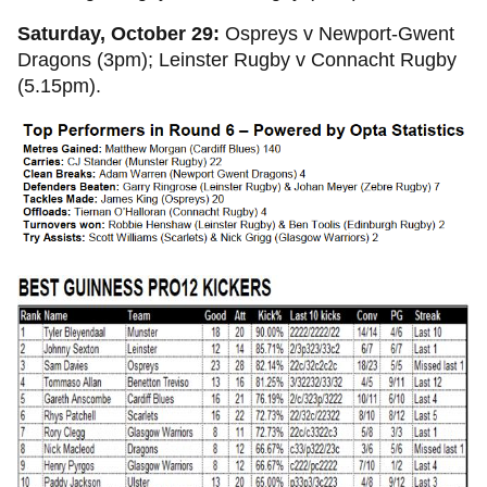
Saturday, October 29:
Ospreys v Newport-Gwent
Dragons (3pm); Leinster Rugby v Connacht Rugby
(5.15pm).