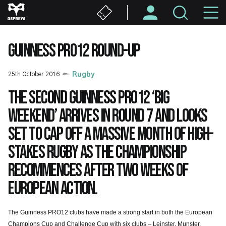
Skip
M
to
main
N
content
GUINNESS PRO12 ROUND-UP
25th October 2016
Rugby
The second Guinness PRO12 ‘Big
Weekend’ arrives in Round 7 and looks
set to cap off a massive month of high-
stakes rugby as the Championship
recommences after two weeks of
European action.
The Guinness PRO12 clubs have made a strong start in both the European
Champions Cup and Challenge Cup with six clubs – Leinster, Munster,