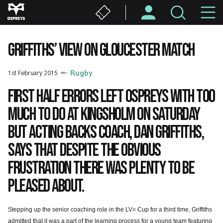
Skip
M
to
main
N
content
GRIFFITHS’ VIEW ON GLOUCESTER MATCH
1st February 2015
Rugby
First half errors left Ospreys with too
much to do at Kingsholm on Saturday
but acting Backs Coach, Dan Griffiths,
says that despite the obvious
frustration there was plenty to be
pleased about.
Stepping up the senior coaching role in the LV= Cup for a third time, Griffiths
admitted that it was a part of the learning process for a young team featuring