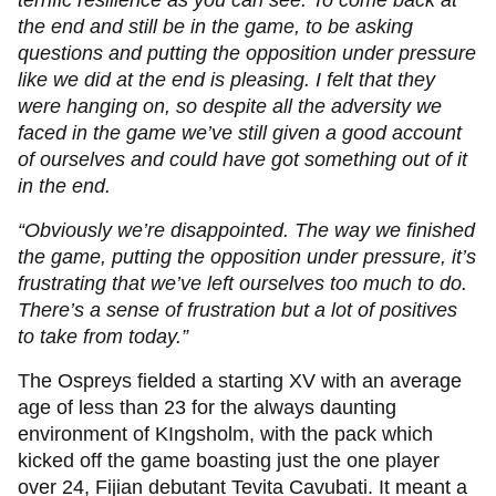
terrific resilience as you can see. To come back at
the end and still be in the game, to be asking
questions and putting the opposition under pressure
like we did at the end is pleasing. I felt that they
were hanging on, so despite all the adversity we
faced in the game we’ve still given a good account
of ourselves and could have got something out of it
in the end.
“Obviously we’re disappointed. The way we finished
the game, putting the opposition under pressure, it’s
frustrating that we’ve left ourselves too much to do.
There’s a sense of frustration but a lot of positives
to take from today.”
The Ospreys fielded a starting XV with an average
age of less than 23 for the always daunting
environment of KIngsholm, with the pack which
kicked off the game boasting just the one player
over 24, Fijian debutant Tevita Cavubati. It meant a