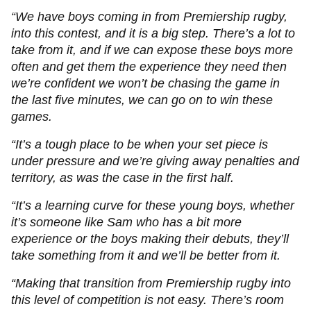
“We have boys coming in from Premiership rugby,
into this contest, and it is a big step. There’s a lot to
take from it, and if we can expose these boys more
often and get them the experience they need then
we’re confident we won’t be chasing the game in
the last five minutes, we can go on to win these
games.
“It’s a tough place to be when your set piece is
under pressure and we’re giving away penalties and
territory, as was the case in the first half.
“It’s a learning curve for these young boys, whether
it’s someone like Sam who has a bit more
experience or the boys making their debuts, they’ll
take something from it and we’ll be better from it.
“Making that transition from Premiership rugby into
this level of competition is not easy. There’s room