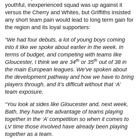
youthful, inexperienced squad was up against it
versus the Cherry and Whites, but Griffiths insisted
any short team pain would lead to long term gain for
the region and its loyal supporters:
“We had four debuts, a lot of young boys coming
into it like we spoke about earlier in the week. In
terms of budget, and competing with teams like
th
th
Gloucester, I think we are 34
or 35
out of 38 in
the main European leagues. We’ve spoken about
the development pathway and how we have to bring
players through, and it’s difficult without that ‘A’
team exposure.
“You look at sides like Gloucester and, next week,
Bath, they have the advantage of teams playing
together in the ‘A’ competition so when it comes to
LV time those involved have already been playing
together as a team.