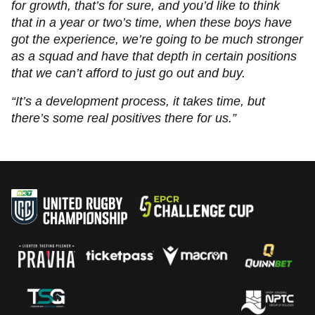
for growth, that’s for sure, and you’d like to think
that in a year or two’s time, when these boys have
got the experience, we’re going to be much stronger
as a squad and have that depth in certain positions
that we can’t afford to just go out and buy.
“It’s a development process, it takes time, but
there’s some real positives there for us.”