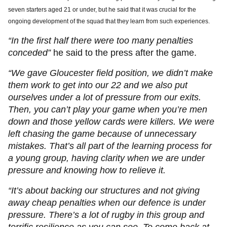
seven starters aged 21 or under, but he said that it was crucial for the
ongoing development of the squad that they learn from such experiences.
“In the first half there were too many penalties
conceded”
he said to the press after the game.
“We gave Gloucester field position, we didn’t make
them work to get into our 22 and we also put
ourselves under a lot of pressure from our exits.
Then, you can’t play your game when you’re men
down and those yellow cards were killers. We were
left chasing the game because of unnecessary
mistakes. That’s all part of the learning process for
a young group, having clarity when we are under
pressure and knowing how to relieve it.
“It’s about backing our structures and not giving
away cheap penalties when our defence is under
pressure. There’s a lot of rugby in this group and