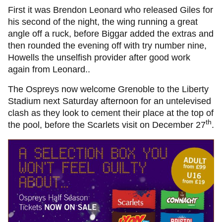
First it was Brendon Leonard who released Giles for
his second of the night, the wing running a great
angle off a ruck, before Biggar added the extras and
then rounded the evening off with try number nine,
Howells the unselfish provider after good work
again from Leonard..
The Ospreys now welcome Grenoble to the Liberty
Stadium next Saturday afternoon for an untelevised
clash as they look to cement their place at the top of
th
the pool, before the Scarlets visit on December 27
.