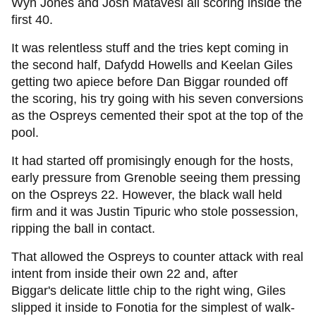
Wyn Jones and Josh Matavesi all scoring inside the
first 40.
It was relentless stuff and the tries kept coming in
the second half, Dafydd Howells and Keelan Giles
getting two apiece before Dan Biggar rounded off
the scoring, his try going with his seven conversions
as the Ospreys cemented their spot at the top of the
pool.
It had started off promisingly enough for the hosts,
early pressure from Grenoble seeing them pressing
on the Ospreys 22. However, the black wall held
firm and it was Justin Tipuric who stole possession,
ripping the ball in contact.
That allowed the Ospreys to counter attack with real
intent from inside their own 22 and, after
Biggar's delicate little chip to the right wing, Giles
slipped it inside to Fonotia for the simplest of walk-