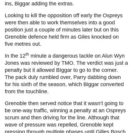
ins, Biggar adding the extras.
Looking to kill the opposition off early the Ospreys
were then able to work themselves into a good
position just a couple of minutes later but on this
Grenoble defence held firm as Giles knocked on
five metres out.
th
In the 12
minute a dangerous tackle on Alun Wyn
Jones was reviewed by TMO. The verdict was just a
penalty but it allowed BIggar to go to the corner.
The pack duly rumbled over, Parry dabbing down
for his sixth of the season, which Biggar converted
from the touchline.
Grenoble then served notice that it wasn’t going to
be one-way traffic, winning a penalty at an Ospreys
scrum and then driving for the line. Although that
wave of pressure was repelled, Grenoble kept
pressing through multiple phases until Gilles Bosch