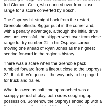
fed Clement Gelin, who danced over from close
range for a score converted by Bosch.
The Ospreys hit straight back from the restart,
Grenoble offside. Biggar put it in the corner and,
with a penalty advantage, although the initial drive
was unsuccessful, the skipper went over from close
range for try number 21 in his Ospreys career,
moving one ahead of Ryan Jones as the highest
scoring forward in the region’s history.
There was a scare when the Grenoble pack
rumbled forward from a lineout close to the Ospreys
22, think they’d gone all the way only to be pinged
for truck and trailer.
What followed as half time approached was a
scrappy period of play, both sides coughing up
possession. Somehow the Ospreys ended up with a