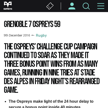
Skip
M
to
main
N
content
GRENOBLE 7 OSPREYS 59
9th December 2016
Rugby
The Ospreys’ Challenge Cup campaign
continued to soar as they made it
three bonus point wins from as many
games, running in nine tries at Stade
des Alpes in Friday night’s rearranged
game.
The Ospreys make light of the 24 hour delay to
secure a bonus point
inside 40 minutes