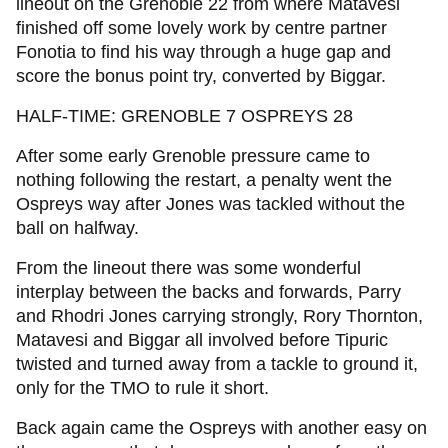
lineout on the Grenoble 22 from where Matavesi
finished off some lovely work by centre partner
Fonotia to find his way through a huge gap and
score the bonus point try, converted by Biggar.
HALF-TIME: GRENOBLE 7 OSPREYS 28
After some early Grenoble pressure came to
nothing following the restart, a penalty went the
Ospreys way after Jones was tackled without the
ball on halfway.
From the lineout there was some wonderful
interplay between the backs and forwards, Parry
and Rhodri Jones carrying strongly, Rory Thornton,
Matavesi and Biggar all involved before Tipuric
twisted and turned away from a tackle to ground it,
only for the TMO to rule it short.
Back again came the Ospreys with another easy on