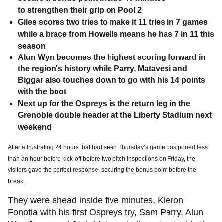
to strengthen their grip on Pool 2
Giles scores two tries to make it 11 tries in 7 games
while a brace from Howells means he has 7 in 11 this
season
Alun Wyn becomes the highest scoring forward in
the region's history while Parry, Matavesi and
Biggar also touches down to go with his 14 points
with the boot
Next up for the Ospreys is the return leg in the
Grenoble double header at the Liberty Stadium next
weekend
After a frustrating 24 hours that had seen Thursday’s game postponed less
than an hour before kick-off before two pitch inspections on Friday, the
visitors gave the perfect response, securing the bonus point before the
break.
They were ahead inside five minutes, Kieron
Fonotia with his first Ospreys try, Sam Parry, Alun