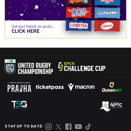
STAY UP TO DATE: