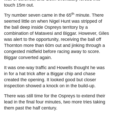
touch 15m out.
th
Try number seven came in the 65
minute. There
seemed little on when Nigel Hunt was stripped of
the ball deep inside Ospreys territory by a
combination of Matavesi and Biggar. However, Giles
was alert to the opportunity, receiving the ball off
Thornton more than 60m out and jinking through a
congested midfield before racing away to score.
Biggar converted again.
It was one-way traffic and Howells thought he was
in for a hat trick after a Biggar chip and chase
created the opening. It looked good but closer
inspection showed a knock on in the build-up.
There was still time for the Ospreys to extend their
lead in the final four minutes, two more tries taking
them past the half century.