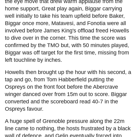
the eye move that drew warm applause from the
home support, Great play again, Biggar carrying
well initially to take his team upfield before Baker,
Biggar once more, Matavesi, and Fonotia were all
involved before James King's offload freed Howells
to dive over in the corner. This time the score was
confirmed by the TMO but, with 50 minutes played,
Biggar was off target for the first time, missing from
left touchline by inches.
Howells then brought up the hour with his second, a
tap and go, from Tom Habberfield putting the
Ospreys on the front foot before the Abercrave
winger danced over from 15m out to score. Biggar
converted and the scoreboard read 40-7 in the
Ospreys favour.
A huge spell of Grenoble pressure along the 22m
line came to nothing, the hosts frustrated by a black
wall of defence, and Gelin eventually forced into