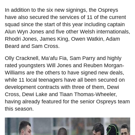
In addition to the six new signings, the Ospreys
have also secured the services of 11 of the current
squad since the start of this year including captain
Alun Wyn Jones and five other Welsh internationals,
Rhodri Jones, James King, Owen Watkin, Adam
Beard and Sam Cross.
Olly Cracknell, Ma’afu Fia, Sam Parry and highly
rated youngsters Will Jones and Reuben Morgan-
Williams are the others to have signed new deals,
while 11 local teenagers have all been secured on
development contracts with three of them, Dewi
Cross, Dewi Lake and Tiaan Thomas-Wheeler,
having already featured for the senior Ospreys team
this season.