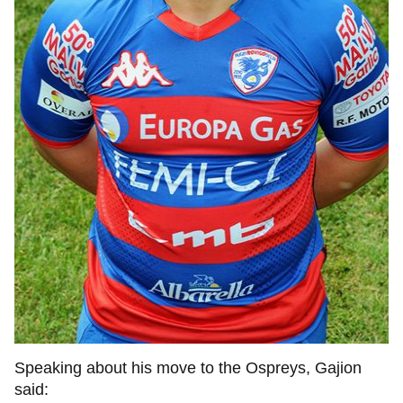
Speaking about his move to the Ospreys, Gajion
said: