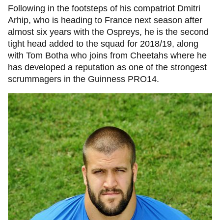
Following in the footsteps of his compatriot Dmitri
Arhip, who is heading to France next season after
almost six years with the Ospreys, he is the second
tight head added to the squad for 2018/19, along
with Tom Botha who joins from Cheetahs where he
has developed a reputation as one of the strongest
scrummagers in the Guinness PRO14.