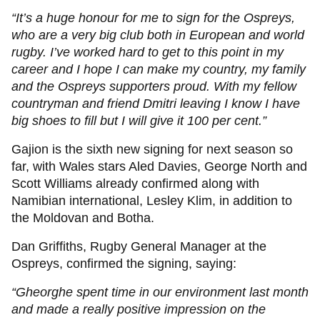
“It’s a huge honour for me to sign for the Ospreys,
who are a very big club both in European and world
rugby. I’ve worked hard to get to this point in my
career and I hope I can make my country, my family
and the Ospreys supporters proud. With my fellow
countryman and friend Dmitri leaving I know I have
big shoes to fill but I will give it 100 per cent.”
Gajion is the sixth new signing for next season so
far, with Wales stars Aled Davies, George North and
Scott Williams already confirmed along with
Namibian international, Lesley Klim, in addition to
the Moldovan and Botha.
Dan Griffiths, Rugby General Manager at the
Ospreys, confirmed the signing, saying:
“Gheorghe spent time in our environment last month
and made a really positive impression on the