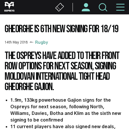
Skip
M
to
main
N
content
GHEORGHE IS 6TH NEW SIGNING FOR 18/19
14th May 2018
Rugby
The Ospreys have added to their front
row options for next season, signing
Moldovan international tight head
Gheorghe Gajion.
1.9m, 133kg powerhouse Gajion signs for the
Ospreys for next season, following North,
Williams, Davies, Botha and Klim as the sixth new
signing to be confirmed
11 current players have also signed new deals,