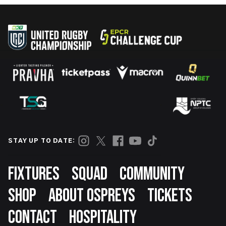
STAY UP TO DATE:
Footer
FIXTURES
SQUAD
COMMUNITY
SHOP
ABOUT OSPREYS
TICKETS
CONTACT
HOSPITALITY