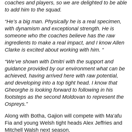
coaches and players, so we are delighted to be able
to add him to the squad.
“He’s a big man. Physically he is a real specimen,
with dynamism and exceptional strength. He is
someone who the coaches believe has the raw
ingredients to make a real impact, and I know Allen
Clarke is excited about working with him. “
“We’ve shown with Dmitri with the support and
guidance provided by our environment what can be
achieved, having arrived here with raw potential,
and developing into a top tight head. I know that
Gheorghe is looking forward to following in his
footsteps as the second Moldovan to represent the
Ospreys.”
Along with Botha, Gajion will compete with Ma’afu
Fia and young Welsh tight heads Alex Jeffries and
Mitchell Walsh next season.