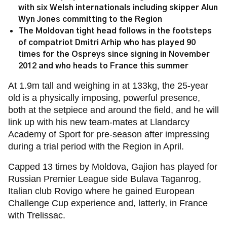
with six Welsh internationals including skipper Alun
Wyn Jones committing to the Region
The Moldovan tight head follows in the footsteps
of compatriot Dmitri Arhip who has played 90
times for the Ospreys since signing in November
2012 and who heads to France this summer
At 1.9m tall and weighing in at 133kg, the 25-year
old is a physically imposing, powerful presence,
both at the setpiece and around the field, and he will
link up with his new team-mates at Llandarcy
Academy of Sport for pre-season after impressing
during a trial period with the Region in April.
Capped 13 times by Moldova, Gajion has played for
Russian Premier League side Bulava Taganrog,
Italian club Rovigo where he gained European
Challenge Cup experience and, latterly, in France
with Trelissac.