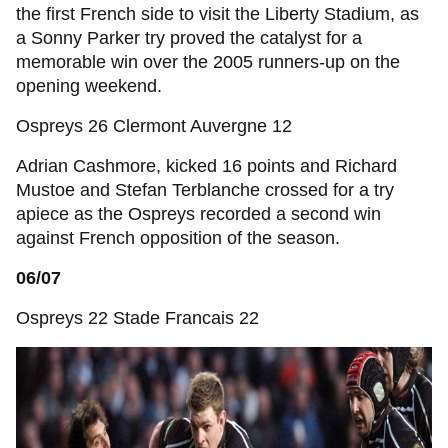
the first French side to visit the Liberty Stadium, as
a Sonny Parker try proved the catalyst for a
memorable win over the 2005 runners-up on the
opening weekend.
Ospreys 26 Clermont Auvergne 12
Adrian Cashmore, kicked 16 points and Richard
Mustoe and Stefan Terblanche crossed for a try
apiece as the Ospreys recorded a second win
against French opposition of the season.
06/07
Ospreys 22 Stade Francais 22