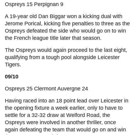
Ospreys 15 Perpignan 9
A 19-year old Dan Biggar won a kicking dual with
Jerome Porical, kicking five penalties to three as the
Ospreys defeated the side who would go on to win
the French league title later that season.
The Ospreys would again proceed to the last eight,
qualifying from a tough pool alongside Leicester
Tigers.
09/10
Ospreys 25 Clermont Auvergne 24
Having raced into an 18 point lead over Leicester in
the opening fixture a week earlier, only to have to
settle for a 32-32 draw at Welford Road, the
Ospreys were involved in another thriller, once
again defeating the team that would go on and win