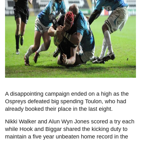
A disappointing campaign ended on a high as the
Ospreys defeated big spending Toulon, who had
already booked their place in the last eight.
Nikki Walker and Alun Wyn Jones scored a try each
while Hook and Biggar shared the kicking duty to
maintain a five year unbeaten home record in the