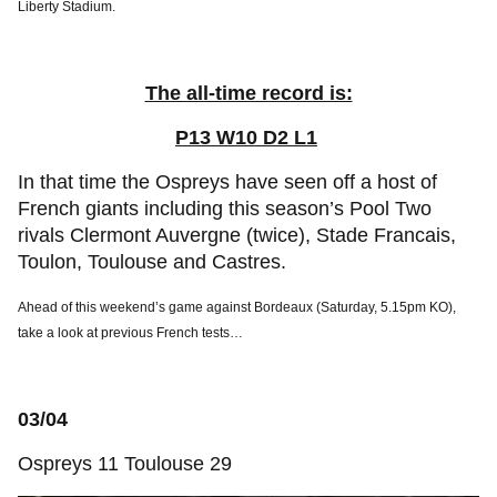
Liberty Stadium.
The all-time record is:
P13 W10 D2 L1
In that time the Ospreys have seen off a host of
French giants including this season’s Pool Two
rivals Clermont Auvergne (twice), Stade Francais,
Toulon, Toulouse and Castres.
Ahead of this weekend’s game against Bordeaux (Saturday, 5.15pm KO),
take a look at previous French tests…
03/04
Ospreys 11 Toulouse 29