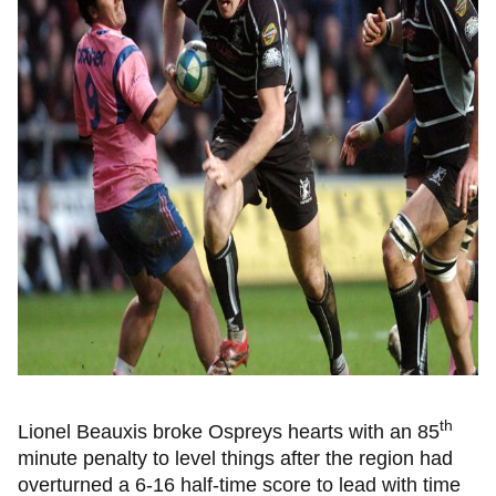
th
Lionel Beauxis broke Ospreys hearts with an 85
minute penalty to level things after the region had
overturned a 6-16 half-time score to lead with time