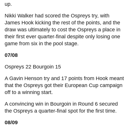
up.
Nikki Walker had scored the Ospreys try, with
James Hook kicking the rest of the points, and the
draw was ultimately to cost the Ospreys a place in
their first ever quarter-final despite only losing one
game from six in the pool stage.
07/08
Ospreys 22 Bourgoin 15
A Gavin Henson try and 17 points from Hook meant
that the Ospreys got their European Cup campaign
off to a winning start.
A convincing win in Bourgoin in Round 6 secured
the Ospreys a quarter-final spot for the first time.
08/09