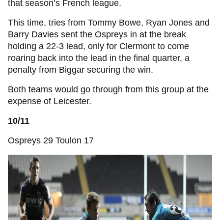
that season’s French league.
This time, tries from Tommy Bowe, Ryan Jones and
Barry Davies sent the Ospreys in at the break
holding a 22-3 lead, only for Clermont to come
roaring back into the lead in the final quarter, a
penalty from Biggar securing the win.
Both teams would go through from this group at the
expense of Leicester.
10/11
Ospreys 29 Toulon 17