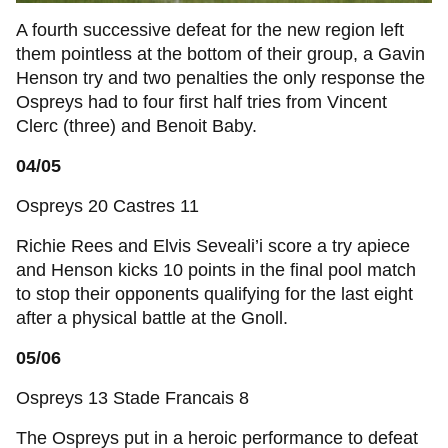
A fourth successive defeat for the new region left
them pointless at the bottom of their group, a Gavin
Henson try and two penalties the only response the
Ospreys had to four first half tries from Vincent
Clerc (three) and Benoit Baby.
04/05
Ospreys 20 Castres 11
Richie Rees and Elvis Seveali’i score a try apiece
and Henson kicks 10 points in the final pool match
to stop their opponents qualifying for the last eight
after a physical battle at the Gnoll.
05/06
Ospreys 13 Stade Francais 8
The Ospreys put in a heroic performance to defeat