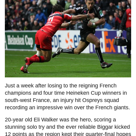
Just a week after losing to the reigning French
champions and four time Heineken Cup winners in
south-west France, an injury hit Ospreys squad
recording an impressive win over the French giants.
20-year old Eli Walker was the hero, scoring a
stunning solo try and the ever reliable Biggar kicked
12 points as the region kept their quarter-final hopes