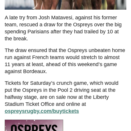
A late try from Josh Matavesi, against his former
team, rescued a draw for the Ospreys over the big
spending Parisians after they had trailed by 10 at
the break.
The draw ensured that the Ospreys unbeaten home
run against French teams would stretch to almost
11 years at least, ahead of this weekend’s game
against Bordeaux.
Tickets for Saturday’s crunch game, which would
put the Ospreys in the Pool 2 driving seat at the
halfway stage, are on sale now at the Liberty
Stadium Ticket Office and online at
ospreysrugby.com/buytickets