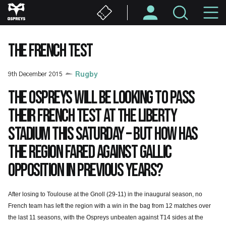
Skip
M
to
main
N
content
THE FRENCH TEST
9th December 2015
Rugby
The Ospreys will be looking to pass
their French test at the Liberty
Stadium this Saturday – but how has
the region fared against Gallic
opposition in previous years?
After losing to Toulouse at the Gnoll (29-11) in the inaugural season, no
French team has left the region with a win in the bag from 12 matches over
the last 11 seasons, with the Ospreys unbeaten against T14 sides at the