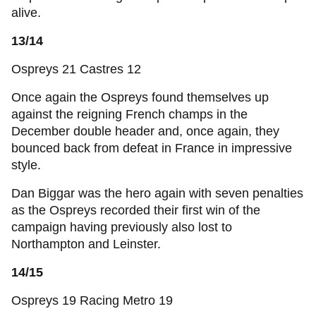
alive.
13/14
Ospreys 21 Castres 12
Once again the Ospreys found themselves up
against the reigning French champs in the
December double header and, once again, they
bounced back from defeat in France in impressive
style.
Dan Biggar was the hero again with seven penalties
as the Ospreys recorded their first win of the
campaign having previously also lost to
Northampton and Leinster.
14/15
Ospreys 19 Racing Metro 19