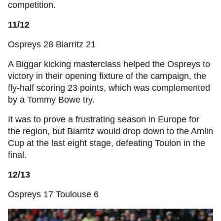
competition.
11/12
Ospreys 28 Biarritz 21
A Biggar kicking masterclass helped the Ospreys to
victory in their opening fixture of the campaign, the
fly-half scoring 23 points, which was complemented
by a Tommy Bowe try.
It was to prove a frustrating season in Europe for
the region, but Biarritz would drop down to the Amlin
Cup at the last eight stage, defeating Toulon in the
final.
12/13
Ospreys 17 Toulouse 6