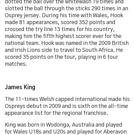
dotted the ball over the whitewash 19 times and
slotted the ball through the sticks 290 times in an
Osprey jersey. During his time with Wales, Hook
made 81 appearances, scored 352 points and
crossed the try line 13 times for his country,
making him the fifth highest scorer ever for the
national team. Hook was named in the 2009 British
and Irish Lions side to travel to South Africa. He
scored 35 points on the tour, playing in 6 tour
matches.
James King
The 11-times Welsh capped international made his
Ospreys debut in 2009 and is sixth on the all-time
appearance list for the regional franchise.
King was born in Wodonga, Australia and played
for Wales U18s and U20s and played for Aberavon