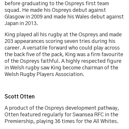
before graduating to the Ospreys first team
squad. He made his Ospreys debut against
Glasgow in 2009 and made his Wales debut against
Japan in 2013.
King played all his rugby at the Ospreys and made
203 appearances scoring seven tries during his
career. A versatile forward who could play across
the back five of the pack, King was a firm favourite
of the Ospreys faithful. A highly respected figure
in Welsh rugby saw King become chairman of the
Welsh Rugby Players Association.
Scott Otten
A product of the Ospreys development pathway,
Otten featured regularly for Swansea RFC in the
Premiership, playing 36 times for the All Whites.