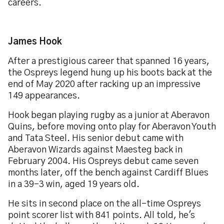
careers.
James Hook
After a prestigious career that spanned 16 years,
the Ospreys legend hung up his boots back at the
end of May 2020 after racking up an impressive
149 appearances.
Hook began playing rugby as a junior at Aberavon
Quins, before moving onto play for Aberavon Youth
and Tata Steel. His senior debut came with
Aberavon Wizards against Maesteg back in
February 2004. His Ospreys debut came seven
months later, off the bench against Cardiff Blues
in a 39-3 win, aged 19 years old.
He sits in second place on the all-time Ospreys
point scorer list with 841 points. All told, he's