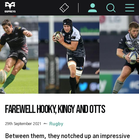
Skip
M
to
main
N
content
FAREWELL HOOKY, KINGY AND OTTS
29th September 2021
Rugby
Between them, they notched up an impressive