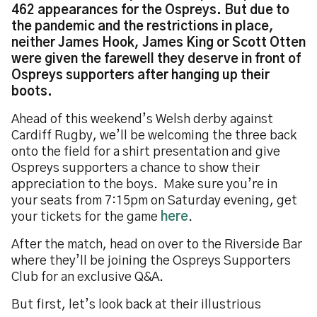
462 appearances for the Ospreys. But due to
the pandemic and the restrictions in place,
neither James Hook, James King or Scott Otten
were given the farewell they deserve in front of
Ospreys supporters after hanging up their
boots.
Ahead of this weekend’s Welsh derby against
Cardiff Rugby, we’ll be welcoming the three back
onto the field for a shirt presentation and give
Ospreys supporters a chance to show their
appreciation to the boys. Make sure you’re in
your seats from 7:15pm on Saturday evening, get
your tickets for the game
here
.
After the match, head on over to the Riverside Bar
where they’ll be joining the Ospreys Supporters
Club for an exclusive Q&A.
But first, let’s look back at their illustrious