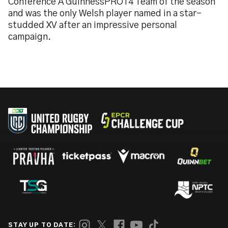
Conference A GuinnessPRO14 Team of the season
and was the only Welsh player named in a star-
studded XV after an impressive personal
campaign.
STAY UP TO DATE: