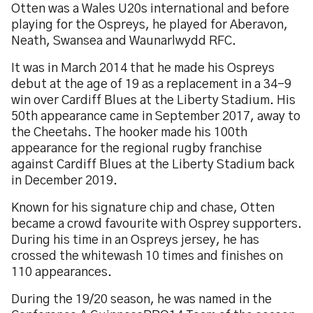
Otten was a Wales U20s international and before
playing for the Ospreys, he played for Aberavon,
Neath, Swansea and Waunarlwydd RFC.
It was in March 2014 that he made his Ospreys
debut at the age of 19 as a replacement in a 34-9
win over Cardiff Blues at the Liberty Stadium. His
50th appearance came in September 2017, away to
the Cheetahs. The hooker made his 100th
appearance for the regional rugby franchise
against Cardiff Blues at the Liberty Stadium back
in December 2019.
Known for his signature chip and chase, Otten
became a crowd favourite with Osprey supporters.
During his time in an Ospreys jersey, he has
crossed the whitewash 10 times and finishes on
110 appearances.
During the 19/20 season, he was named in the