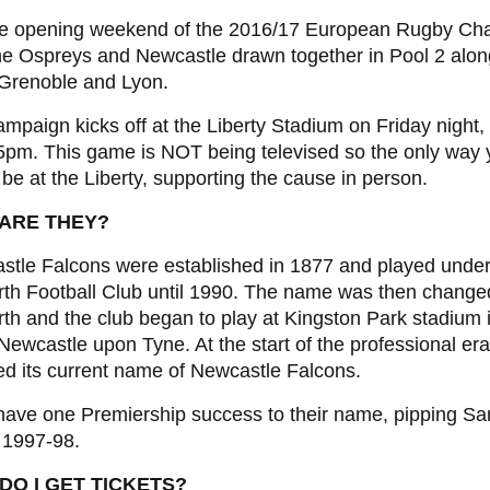
 the opening weekend of the 2016/17 European Rugby Ch
he Ospreys and Newcastle drawn together in Pool 2 alon
 Grenoble and Lyon.
mpaign kicks off at the Liberty Stadium on Friday night,
05pm. This game is NOT being televised so the only way
to be at the Liberty, supporting the cause in person.
ARE THEY?
stle Falcons were established in 1877 and played under
rth Football Club until 1990. The name was then change
th and the club began to play at Kingston Park stadium 
Newcastle upon Tyne. At the start of the professional era
d its current name of Newcastle Falcons.
ave one Premiership success to their name, pipping Sa
in 1997-98.
DO I GET TICKETS?