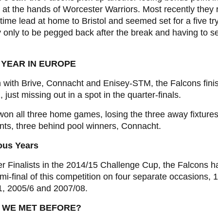
 at the hands of Worcester Warriors. Most recently they 
-time lead at home to Bristol and seemed set for a five tr
y only to be pegged back after the break and having to se
 YEAR IN EUROPE
 with Brive, Connacht and Enisey-STM, the Falcons fini
, just missing out in a spot in the quarter-finals.
on all three home games, losing the three away fixtures,
nts, three behind pool winners, Connacht.
ous Years
r Finalists in the 2014/15 Challenge Cup, the Falcons 
mi-final of this competition on four separate occasions, 
1, 2005/6 and 2007/08.
 WE MET BEFORE?