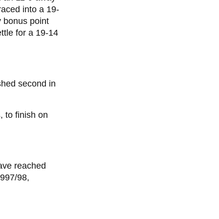
raced into a 19-
y bonus point
ttle for a 19-14
shed second in
 to finish on
have reached
1997/98,