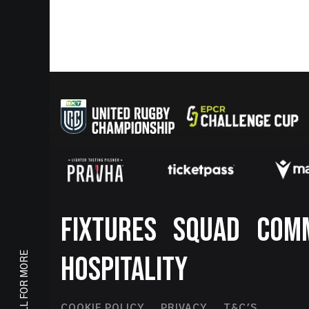
Footer
FIXTURES
SQUAD
COM
SCROLL FOR MORE
HOSPITALITY
COOKIE POLICY
PRIVACY
T&C'S