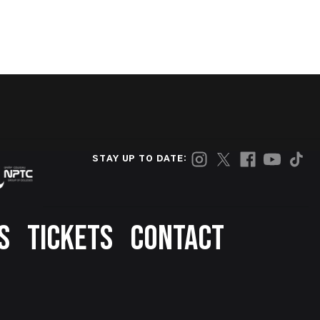
STAY UP TO DATE:
S
TICKETS
CONTACT