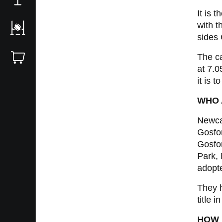
It is
with t
sides
The ca
at 7.
it is 
WHO 
Newca
Gosfo
Gosfor
Park, 
adopte
They h
title 
HOW 