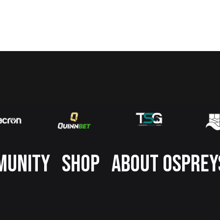
MUNITY
SHOP
ABOUT OSPREY