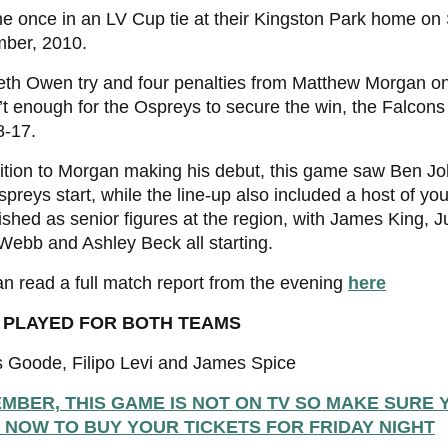
he once in an LV Cup tie at their Kingston Park home on
ber, 2010.
eth Owen try and four penalties from Matthew Morgan on
t enough for the Ospreys to secure the win, the Falcon
8-17.
ition to Morgan making his debut, this game saw Ben J
Ospreys start, while the line-up also included a host of y
ished as senior figures at the region, with James King, Ju
ebb and Ashley Beck all starting.
n read a full match report from the evening
here
 PLAYED FOR BOTH TEAMS
 Goode, Filipo Levi and James Spice
MBER, THIS GAME IS NOT ON TV SO MAKE SURE 
 NOW TO BUY YOUR TICKETS FOR FRIDAY NIGHT