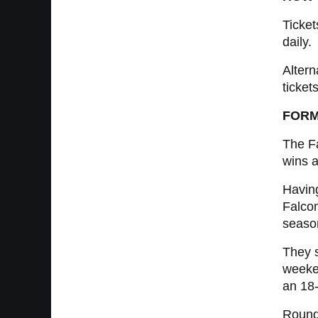
Ticket
daily.
Altern
tickets
FORM
The Fa
wins a
Having
Falcon
season
They s
weeken
an 18-
Round 