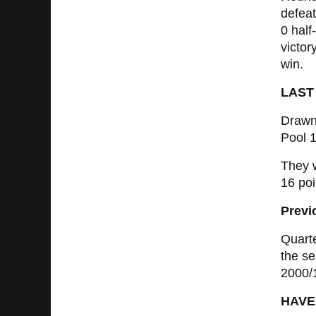
defeat
0 half
victor
win.
LAST
Drawn
Pool 1
They w
16 poi
Previ
Quarte
the se
2000/
HAVE