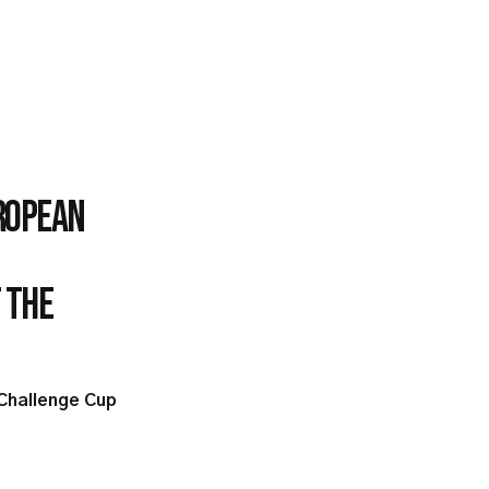
uropean
 the
 Challenge Cup