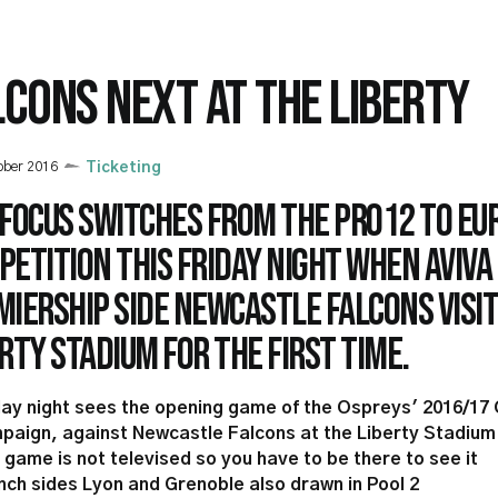
LCONS NEXT AT THE LIBERTY
ober 2016
Ticketing
 focus switches from the PRO12 to E
etition this Friday night when Aviva
iership side Newcastle Falcons visit
rty Stadium for the first time.
day night sees the opening game of the Ospreys' 2016/17
paign, against Newcastle Falcons at the Liberty Stadium
 game is not televised so you have to be there to see it
nch sides Lyon and Grenoble also drawn in Pool 2