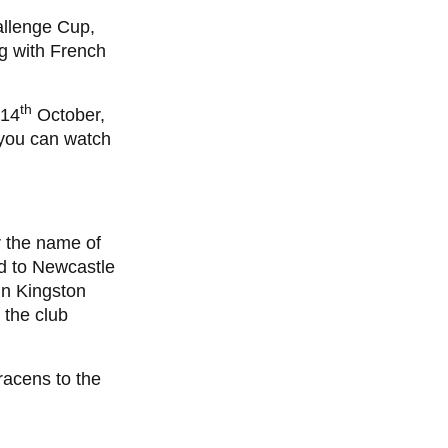
allenge Cup,
g with French
th
 14
October,
 you can watch
 the name of
d to Newcastle
in Kingston
 the club
racens to the