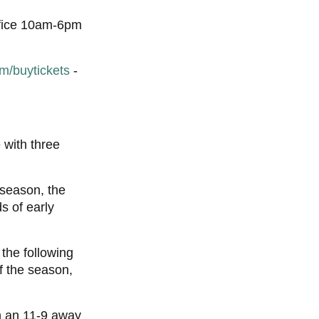
Office 10am-6pm
m/buytickets
-
 with three
 season, the
s of early
the following
f the season,
n an 11-9 away