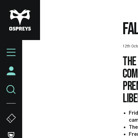
Skip
to
main
FA
content
Mega
12th Oct
Navigation
The
comp
Prem
Libe
Fri
cam
The
Fre