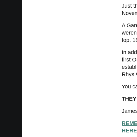
Just t
Novem
A Gar
weren’
top, 1
In add
first 
establ
Rhys W
You ca
THEY
James
REME
HERE