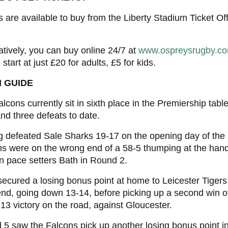
s are available to buy from the Liberty Stadium Ticket 
atively, you can buy online 24/7 at
www.ospreysrugby.co
 start at just £20 for adults, £5 for kids.
 GUIDE
lcons currently sit in sixth place in the Premiership table
nd three defeats to date.
 defeated Sale Sharks 19-17 on the opening day of the
s were on the wrong end of a 58-5 thumping at the hand
 pace setters Bath in Round 2.
ecured a losing bonus point at home to Leicester Tigers 
d, going down 13-14, before picking up a second win o
13 victory on the road, against Gloucester.
5 saw the Falcons pick up another losing bonus point i