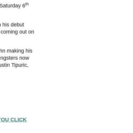
th
 Saturday 6
 his debut
s coming out on
ohn making his
oungsters now
stin Tipuric,
YOU CLICK