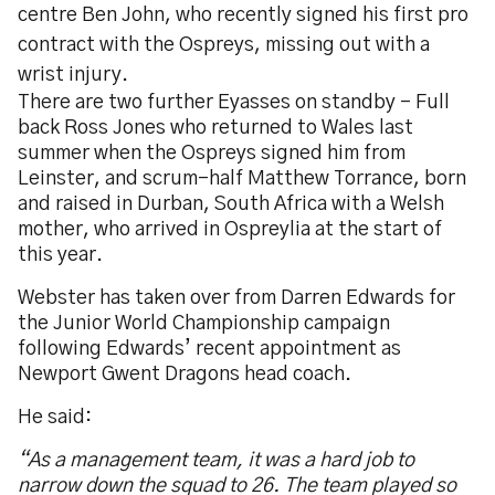
centre Ben John, who recently signed his first pro
contract with the Ospreys, missing out with a
wrist injury.
There are two further Eyasses on standby – Full
back Ross Jones who returned to Wales last
summer when the Ospreys signed him from
Leinster, and scrum-half Matthew Torrance, born
and raised in Durban, South Africa with a Welsh
mother, who arrived in Ospreylia at the start of
this year.
Webster has taken over from Darren Edwards for
the Junior World Championship campaign
following Edwards’ recent appointment as
Newport Gwent Dragons head coach.
He said:
“As a management team, it was a hard job to
narrow down the squad to 26. The team played so