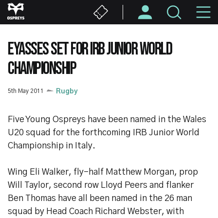
Skip
M
to
main
N
content
EYASSES SET FOR IRB JUNIOR WORLD
CHAMPIONSHIP
5th May 2011
Rugby
Five Young Ospreys have been named in the Wales
U20 squad for the forthcoming IRB Junior World
Championship in Italy.
Wing Eli Walker, fly-half Matthew Morgan, prop
Will Taylor, second row Lloyd Peers and flanker
Ben Thomas have all been named in the 26 man
squad by Head Coach Richard Webster, with