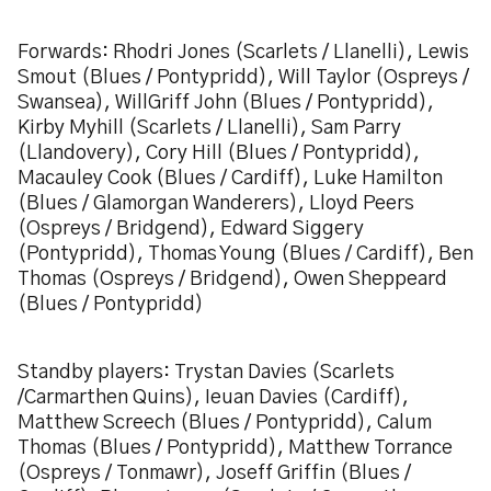
Forwards: Rhodri Jones (Scarlets / Llanelli), Lewis
Smout (Blues / Pontypridd), Will Taylor (Ospreys /
Swansea), WillGriff John (Blues / Pontypridd),
Kirby Myhill (Scarlets / Llanelli), Sam Parry
(Llandovery), Cory Hill (Blues / Pontypridd),
Macauley Cook (Blues / Cardiff), Luke Hamilton
(Blues / Glamorgan Wanderers), Lloyd Peers
(Ospreys / Bridgend), Edward Siggery
(Pontypridd), Thomas Young (Blues / Cardiff), Ben
Thomas (Ospreys / Bridgend), Owen Sheppeard
(Blues / Pontypridd)
Standby players: Trystan Davies (Scarlets
/Carmarthen Quins), Ieuan Davies (Cardiff),
Matthew Screech (Blues / Pontypridd), Calum
Thomas (Blues / Pontypridd), Matthew Torrance
(Ospreys / Tonmawr), Joseff Griffin (Blues /