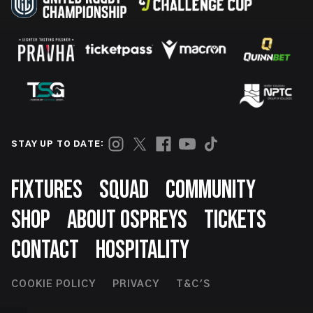
STAY UP TO DATE:
Footer
FIXTURES
SQUAD
COMMUNITY
SHOP
ABOUT OSPREYS
TICKETS
CONTACT
HOSPITALITY
Footer
COOKIE POLICY
PRIVACY
T&C'S