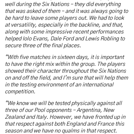
well during the Six Nations – they did everything
that was asked of them – and it was always going to
be hard to leave some players out. We had to look
at versatility, especially in the backline, and that,
along with some impressive recent performances
helped Iolo Evans, Dale Ford and Lewis Robling to
secure three of the final places.
“With five matches in sixteen days, it is important
to have the right mix within the group. The players
showed their character throughout the Six Nations
on and off the field, and I’m sure that will help them
in the testing environment of an international
competition.
“We know we will be tested physically against all
three of our Pool opponents – Argentina, New
Zealand and Italy. However, we have fronted up in
that respect against both England and France this
season and we have no qualms in that respect.