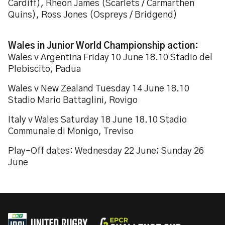
Cardiff), Rheon James (Scarlets / Carmarthen
Quins), Ross Jones (Ospreys / Bridgend)
Wales in Junior World Championship action:
Wales v Argentina Friday 10 June 18.10 Stadio del
Plebiscito, Padua
Wales v New Zealand Tuesday 14 June 18.10
Stadio Mario Battaglini, Rovigo
Italy v Wales Saturday 18 June 18.10 Stadio
Communale di Monigo, Treviso
Play-Off dates: Wednesday 22 June; Sunday 26
June