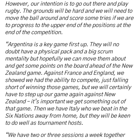
However, our intention is to go out there and play
rugby. The grounds will be hard and we will need to
move the ball around and score some tries if we are
to progress to the upper end of the positions at the
end of the competition.
“Argentina is a key game first up. They will no
doubt have a physical pack and a big scrum
mentality but hopefully we can move them about
and get some points on the board ahead of the New
Zealand game. Against France and England, we
showed we had the ability to compete, just falling
short of winning those games, but we will certainly
have to step up our game again against New
Zealand – it’s important we get something out of
that game. Then we have Italy who we beat in the
Six Nations away from home, but they will be keen
to do well as tournament hosts.
“We have two or three sessions a week together