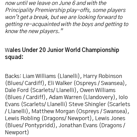
now until we leave on June 6 and with the
Principality Premiership play-offs, some players
won’t get a break, but we are looking forward to
getting re-acquainted with the boys and getting to
know the new players.”
W
ales Under 20 Junior World Championship
squad:
Backs: Liam Williams (Llanelli), Harry Robinson
(Blues/ Cardiff), Eli Walker (Ospreys / Swansea),
Dale Ford (Scarlets/ Llanelli), Owen Williams
(Blues / Cardiff), Adam Warren (Llandovery), Iolo
Evans (Scarlets/ Llanelli) Steve Shingler (Scarlets
/ Llanelli), Matthew Morgan (Ospreys / Swansea),
Lewis Robling (Dragons/ Newport), Lewis Jones
(Blues/ Pontypridd), Jonathan Evans (Dragons /
Newport)