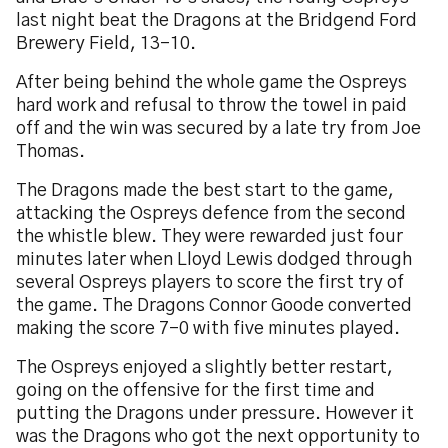
last night beat the Dragons at the Bridgend Ford
Brewery Field, 13-10.
After being behind the whole game the Ospreys
hard work and refusal to throw the towel in paid
off and the win was secured by a late try from Joe
Thomas.
The Dragons made the best start to the game,
attacking the Ospreys defence from the second
the whistle blew. They were rewarded just four
minutes later when Lloyd Lewis dodged through
several Ospreys players to score the first try of
the game. The Dragons Connor Goode converted
making the score 7-0 with five minutes played.
The Ospreys enjoyed a slightly better restart,
going on the offensive for the first time and
putting the Dragons under pressure. However it
was the Dragons who got the next opportunity to