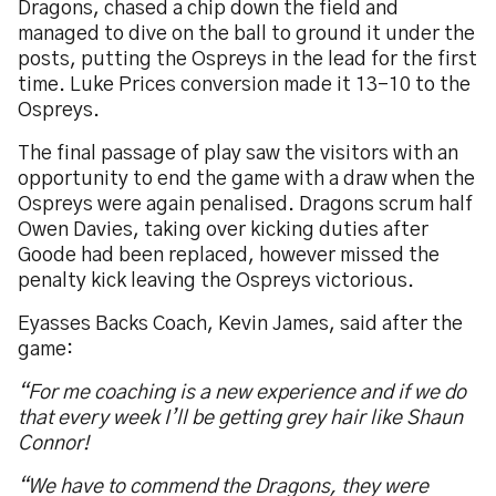
Dragons, chased a chip down the field and
managed to dive on the ball to ground it under the
posts, putting the Ospreys in the lead for the first
time. Luke Prices conversion made it 13-10 to the
Ospreys.
The final passage of play saw the visitors with an
opportunity to end the game with a draw when the
Ospreys were again penalised. Dragons scrum half
Owen Davies, taking over kicking duties after
Goode had been replaced, however missed the
penalty kick leaving the Ospreys victorious.
Eyasses Backs Coach, Kevin James, said after the
game:
“For me coaching is a new experience and if we do
that every week I’ll be getting grey hair like Shaun
Connor!
“We have to commend the Dragons, they were