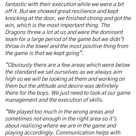
fantastic with their execution while we were a bit
off it. But we showed great resilience and kept
knocking at the door, we finished strong and got the
win, which is the most important thing. The
Dragons threw a lot at us and were the dominant
team for a large period of the game but we didn’t
throw in the towel and the most positive thing from
the game is that we kept going”.
“Obviously there are a few areas which were below
the standard we set ourselves as we always aim
high so we will be looking at them and working on
them but the attitude and desire was definitely
there for the boys. We just need to look at our game
management and the execution of skills.
“We played too much in the wrong areas and
sometimes not enough in the right area so it’s
about realising where we are in the game and
playing accordingly. Communication helps with