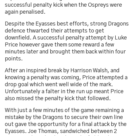
successful penalty kick when the Ospreys were
again penalised.
Despite the Eyasses best efforts, strong Dragons
defence thwarted their attempts to get
downfield. A successful penalty attempt by Luke
Price however gave them some reward a few
minutes later and brought them back within four
points.
After an inspired break by Harrison Walsh, and
knowing a penalty was coming, Price attempted a
drop goal which went well wide of the mark.
Unfortunately a falter in the run up meant Price
also missed the penalty kick that followed.
With just a few minutes of the game remaining a
mistake by the Dragons to secure their own line
out gave the opportunity for a final attack by the
Eyasses. Joe Thomas, sandwiched between 2