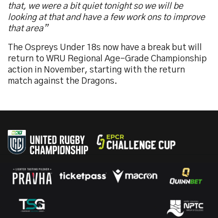
that, we were a bit quiet tonight so we will be
looking at that and have a few work ons to improve
that area”
The Ospreys Under 18s now have a break but will
return to WRU Regional Age-Grade Championship
action in November, starting with the return
match against the Dragons.