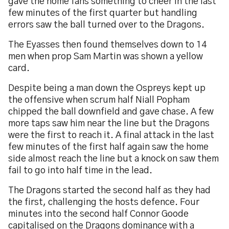
gave the home fans something to cheer in the last
few minutes of the first quarter but handling
errors saw the ball turned over to the Dragons.
The Eyasses then found themselves down to 14
men when prop Sam Martin was shown a yellow
card.
Despite being a man down the Ospreys kept up
the offensive when scrum half Niall Popham
chipped the ball downfield and gave chase. A few
more taps saw him near the line but the Dragons
were the first to reach it. A final attack in the last
few minutes of the first half again saw the home
side almost reach the line but a knock on saw them
fail to go into half time in the lead.
The Dragons started the second half as they had
the first, challenging the hosts defence. Four
minutes into the second half Connor Goode
capitalised on the Dragons dominance with a