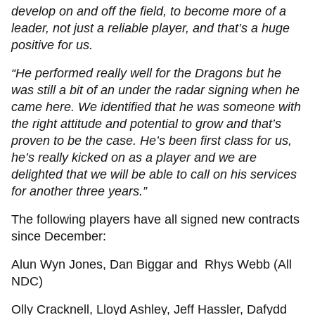
develop on and off the field, to become more of a
leader, not just a reliable player, and that’s a huge
positive for us.
“He performed really well for the Dragons but he
was still a bit of an under the radar signing when he
came here. We identified that he was someone with
the right attitude and potential to grow and that’s
proven to be the case. He’s been first class for us,
he’s really kicked on as a player and we are
delighted that we will be able to call on his services
for another three years.”
The following players have all signed new contracts
since December:
Alun Wyn Jones, Dan Biggar and Rhys Webb (All
NDC)
Olly Cracknell, Lloyd Ashley, Jeff Hassler, Dafydd