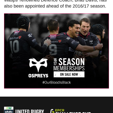
Wasps’ renowned Defence Coach, Brad Davis, has
also been appointed ahead of the 2016/17 season.