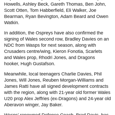
Howells, Ashley Beck, Gareth Thomas, Ben John,
Scott Otten, Tom Habberfield, Eli Walker, Joe
Bearman, Ryan Bevington, Adam Beard and Owen
Watkin.
In addition, the Ospreys have also confirmed the
signing of Wales second row, Bradley Davies on an
NDC from Wasps for next season, along with
Crusaders centre/wing, Kieron Fonotia, Scarlets
and Wales prop, Rhodri Jones, and Dragons
hooker, Hugh Gustafson.
Meanwhile, local teenagers Charlie Davies, Phil
Jones, Will Jones, Reuben Morgan-Williams and
James Ratti have all signed development contracts
with the region, along with 21-year old former Wales
U20 prop Alex Jeffries (ex-Dragons) and 24-year old
Aberavon winger, Jay Baker.