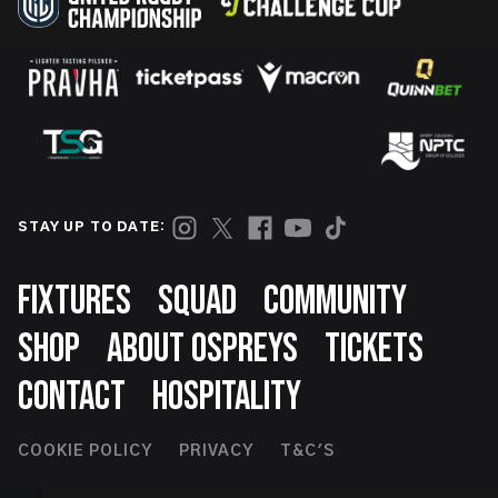
STAY UP TO DATE:
Footer
FIXTURES
SQUAD
COMMUNITY
SHOP
ABOUT OSPREYS
TICKETS
CONTACT
HOSPITALITY
Footer
COOKIE POLICY
PRIVACY
T&C'S