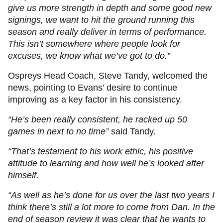
give us more strength in depth and some good new
signings, we want to hit the ground running this
season and really deliver in terms of performance.
This isn’t somewhere where people look for
excuses, we know what we’ve got to do.”
Ospreys Head Coach, Steve Tandy, welcomed the
news, pointing to Evans’ desire to continue
improving as a key factor in his consistency.
“He’s been really consistent, he racked up 50
games in next to no time”
said Tandy.
“That’s testament to his work ethic, his positive
attitude to learning and how well he’s looked after
himself.
“As well as he’s done for us over the last two years I
think there’s still a lot more to come from Dan. In the
end of season review it was clear that he wants to