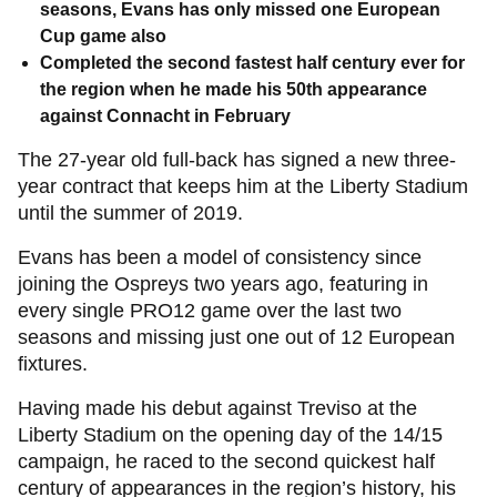
seasons, Evans has only missed one European
Cup game also
Completed the second fastest half century ever for
the region when he made his 50th appearance
against Connacht in February
The 27-year old full-back has signed a new three-
year contract that keeps him at the Liberty Stadium
until the summer of 2019.
Evans has been a model of consistency since
joining the Ospreys two years ago, featuring in
every single PRO12 game over the last two
seasons and missing just one out of 12 European
fixtures.
Having made his debut against Treviso at the
Liberty Stadium on the opening day of the 14/15
campaign, he raced to the second quickest half
century of appearances in the region’s history, his