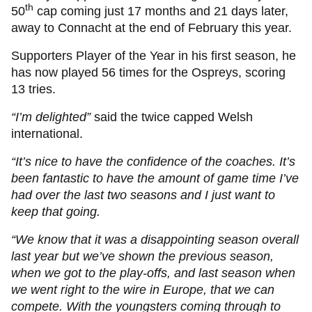
th
50
cap coming just 17 months and 21 days later,
away to Connacht at the end of February this year.
Supporters Player of the Year in his first season, he
has now played 56 times for the Ospreys, scoring
13 tries.
“I’m delighted”
said the twice capped Welsh
international.
“It’s nice to have the confidence of the coaches. It’s
been fantastic to have the amount of game time I’ve
had over the last two seasons and I just want to
keep that going.
“We know that it was a disappointing season overall
last year but we’ve shown the previous season,
when we got to the play-offs, and last season when
we went right to the wire in Europe, that we can
compete. With the youngsters coming through to