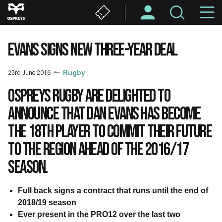
Skip
M
to
main
N
content
EVANS SIGNS NEW THREE-YEAR DEAL
23rd June 2016
Rugby
Ospreys Rugby are delighted to
announce that Dan Evans has become
the 18th player to commit their future
to the region ahead of the 2016/17
season.
Full back signs a contract that runs until the end of
2018/19 season
Ever present in the PRO12 over the last two