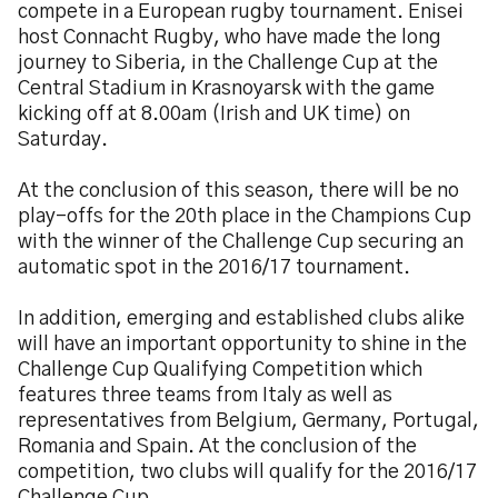
compete in a European rugby tournament. Enisei
host Connacht Rugby, who have made the long
journey to Siberia, in the Challenge Cup at the
Central Stadium in Krasnoyarsk with the game
kicking off at 8.00am (Irish and UK time) on
Saturday.
At the conclusion of this season, there will be no
play-offs for the 20th place in the Champions Cup
with the winner of the Challenge Cup securing an
automatic spot in the 2016/17 tournament.
In addition, emerging and established clubs alike
will have an important opportunity to shine in the
Challenge Cup Qualifying Competition which
features three teams from Italy as well as
representatives from Belgium, Germany, Portugal,
Romania and Spain. At the conclusion of the
competition, two clubs will qualify for the 2016/17