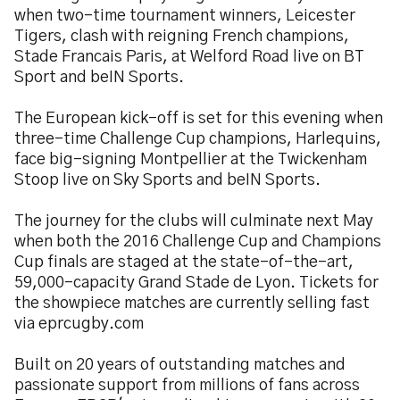
when two-time tournament winners, Leicester
Tigers, clash with reigning French champions,
Stade Francais Paris, at Welford Road live on BT
Sport and beIN Sports.
The European kick-off is set for this evening when
three-time Challenge Cup champions, Harlequins,
face big-signing Montpellier at the Twickenham
Stoop live on Sky Sports and beIN Sports.
The journey for the clubs will culminate next May
when both the 2016 Challenge Cup and Champions
Cup finals are staged at the state-of-the-art,
59,000-capacity Grand Stade de Lyon. Tickets for
the showpiece matches are currently selling fast
via eprcugby.com
Built on 20 years of outstanding matches and
passionate support from millions of fans across