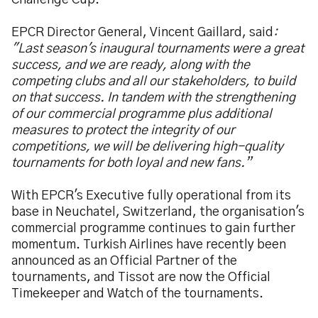
Challenge Cup.
EPCR Director General, Vincent Gaillard, said
:
"Last season's inaugural tournaments were a great
success, and we are ready, along with the
competing clubs and all our stakeholders, to build
on that success. In tandem with the strengthening
of our commercial programme plus additional
measures to protect the integrity of our
competitions, we will be delivering high-quality
tournaments for both loyal and new fans.”
With EPCR's Executive fully operational from its
base in Neuchatel, Switzerland, the organisation's
commercial programme continues to gain further
momentum. Turkish Airlines have recently been
announced as an Official Partner of the
tournaments, and Tissot are now the Official
Timekeeper and Watch of the tournaments.