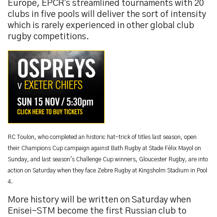
Europe, EPCR's streamlined tournaments with 20
clubs in five pools will deliver the sort of intensity
which is rarely experienced in other global club
rugby competitions.
RC Toulon, who completed an historic hat-trick of titles last season, open
their Champions Cup campaign against Bath Rugby at Stade Félix Mayol on
Sunday, and last season's Challenge Cup winners, Gloucester Rugby, are into
action on Saturday when they face Zebre Rugby at Kingsholm Stadium in Pool
4.
More history will be written on Saturday when
Enisei-STM become the first Russian club to