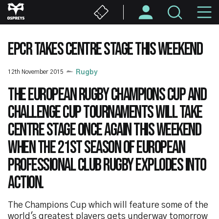
Skip
M
to
main
N
content
EPCR TAKES CENTRE STAGE THIS WEEKEND
12th November 2015
Rugby
The European Rugby Champions Cup and
Challenge Cup tournaments will take
centre stage once again this weekend
when the 21st season of European
professional club rugby explodes into
action.
The Champions Cup which will feature some of the
world's greatest players gets underway tomorrow