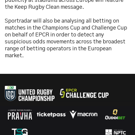
publicity at stadiums across Europe will feature
the Keep Rugby Clean message.
Sportradar will also be analysing all betting on
matches in the Champions Cup and Challenge Cup
on behalf of EPCR in order to detect any
suspicious odds movements across the broadest
range of betting operators in the European
market.