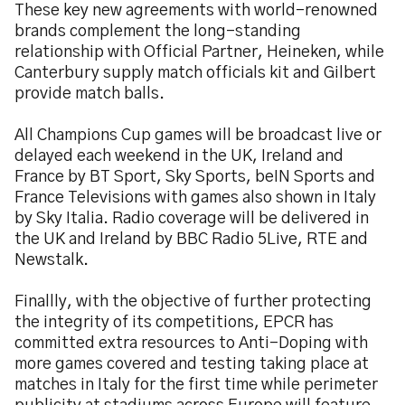
These key new agreements with world-renowned
brands complement the long-standing
relationship with Official Partner, Heineken, while
Canterbury supply match officials kit and Gilbert
provide match balls.
All Champions Cup games will be broadcast live or
delayed each weekend in the UK, Ireland and
France by BT Sport, Sky Sports, beIN Sports and
France Televisions with games also shown in Italy
by Sky Italia. Radio coverage will be delivered in
the UK and Ireland by BBC Radio 5Live, RTE and
Newstalk.
Finallly, with the objective of further protecting
the integrity of its competitions, EPCR has
committed extra resources to Anti-Doping with
more games covered and testing taking place at
matches in Italy for the first time while perimeter