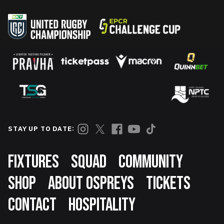
STAY UP TO DATE:
Footer
FIXTURES
SQUAD
COMMUNITY
SHOP
ABOUT OSPREYS
TICKETS
CONTACT
HOSPITALITY