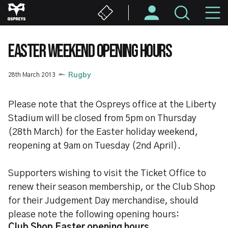
Skip
M
to
main
N
content
EASTER WEEKEND OPENING HOURS
28th March 2013
Rugby
Please note that the Ospreys office at the Liberty
Stadium will be closed from 5pm on Thursday
(28th March) for the Easter holiday weekend,
reopening at 9am on Tuesday (2nd April).
Supporters wishing to visit the Ticket Office to
renew their season membership, or the Club Shop
for their Judgement Day merchandise, should
please note the following opening hours:
Club Shop Easter opening hours