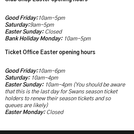
Good Friday:
10am-5pm
Saturday:
9am-5pm
Easter Sunday:
Closed
Bank Holiday Monday:
10am-5pm
Ticket Office Easter opening hours
Good Friday:
10am-6pm
Saturday:
10am-4pm
Easter Sunday:
10am-4pm (You should be aware
that this is the last day for Swans season ticket
holders to renew their season tickets and so
queues are likely)
Easter Monday:
Closed