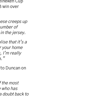
Heineken Cup
3 win over
these creeps up
 number of
in the jersey.
ise that it’s a
or your home
, I’m really
n.”
 to Duncan on
f the most
e who has
a doubt back to