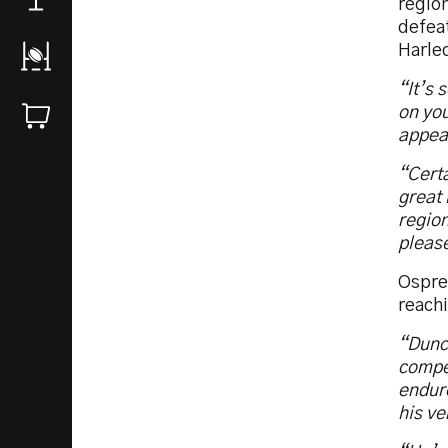
regio
defea
Harle
“It’s 
on you
appear
“Certa
great 
region
please
Ospre
reach
“Dunca
compet
endure
his ve