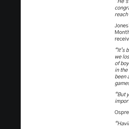
“He’s
congra
reach 
Jones
Month
receiv
“It’s 
we los
of boy
in the
been a
games 
“But y
import
Ospre
“Havin