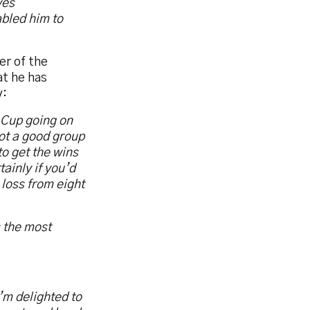
ves
abled him to
er of the
at he has
y:
 Cup going on
got a good group
o get the wins
ainly if you’d
 loss from eight
s the most
’m delighted to