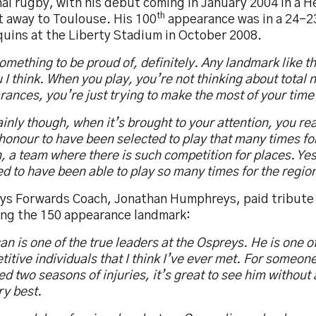
nal rugby, with his debut coming in January 2004 in a 
th
t away to Toulouse. His 100
appearance was in a 24-2
quins at the Liberty Stadium in October 2008.
something to be proud of, definitely. Any landmark like 
 I think. When you play, you’re not thinking about total
ances, you’re just trying to make the most of your time 
inly though, when it’s brought to your attention, you real
honour to have been selected to play that many times f
, a team where there is such competition for places. Yes
d to have been able to play so many times for the regio
ys Forwards Coach, Jonathan Humphreys, paid tribute
ing the 150 appearance landmark:
n is one of the true leaders at the Ospreys. He is one o
itive individuals that I think I’ve ever met. For someon
d two seasons of injuries, it’s great to see him without 
ry best.