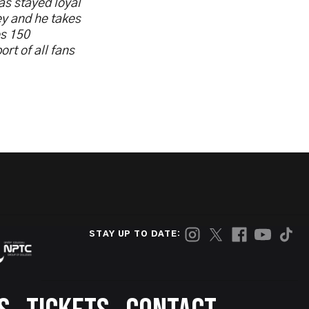
as stayed loyal
ey and he takes
es 150
rt of all fans
STAY UP TO DATE: