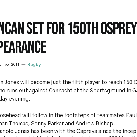
NCAN SET FOR 150TH OSPREY
PEARANCE
vember 2011
Rugby
 Jones will become just the fifth player to reach 150 
he runs out against Connacht at the Sportsground in G
day evening.
oosehead will follow in the footsteps of teammates Pau
han Thomas, Sonny Parker and Andrew Bishop.
r old Jones has been with the Ospreys since the incep