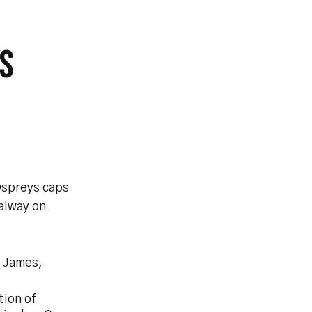
S
Ospreys caps
alway on
l James,
tion of