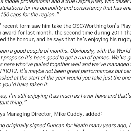
 a model professional and a true Ospreylian, who deser
tulations for his durability and consistency that has en
150 caps for the region.”
’ recent form saw him take the OSC/Worthington’s Play
 award for last month, the second time during 2011 th
ed the honour, and he says that he’s enjoying his rugb
been a good couple of months. Obviously, with the World
t props so it’s been good to get a run of games. We’ve 
s here who’ve pulled together well and we’ve managed t
 PRO12. It’s maybe not been great performances but cert
sked at the start of the year would you take just the one
you’d have taken it.
es, I’m still enjoying it as much as I ever have and that’
ant thing.”
ys Managing Director, Mike Cuddy, added:
g originally signed Duncan for Neath many years ago, I