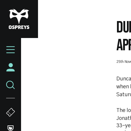
Skip
to
main
DU
content
AP
Mega
Navigation
25th No
Duncan
when 
Satur
The l
Jonat
33-yea