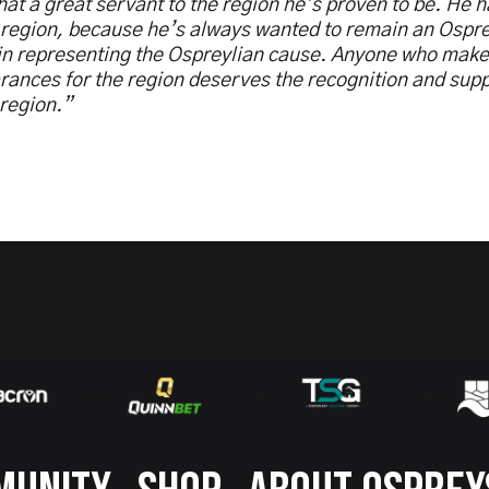
at a great servant to the region he’s proven to be. He h
 region, because he’s always wanted to remain an Ospr
 in representing the Ospreylian cause. Anyone who mak
ances for the region deserves the recognition and suppo
 region.”