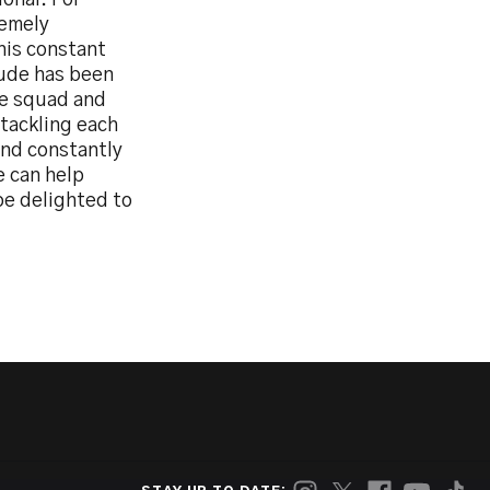
onal. For
remely
his constant
tude has been
he squad and
 tackling each
and constantly
e can help
be delighted to