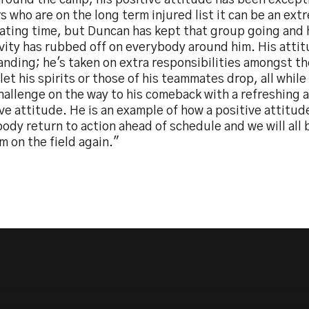
round the camp, his positive attitude has been excepti
s who are on the long term injured list it can be an ext
rating time, but Duncan has kept that group going and 
ivity has rubbed off on everybody around him. His atti
anding; he's taken on extra responsibilities amongst t
let his spirits or those of his teammates drop, all while
hallenge on the way to his comeback with a refreshing 
ve attitude. He is an example of how a positive attitud
dy return to action ahead of schedule and we will all 
m on the field again."