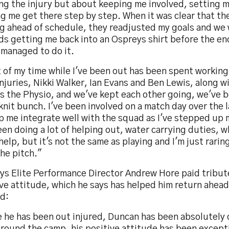
ing the injury but about keeping me involved, setting 
g me get there step by step. When it was clear that th
ng ahead of schedule, they readjusted my goals and we
s getting me back into an Ospreys shirt before the end
 managed to do it.
 of my time while I've been out has been spent working
njuries, Nikki Walker, Ian Evans and Ben Lewis, along w
s the Physio, and we've kept each other going, we've b
knit bunch. I've been involved on a match day over the 
p me integrate well with the squad as I've stepped up 
een doing a lot of helping out, water carrying duties, w
help, but it's not the same as playing and I'm just rarin
he pitch."
ys Elite Performance Director Andrew Hore paid tribut
ve attitude, which he says has helped him return ahead
id:
e he has been out injured, Duncan has been absolutely