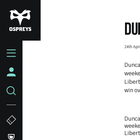
Skip
to
main
DU
content
Mega
24th Apr
Navigation
Duncan
weeke
Libert
win ov
Duncan
weeke
Liber