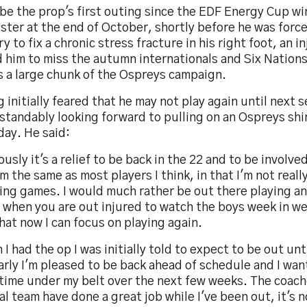
l be the prop's first outing since the EDF Energy Cup wi
ster at the end of October, shortly before he was forc
y to fix a chronic stress fracture in his right foot, an i
 him to miss the autumn internationals and Six Nations
s a large chunk of the Ospreys campaign.
 initially feared that he may not play again until next 
tandably looking forward to pulling on an Ospreys shir
day. He said:
usly it's a relief to be back in the 22 and to be involve
'm the same as most players I think, in that I'm not reall
ng games. I would much rather be out there playing an
when you are out injured to watch the boys week in we
hat now I can focus on playing again.
I had the op I was initially told to expect to be out unt
arly I'm pleased to be back ahead of schedule and I wa
time under my belt over the next few weeks. The coach
l team have done a great job while I've been out, it's 