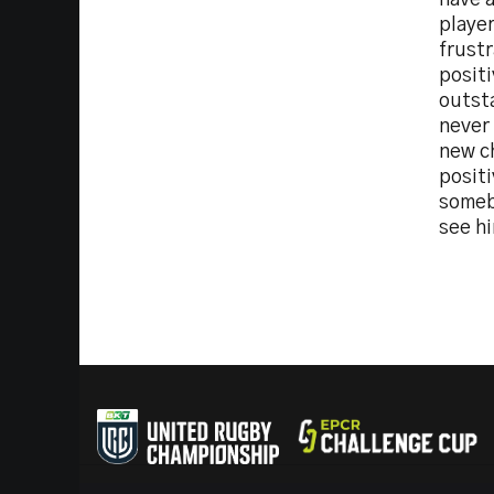
have a
player
frust
posit
outst
never 
new c
positi
somebo
see hi