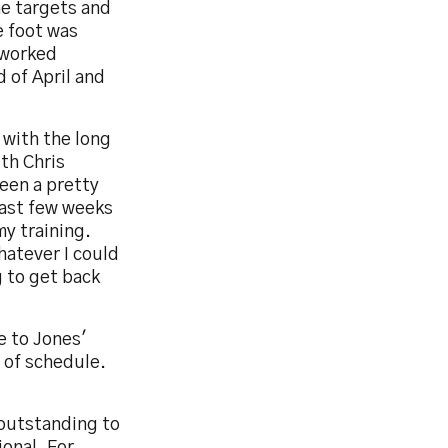
me targets and
e foot was
 worked
 of April and
 with the long
ith Chris
een a pretty
last few weeks
my training.
hatever I could
g to get back
e to Jones'
 of schedule.
 outstanding to