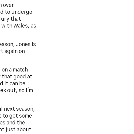
n over
ed to undergo
njury that
 with Wales, as
season, Jones is
t again on
d on a match
y that good at
d it can be
ek out, so I'm
il next season,
nt to get some
es and the
not just about