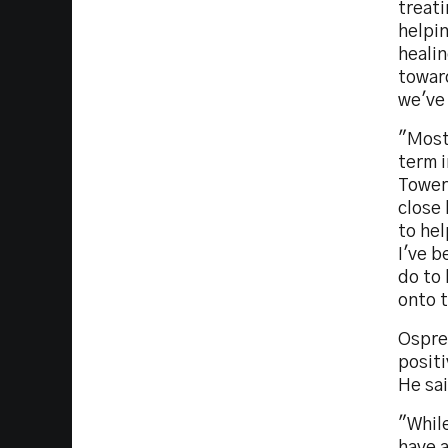
treat
helpin
heali
toward
we've
"Most
term i
Tower
close 
to hel
I've b
do to 
onto t
Ospre
positi
He sa
"Whil