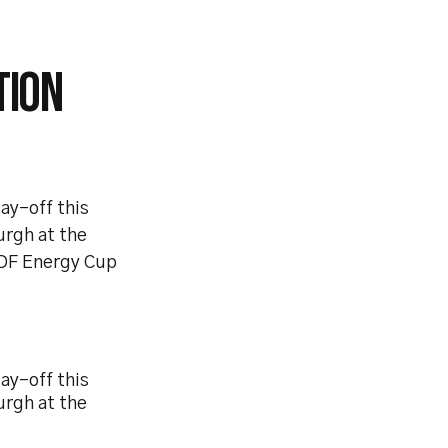
TION
ay-off this
urgh at the
 EDF Energy Cup
ay-off this
urgh at the