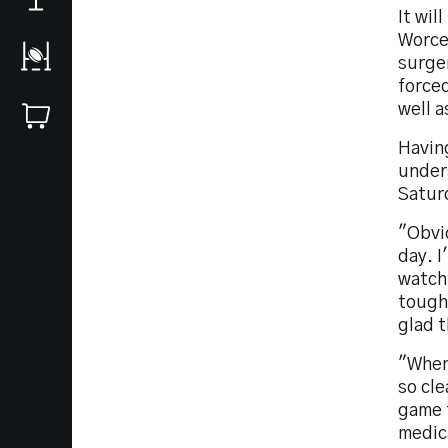
It wil
Worce
surger
forced
well a
Having
unders
Satur
"Obvio
day. I
watchi
tough 
glad t
"When 
so cle
game 
medica