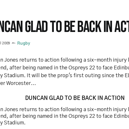
NCAN GLAD TO BE BACK IN AC
il 2009
Rugby
 Jones returns to action following a six-month injury l
nd, after being named in the Ospreys 22 to face Edinb
y Stadium. It will be the prop's first outing since the
er Worcester...
DUNCAN GLAD TO BE BACK IN ACTION
 Jones returns to action following a six-month injury l
nd, after being named in the Ospreys 22 to face Edinb
ty Stadium.