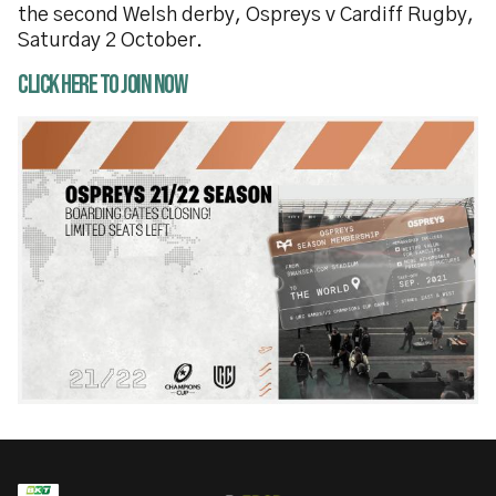
the second Welsh derby, Ospreys v Cardiff Rugby,
Saturday 2 October.
Click here to join now