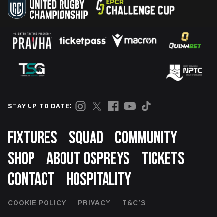
STAY UP TO DATE:
Footer
FIXTURES
SQUAD
COMMUNITY
SHOP
ABOUT OSPREYS
TICKETS
CONTACT
HOSPITALITY
Footer
COOKIE POLICY
PRIVACY
T&C'S