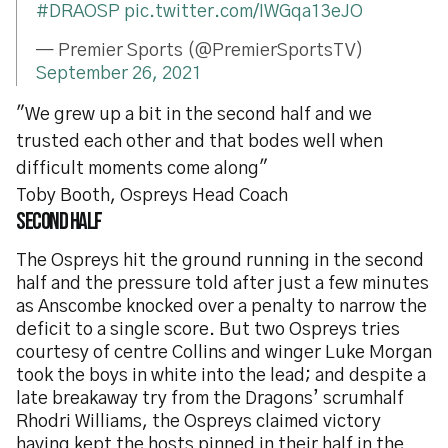
#DRAOSP
pic.twitter.com/IWGqa13eJO
— Premier Sports (@PremierSportsTV)
September 26, 2021
"We grew up a bit in the second half and we
trusted each other and that bodes well when
difficult moments come along"
Toby Booth, Ospreys Head Coach
Second half
The Ospreys hit the ground running in the second
half and the pressure told after just a few minutes
as Anscombe knocked over a penalty to narrow the
deficit to a single score. But two Ospreys tries
courtesy of centre Collins and winger Luke Morgan
took the boys in white into the lead; and despite a
late breakaway try from the Dragons’ scrumhalf
Rhodri Williams, the Ospreys claimed victory
having kept the hosts pinned in their half in the