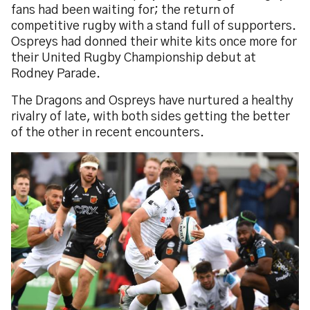
fans had been waiting for; the return of
competitive rugby with a stand full of supporters.
Ospreys had donned their white kits once more for
their United Rugby Championship debut at
Rodney Parade.
The Dragons and Ospreys have nurtured a healthy
rivalry of late, with both sides getting the better
of the other in recent encounters.