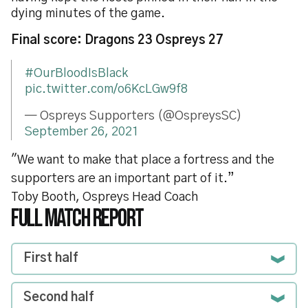
dying minutes of the game.
Final score: Dragons 23 Ospreys 27
#OurBloodIsBlack
pic.twitter.com/o6KcLGw9f8
— Ospreys Supporters (@OspreysSC)
September 26, 2021
"We want to make that place a fortress and the
supporters are an important part of it.”
Toby Booth, Ospreys Head Coach
FULL MATCH REPORT
First half
Second half