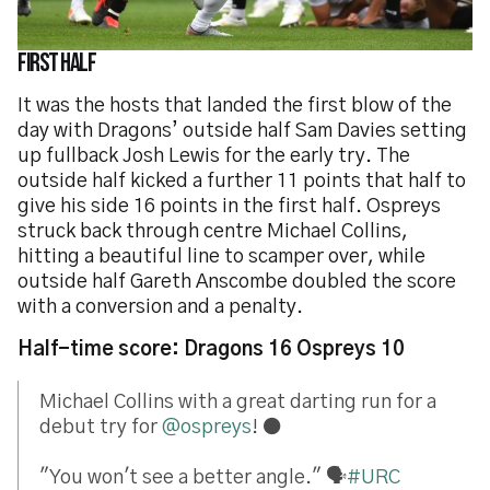
First half
It was the hosts that landed the first blow of the
day with Dragons’ outside half Sam Davies setting
up fullback Josh Lewis for the early try. The
outside half kicked a further 11 points that half to
give his side 16 points in the first half. Ospreys
struck back through centre Michael Collins,
hitting a beautiful line to scamper over, while
outside half Gareth Anscombe doubled the score
with a conversion and a penalty.
Half-time score: Dragons 16 Ospreys 10
Michael Collins with a great darting run for a
debut try for
@ospreys
! ⚫
"You won't see a better angle." 🗣️
#URC