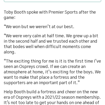
Toby Booth spoke with Premier Sports after the
game:
“We won but we weren’t at our best.
“We were very calm at half time. We grew up a bit
in the second half and we trusted each other and
that bodes well when difficult moments come
along.
“The exciting thing for me is it is the first time I’ve
seen an Ospreys crowd. If we can create an
atmosphere at home, it’s exciting for the boys. We
want to make that place a fortress and the
supporters are an important part of it.”
Help Booth build a fortress and cheer on the new
era of Ospreys with a 2021/22 season membership.
It's not too late to get your hands on one ahead of