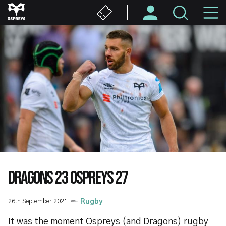
Skip
M
to
main
N
content
DRAGONS 23 OSPREYS 27
26th September 2021
Rugby
It was the moment Ospreys (and Dragons) rugby