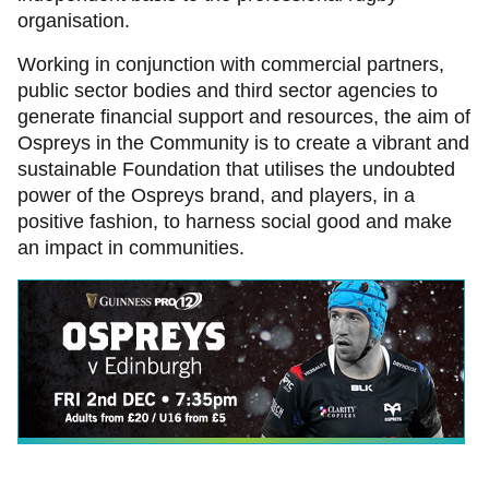
organisation.
Working in conjunction with commercial partners,
public sector bodies and third sector agencies to
generate financial support and resources, the aim of
Ospreys in the Community is to create a vibrant and
sustainable Foundation that utilises the undoubted
power of the Ospreys brand, and players, in a
positive fashion, to harness social good and make
an impact in communities.