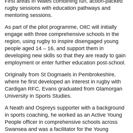
First areas in Wales combining fun, action-packed
rugby sessions with education pathways and
mentoring sessions.
As part of the pilot programme, OitC will initially
engage with three comprehensive schools in the
region, using rugby to inspire disengaged young
people aged 14 – 16, and support them in
developing new skills so that they are ready to gain
employment or enter further education post-school.
Originally from St Dogmaels in Pembrokeshire,
where he first developed an interest in rugby with
Cardigan RFC, Evans graduated from Glamorgan
University in Sports Studies.
A Neath and Ospreys supporter with a background
in sports coaching, he worked as an Active Young
People officer in comprehensive schools across
Swansea and was a facilitator for the Young