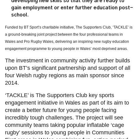
developing new skills so that they are ready to
gain employment or enter further education post-
school.
Funded by BT Sport’s charitable initiative, The Supporters Club, ‘TACKLE’ is
a ground-breaking joint project between the four professional teams in
Wales and Pro Rugby Wales, delivering an inspiring new rugby education
engagement programme to young people in Wales’ most deprived areas.
The investment in community activity further builds
upon BT’s significant partnership and support of all
four Welsh rugby regions as main sponsor since
2014.
‘TACKLE’ is The Supporters Club key sports
engagement initiative in Wales as part of its aim to
create a better future for young people facing
incredibly tough challenges. The project will see
community teams taking popular inflatable ‘cage
rugby’ sessions to young people in Communities