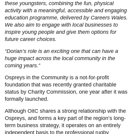
these youngsters, combining the fun, physical
activity with a meaningful, accessible and engaging
education programme, delivered by Careers Wales.
We also aim to engage with local businesses to
inspire young people and give them options for
future career choices.
“Dorian’s role is an exciting one that can have a
huge impact across the local community in the
coming years.”
Ospreys in the Community is a not-for-profit
foundation that was recently granted charitable
status by Charity Commission, one year after it was
formally launched.
Although OitC shares a strong relationship with the
Ospreys, and forms a key part of the region’s long-
term business strategy, it operates on an entirely
independent basis to the professional rugby