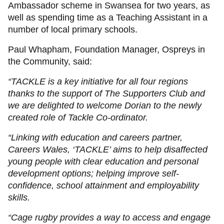
Ambassador scheme in Swansea for two years, as
well as spending time as a Teaching Assistant in a
number of local primary schools.
Paul Whapham, Foundation Manager, Ospreys in
the Community, said:
“TACKLE is a key initiative for all four regions
thanks to the support of The Supporters Club and
we are delighted to welcome Dorian to the newly
created role of Tackle Co-ordinator.
“Linking with education and careers partner,
Careers Wales, ‘TACKLE’ aims to help disaffected
young people with clear education and personal
development options; helping improve self-
confidence, school attainment and employability
skills.
“Cage rugby provides a way to access and engage