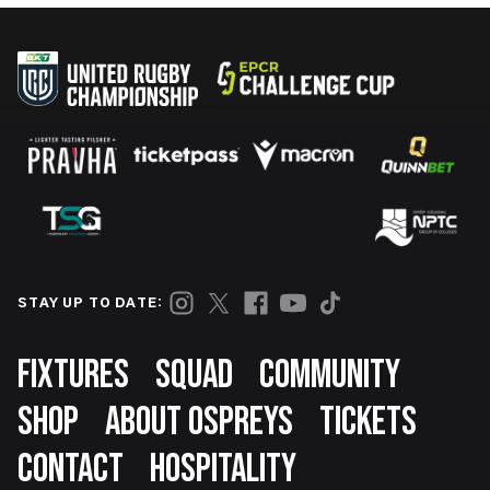
STAY UP TO DATE:
Footer
FIXTURES
SQUAD
COMMUNITY
SHOP
ABOUT OSPREYS
TICKETS
CONTACT
HOSPITALITY