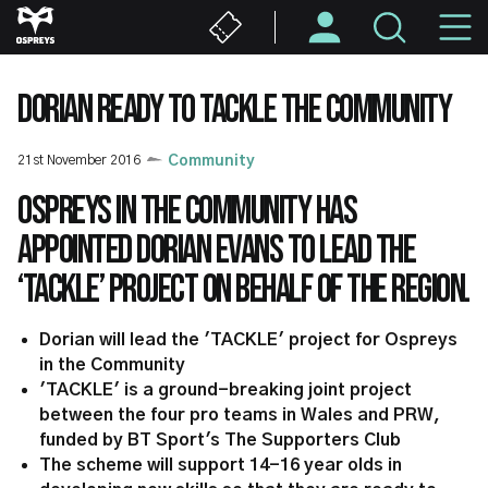
Skip
M
to
main
N
content
DORIAN READY TO TACKLE THE COMMUNITY
21st November 2016
Community
Ospreys in the Community has
appointed Dorian Evans to lead the
‘TACKLE’ project on behalf of the region.
Dorian will lead the 'TACKLE' project for Ospreys
in the Community
'TACKLE' is a ground-breaking joint project
between the four pro teams in Wales and PRW,
funded by BT Sport's The Supporters Club
The scheme will support 14-16 year olds in