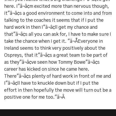
here. I"â¬â¢m excited more than nervous though,
it"â¬â¢s a good environment to come into and from
talking to the coaches it seems that if I put the
hard work in then I"â¬â¢ll get my chance and
that"â¬â¢s all you can ask for, I have to make sure I
take the chance when I get it. "â¬ÅEveryone in
Ireland seems to think very positively about the
Ospreys, that it"â¬â¢s a great team to be part of
as they"â¬â¢ve seen how Tommy Bowe"â¬â¢s
career has kicked on since he came here.
There"â¬â¢s plenty of hard work in front of me and
I"â¬â¢ll have to knuckle down but if I put the
effort in then hopefully the move will turn out be a
positive one for me too."â¬Â