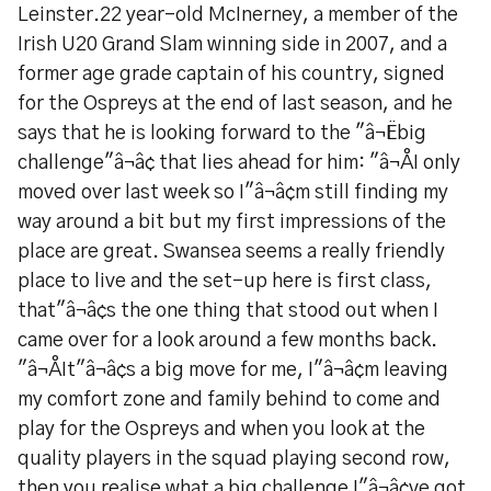
Leinster.22 year-old McInerney, a member of the
Irish U20 Grand Slam winning side in 2007, and a
former age grade captain of his country, signed
for the Ospreys at the end of last season, and he
says that he is looking forward to the "â¬Ëbig
challenge"â¬â¢ that lies ahead for him: "â¬ÅI only
moved over last week so I"â¬â¢m still finding my
way around a bit but my first impressions of the
place are great. Swansea seems a really friendly
place to live and the set-up here is first class,
that"â¬â¢s the one thing that stood out when I
came over for a look around a few months back.
"â¬ÅIt"â¬â¢s a big move for me, I"â¬â¢m leaving
my comfort zone and family behind to come and
play for the Ospreys and when you look at the
quality players in the squad playing second row,
then you realise what a big challenge I"â¬â¢ve got