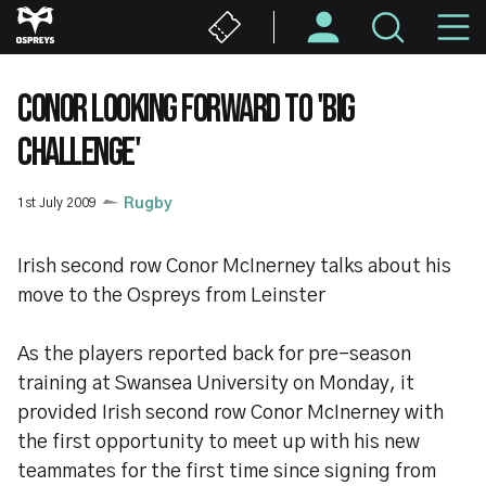
Skip
M
to
main
N
content
CONOR LOOKING FORWARD TO 'BIG
CHALLENGE'
1st July 2009
Rugby
Irish second row Conor McInerney talks about his
move to the Ospreys from Leinster
As the players reported back for pre-season
training at Swansea University on Monday, it
provided Irish second row Conor McInerney with
the first opportunity to meet up with his new
teammates for the first time since signing from