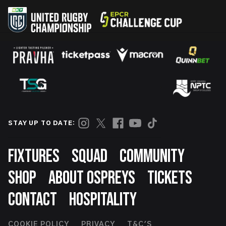
STAY UP TO DATE:
Footer
FIXTURES
SQUAD
COMMUNITY
SHOP
ABOUT OSPREYS
TICKETS
CONTACT
HOSPITALITY
COOKIE POLICY
PRIVACY
T&C'S