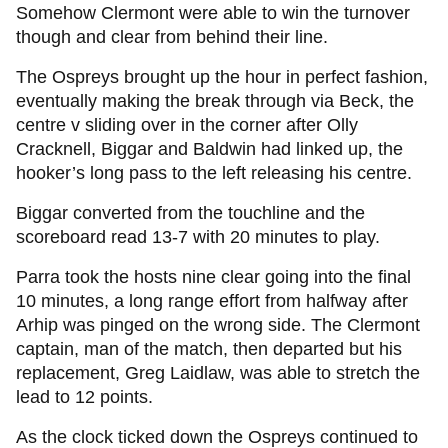
Somehow Clermont were able to win the turnover
though and clear from behind their line.
The Ospreys brought up the hour in perfect fashion,
eventually making the break through via Beck, the
centre v sliding over in the corner after Olly
Cracknell, Biggar and Baldwin had linked up, the
hooker’s long pass to the left releasing his centre.
Biggar converted from the touchline and the
scoreboard read 13-7 with 20 minutes to play.
Parra took the hosts nine clear going into the final
10 minutes, a long range effort from halfway after
Arhip was pinged on the wrong side. The Clermont
captain, man of the match, then departed but his
replacement, Greg Laidlaw, was able to stretch the
lead to 12 points.
As the clock ticked down the Ospreys continued to