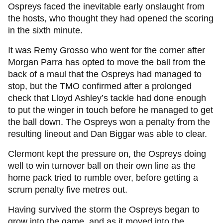
Ospreys faced the inevitable early onslaught from
the hosts, who thought they had opened the scoring
in the sixth minute.
It was Remy Grosso who went for the corner after
Morgan Parra has opted to move the ball from the
back of a maul that the Ospreys had managed to
stop, but the TMO confirmed after a prolonged
check that Lloyd Ashley’s tackle had done enough
to put the winger in touch before he managed to get
the ball down. The Ospreys won a penalty from the
resulting lineout and Dan Biggar was able to clear.
Clermont kept the pressure on, the Ospreys doing
well to win turnover ball on their own line as the
home pack tried to rumble over, before getting a
scrum penalty five metres out.
Having survived the storm the Ospreys began to
grow into the game, and as it moved into the