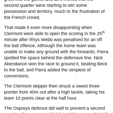
second quarter were starting to win some
possession and territory, much to the frustration of
the French crowd.
That made it even more disappointing when
th
Clermont were able to open the scoring in the 25
minute after Rhys Webb was penalised for an off
the ball offence. Although the home team was
unable to make any ground with the forwards, Parra
spotted the space behind the defensive line. Nick
Abendanon won the race to ground it, beating Beck
to the ball, and Parra added the simplest of
conversions.
The Clermont skipper then struck a sweet three
pointer from 40m out after a high tackle, taking his
team 10 points clear at the half hour.
The Ospreys defence did well to prevent a second