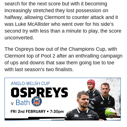
search for the next score but with it becoming
increasingly stretched they lost possession on
halfway, allowing Clermont to counter attack and it
was Luke McAllister who went over for his side’s
second try with less than a minute to play, the score
unconverted.
The Ospreys bow out of the Champions Cup, with
Clermont top of Pool 2 after an enthralling campaign
of ups and downs that saw them going toe to toe
with last season’s two finalists.