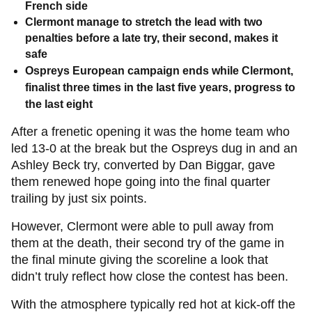
French side
Clermont manage to stretch the lead with two
penalties before a late try, their second, makes it
safe
Ospreys European campaign ends while Clermont,
finalist three times in the last five years, progress to
the last eight
After a frenetic opening it was the home team who
led 13-0 at the break but the Ospreys dug in and an
Ashley Beck try, converted by Dan Biggar, gave
them renewed hope going into the final quarter
trailing by just six points.
However, Clermont were able to pull away from
them at the death, their second try of the game in
the final minute giving the scoreline a look that
didn’t truly reflect how close the contest has been.
With the atmosphere typically red hot at kick-off the