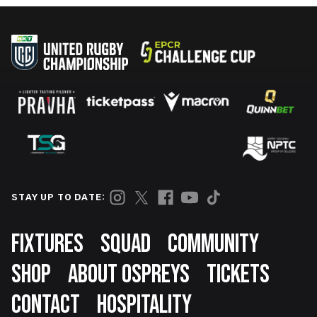
STAY UP TO DATE:
Footer
FIXTURES
SQUAD
COMMUNITY
SHOP
ABOUT OSPREYS
TICKETS
CONTACT
HOSPITALITY