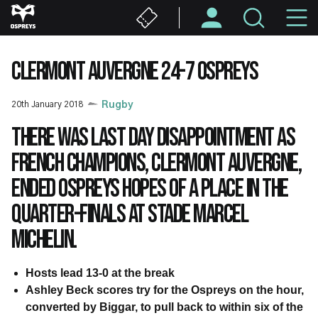
Skip
M
to
main
N
content
CLERMONT AUVERGNE 24-7 OSPREYS
20th January 2018
Rugby
There was last day disappointment as
French champions, Clermont Auvergne,
ended Ospreys hopes of a place in the
quarter-finals at Stade Marcel
Michelin.
Hosts lead 13-0 at the break
Ashley Beck scores try for the Ospreys on the hour,
converted by Biggar, to pull back to within six of the