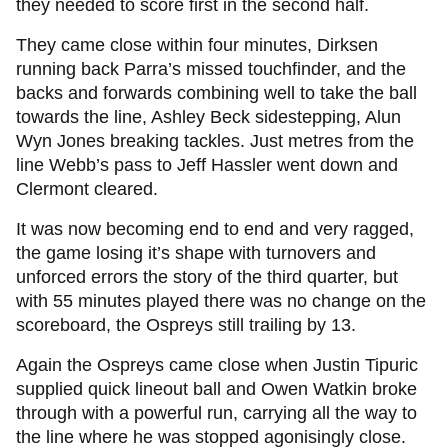
they needed to score first in the second half.
They came close within four minutes, Dirksen
running back Parra’s missed touchfinder, and the
backs and forwards combining well to take the ball
towards the line, Ashley Beck sidestepping, Alun
Wyn Jones breaking tackles. Just metres from the
line Webb’s pass to Jeff Hassler went down and
Clermont cleared.
It was now becoming end to end and very ragged,
the game losing it’s shape with turnovers and
unforced errors the story of the third quarter, but
with 55 minutes played there was no change on the
scoreboard, the Ospreys still trailing by 13.
Again the Ospreys came close when Justin Tipuric
supplied quick lineout ball and Owen Watkin broke
through with a powerful run, carrying all the way to
the line where he was stopped agonisingly close.