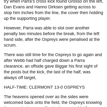
try when Parra’s cross kick found Grosso on the left,
Dan Evans and Hanno Dirksen getting across to
stop him inches from the line, the cover then holding
up the supporting player.
However, Parra was able to slot over another
penalty two minutes before the break, from the left
hand side, after the Ospreys were penalised at the
scrum.
There was still time for the Ospreys to go again and
after Webb had half charged down a Parra
clearance, an offside gave Biggar his first sight of
the posts but the kick, the last of the half, was
always off target,
HALF-TIME: CLERMONT 13-0 OSPREYS
The heavens opened over as the sides were
welcomed back onto the field, the Ospreys knowing