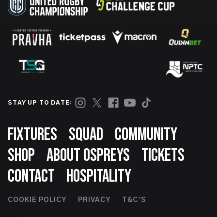
STAY UP TO DATE:
Footer
FIXTURES
SQUAD
COMMUNITY
SHOP
ABOUT OSPREYS
TICKETS
CONTACT
HOSPITALITY
Footer
COOKIE POLICY
PRIVACY
T&C'S