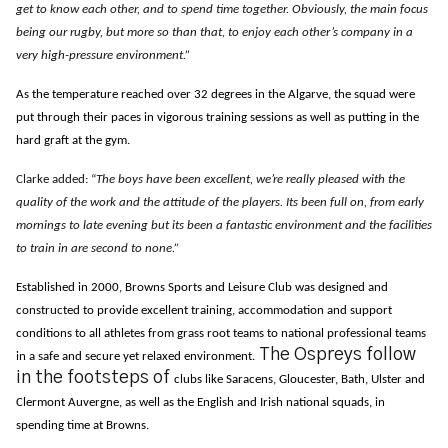
get to know each other, and to spend time together. Obviously, the main focus
being our rugby, but more so than that, to enjoy each other’s company in a
very high-pressure environment.”
As the temperature reached over 32 degrees in the Algarve, the squad were
put through their paces in vigorous training sessions as well as putting in the
hard graft at the gym.
Clarke added: “
The boys have been excellent, we’re really pleased with the
quality of the work and the attitude of the players. Its been full on, from early
mornings to late evening but its been a fantastic environment and the facilities
to train in are second to none.”
Established in 2000, Browns Sports and Leisure Club was designed and
constructed to provide excellent training, accommodation and support
conditions to all athletes from grass root teams to national professional teams
The Ospreys follow
in a safe and secure yet relaxed environment.
in the footsteps of
clubs like Saracens, Gloucester, Bath, Ulster and
Clermont Auvergne, as well as the English and Irish national squads, in
spending time at Browns.