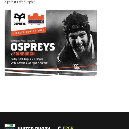
against Edinburgh.”