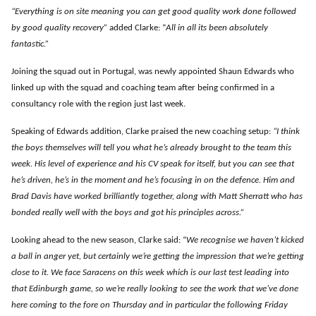
“Everything is on site meaning you can get good quality work done followed
by good quality recovery”
added Clarke: “
All in all its been absolutely
fantastic.”
Joining the squad out in Portugal, was newly appointed Shaun Edwards who
linked up with the squad and coaching team after being confirmed in a
consultancy role with the region just last week.
Speaking of Edwards addition, Clarke praised the new coaching setup:
“I think
the boys themselves will tell you what he’s already brought to the team this
week. His level of experience and his CV speak for itself, but you can see that
he’s driven, he’s in the moment and he’s focusing in on the defence. Him and
Brad Davis have worked brilliantly together, along with Matt Sherratt who has
bonded really well with the boys and got his principles across.”
Looking ahead to the new season, Clarke said: “
We recognise we haven’t kicked
a ball in anger yet, but certainly we’re getting the impression that we’re getting
close to it. We face Saracens on this week which is our last test leading into
that Edinburgh game, so we’re really looking to see the work that we’ve done
here coming to the fore on Thursday and in particular the following Friday