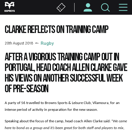
Skip
M
to
main
N
content
CLARKE REFLECTS ON TRAINING CAMP
20th August 2018
Rugby
After a vigorous training camp out in
Portugal, head coach Allen Clarke gave
his views on another successful week
of pre-season
A party of 56 travelled to Browns Sports & Leisure Club, Vilamoura, for an
intense period of activity in preparation for the new season.
Speaking about the focus of the camp, head coach Allen Clarke said:
“
We came
here to bond as a group and it’s been great for both staff and players to mix,