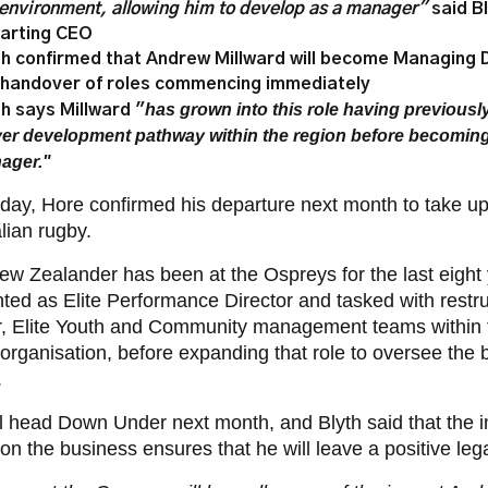
 environment, allowing him to develop as a manager"
said B
arting CEO
th confirmed that Andrew Millward will become Managing D
 handover of roles commencing immediately
has grown into this role having previousl
th says Millward "
yer development pathway within the region before becomin
ager."
day, Hore confirmed his departure next month to take up
lian rugby.
w Zealander has been at the Ospreys for the last eight
nted as Elite Performance Director and tasked
with restr
r, Elite Youth and Community management teams within 
 organisation, before expanding that role to oversee the
.
l head Down Under next month, and Blyth said that the 
n the business ensures that he will leave a positive leg