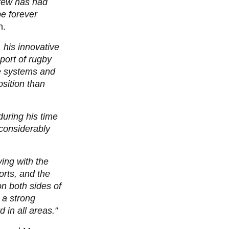
drew has had
be forever
h.
 his innovative
port of rugby
ce systems and
sition than
uring his time
 considerably
ving with the
orts, and the
n both sides of
 a strong
 in all areas.”