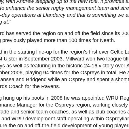
ly, with Andrew stepping up to the new role, it provides 
s to enhance the senior rugby management team and str
-day operations at Llandarcy and that is something we a
g at.”
rd has served the region on and off the field since its 20
 previously played more than 100 times for Neath.
in the starting line-up for the region
’
s first ever Celtic 
t Ulster in September 2003, Millward won two league titl
s as well as featuring in the historic 24-16 victory over A
er 2006, playing 94 times for the Ospreys in total
.
He a
wansea and Bridgend while an Osprey and spent a short 
rds Coach for the Ravens.
g hung up his boots in 2008 he was appointed WRU Reg
mance Manager for the Ospreys region, working closely 
ade and senior team coaches, as well as club coaches 
n and WRU development staff operating within Ospreylia
ure the on and off-the-field development of young player