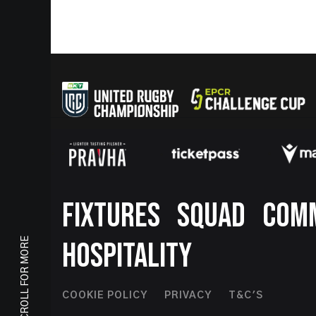
Footer
FIXTURES
SQUAD
COM
SCROLL FOR MORE
HOSPITALITY
Footer
COOKIE POLICY
PRIVACY
T&C'S