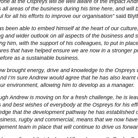
one at the Ospreys will be well aware of the impact An
 all areas of the business during his time here, and will 
ul for all his efforts to improve our organisation”
said Blyt
s been able to embed himself at the heart of our culture,
ng and wider outlook on all aspects of the business and s
ng him, with the support of his colleagues, to put in pla
ures that have helped ensure we are now in a stronger po
efore as a sustainable business.
w brought energy, drive and knowledge to the Ospreys d
nd I’m sure Andrew would agree that he has also learnt
ur environment, allowing him to develop as a manager.
ugh Andrew is moving on for a fresh challenge, he is lea
 and best wishes of everybody at the Ospreys for his eff
edge that the development pathway he has established o
usiness, rugby and commercial, means that we now have
ment team in place that will continue to drive us forward