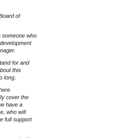
 Board of
 is someone who
r development
nager.
tand for and
bout this
o long.
where
lly cover the
 we have a
e, who will
e full support