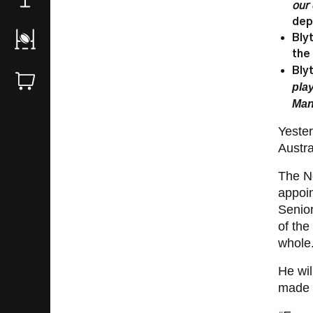
our
dep
Bly
the
Bly
pla
Man
Yester
Austra
The Ne
appoi
Senio
of the
whole
He wil
made o