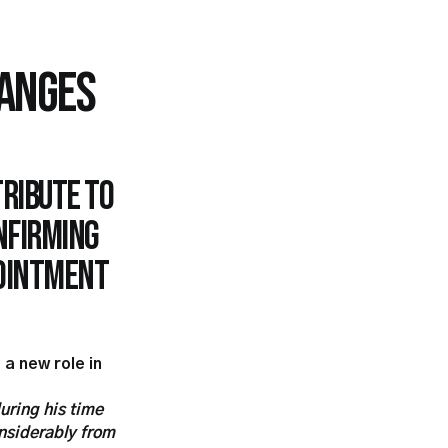
ANGES
tribute to
nfirming
pointment
 a new role in
uring his time
onsiderably from