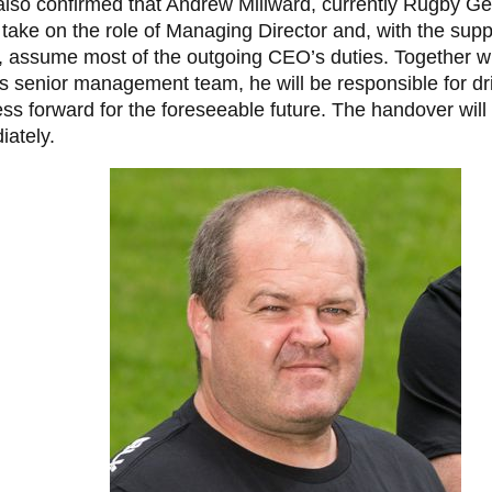
also confirmed that Andrew Millward, currently Rugby G
take on the role of Managing Director and, with the supp
 assume most of the outgoing CEO’s duties. Together w
s senior management team, he will be responsible for dr
ss forward for the foreseeable future. The handover will
ately.