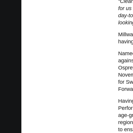
“Clear
for u
day-to
lookin
Millwa
having
Named 
agains
Osprey
Novemb
for S
Forwa
Havin
Perfor
age-gr
regio
to ens