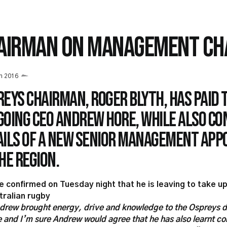
AIRMAN ON MANAGEMENT CH
h 2016
eys Chairman, Roger Blyth, has paid 
going CEO Andrew Hore, while also co
ails of a new senior management ap
he region.
e confirmed on Tuesday night that he is leaving to take up
tralian rugby
drew brought energy, drive and knowledge to the Ospreys d
e and I’m sure Andrew would agree that he has also learnt c