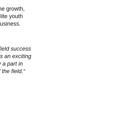
the growth,
ite youth
business.
field success
’s an exciting
 a part in
the field.”