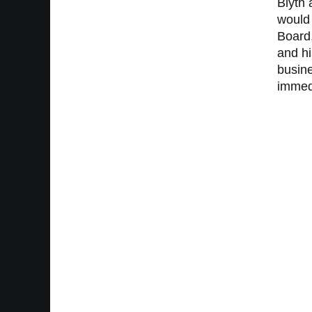
Blyth 
would 
Board,
and hi
busine
immedi