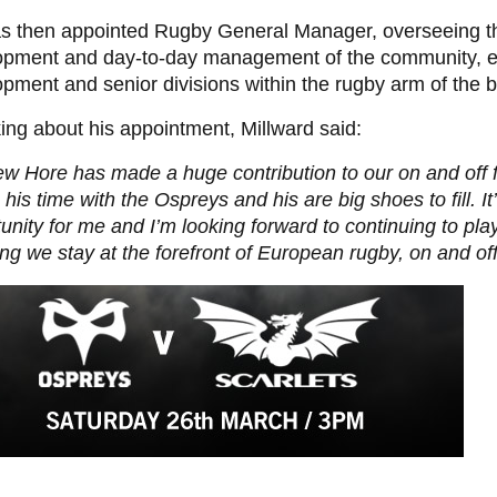
s then appointed Rugby General Manager,
oversee
ing 
opment and day-to-day management of the community, el
pment and senior divisions within the rugby arm of the 
ng about his appointment, Millward said:
w Hore has made a huge contribution to our on and off 
 his time with the Ospreys and his are big shoes to fill. It
unity for me and I’m looking forward to continuing to play
ng we stay at the forefront of European rugby, on and off 