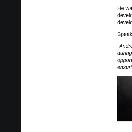
He wa
devel
develo
Speaki
“Andre
during
opport
ensuri