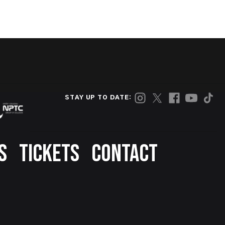
STAY UP TO DATE:
S
TICKETS
CONTACT