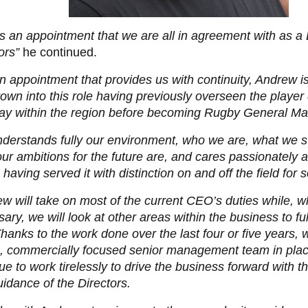
is an appointment that we are all in agreement with as a
ors”
he continued.
 an appointment that provides us with continuity, Andrew
own into this role having previously overseen the playe
ay within the region before becoming Rugby General Ma
derstands fully our environment, who we are, what we s
ur ambitions for the future are, and cares passionately a
 having served it with distinction on and off the field for s
w will take on most of the current CEO’s duties while, 
ary, we will look at other areas within the business to fu
Thanks to the work done over the last four or five years,
, commercially focused senior management team in plac
ue to work tirelessly to drive the business forward with th
idance of the Directors.