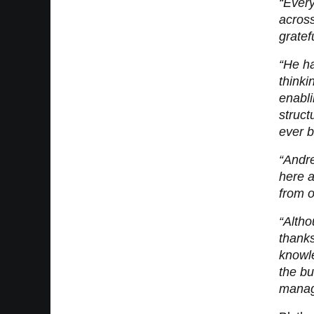
“Every
across
gratef
“He ha
thinki
enabli
struct
ever b
“Andre
here a
from o
“Altho
thanks
knowl
the b
manage