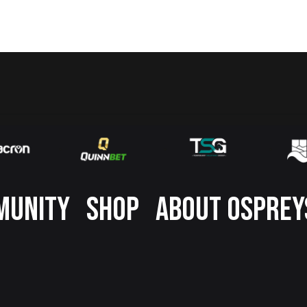
MUNITY
SHOP
ABOUT OSPREY