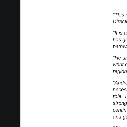
“This 
Direct
“It is
has gr
pathw
“He un
what o
region
“Andre
necess
role. 
strong
contin
and gu