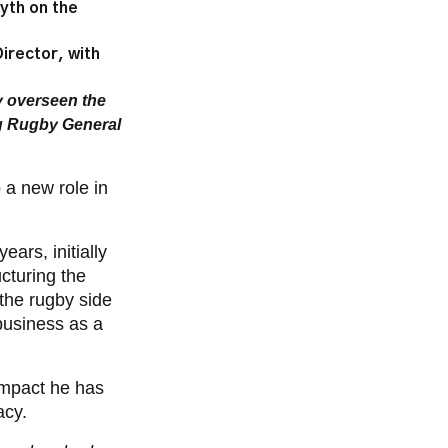
lyth on the
irector, with
y overseen the
g Rugby General
 a new role in
 years,
initially
ucturing the
the rugby side
 business as a
impact he has
acy.