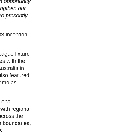
an opportunity
engthen our
re presently
03 inception,
League fixture
es with the
ustralia in
lso featured
time as
ional
with regional
across the
n boundaries,
s.