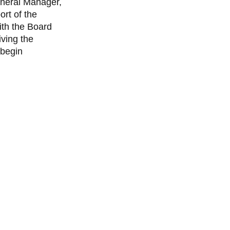
eneral Manager,
ort of the
ith the Board
iving the
 begin