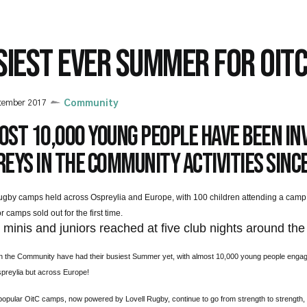
SIEST EVER SUMMER FOR OIT
tember 2017
Community
st 10,000 young people have been inv
eys in the Community activities since
ugby camps held across Ospreylia and Europe, with 100 children attending a camp
r camps sold out for the first time.
0
minis and juniors reached at five club nights around the
n the Community have had their busiest Summer yet, with almost 10,000 young people engage
preylia but across Europe!
opular OitC camps, now powered by Lovell Rugby, continue to go from strength to strength, 