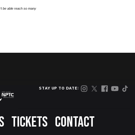
’t be able reach so many
STAY UP TO DATE:
S
TICKETS
CONTACT