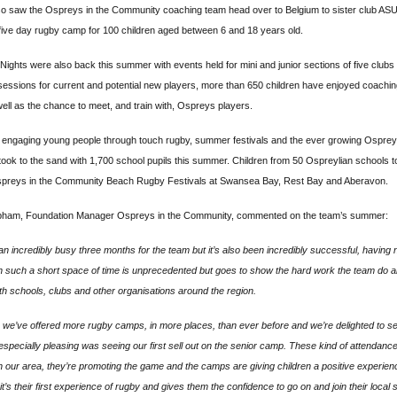
so saw the Ospreys in the Community coaching team head over to Belgium to sister club AS
five day rugby camp for 100 children aged between 6 and 18 years old.
Nights were also back this summer with events held for mini and junior sections of five clubs 
sessions for current and potential new players, more than 650 children have enjoyed coachi
ell as the chance to meet, and train with, Ospreys players.
s engaging young people through touch rugby, summer festivals and the ever growing Ospr
took to the sand with 1,700 school pupils this summer. Children from 50 Ospreylian schools t
preys in the Community Beach Rugby Festivals at Swansea Bay, Rest Bay and Aberavon.
ham, Foundation Manager Ospreys in the Community, commented on the team’s summer:
 an incredibly busy three months for the team but it’s also been incredibly successful, having
 such a short space of time is unprecedented but goes to show the hard work the team do an
ith schools, clubs and other organisations around the region.
 we’ve offered more rugby camps, in more places, than ever before and we’re delighted to see
especially pleasing was seeing our first sell out on the senior camp. These kind of attendanc
in our area, they’re promoting the game and the camps are giving children a positive experien
it’s their first experience of rugby and gives them the confidence to go on and join their local s