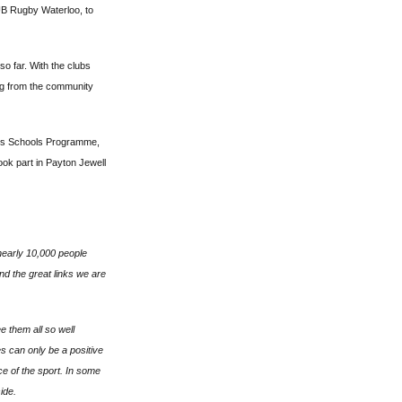
UB Rugby Waterloo, to
so far. With the clubs
ng from the community
eys Schools Programme,
ook part in Payton Jewell
 nearly 10,000 people
d the great links we are
 them all so well
es can only be a positive
ce of the sport. In some
ide.