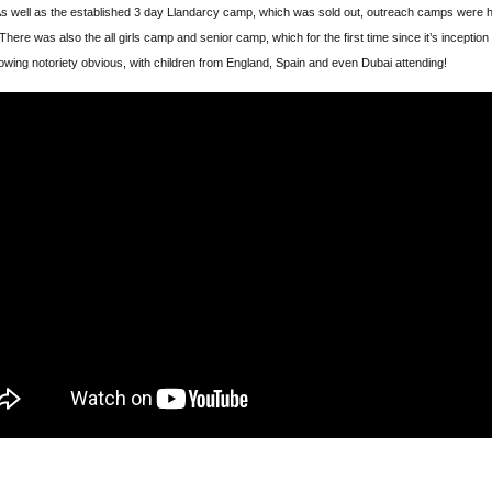
s well as the established 3 day Llandarcy camp, which was sold out, outreach camps were h
There was also the all girls camp and senior camp, which for the first time since it’s inception
wing notoriety obvious, with children from England, Spain and even Dubai attending!