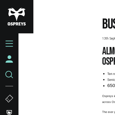
Skip
to
main
BU
content
Mega
13th Sep
Navigation
Almo
Ospr
Ten r
Senio
65
Ospreys i
across Os
The ever p