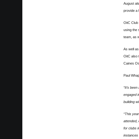
August al
provide a 
OitC Club 
using the 
team, as w
As well a
OitC also 
Caines Os
Paul Whap
“It’s been
engaged in
building w
“This year
attended, 
for clubs 
instances 