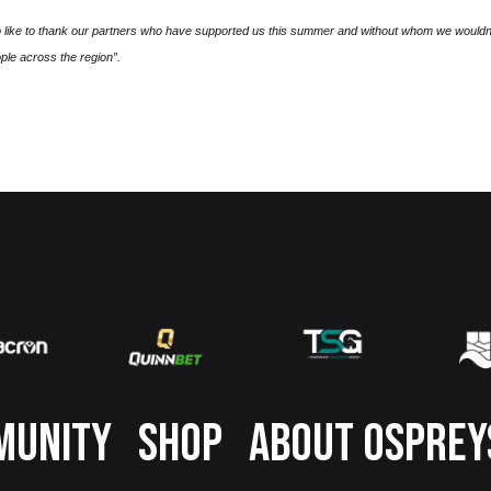
o like to thank our partners who have supported us this summer and without whom we wouldn
ple across the region”.
MUNITY
SHOP
ABOUT OSPREY