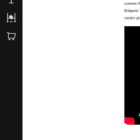
summer. A
Bridgend. 
camp’s gro