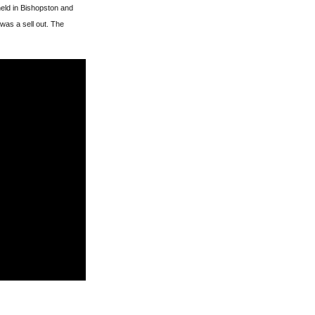
eld in Bishopston and
 was a sell out. The