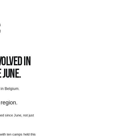
C
olved in
 June.
 in Belgium.
 region.
d since June, not just
with ten camps held this