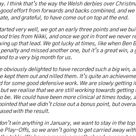
y. I think that’s the way the Welsh derbies over Christma
good effort from forwards and backs combined, and we 
ate, and grateful, to have come out on top at the end.
arted very well, we got an early three points and we buil
od tries from Nikki, and once we got in front we never r
iving up that lead. We got lucky at times, like when Ben Bl
 penalty and missed another one, but it’s a great win, a g
nd to a very big month for us.
 obviously delighted to have recorded such a big win, an
e kept them out and nilled them. It’s quite an achievem
 for some good defensive work. We are slowly getting it 
but we realise that we are still working towards getting
o be. We could have been more clinical at times today, 
ointed that we didn’t close out a bonus point, but overal
ased with the result.
on’t win anything in January, we want to stay in the top
e Play-Offs, so we aren’t going to get carried away with