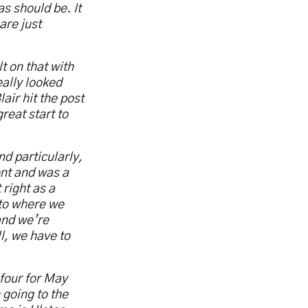
s should be. It
are just
t on that with
eally looked
air hit the post
reat start to
d particularly,
ent and was a
right as a
 to where we
and we’re
l, we have to
 four for May
 going to the