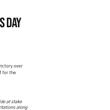
S DAY
ictory over
f for the
ide at stake
ntations along