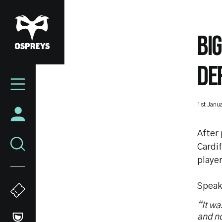
Skip
to
main
BI
content
DE
Mega
Navigation
1st Janu
After
Cardif
player
Speak
“It wa
and no