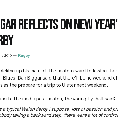
GGAR REFLECTS ON NEW YEAR'
RBY
ary 2010
Rugby
 picking up his man-of-the-match award following the v
f Blues, Dan Biggar said that there'll be no weekend of
s as the prepare for a trip to Ulster next weekend.
ing to the media post-match, the young fly-half said:
s a typical Welsh derby I suppose, lots of passion and pr
body taking a backward step, there were a lot of confro