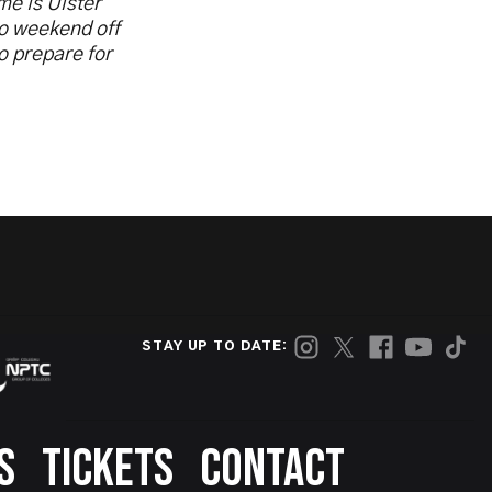
me is Ulster
no weekend off
o prepare for
STAY UP TO DATE:
S
TICKETS
CONTACT