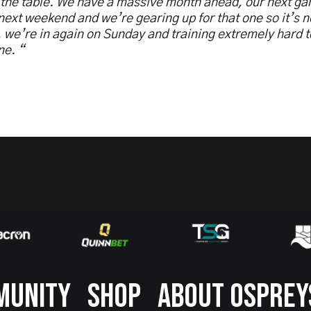
 the table. We have a massive month ahead, our next ga
ext weekend and we’re gearing up for that one so it’s 
, we’re in again on Sunday and training extremely hard t
ne. “
MUNITY
SHOP
ABOUT OSPREY