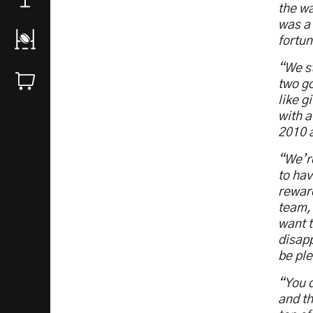
the wa
was a 
fortun
“We st
two go
like g
with a
2010 a
“We’re
to hav
reward
team, 
want t
disapp
be ple
“You d
and th