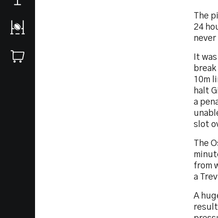
The p
24 hou
never 
It was
break
10m li
halt G
a pena
unable
slot o
The O
minute
from 
a Trev
A hug
result