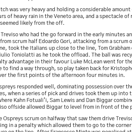
itch was very heavy and holding a considerable amount 
rs of heavy rain in the Veneto area, and a spectacle of
seemed likely from the off.
 Treviso who had the go forward in the early minutes a
 from scrum half Edoardo Gori, attacking from a scrum 
ne, took the Italians up close to the line, Tom Grabham 
iulio Toniolatti as he took the offload. The ball was rec
lty advantage in their favour Luke McLean went for the
 to find a way through, so play taken back for Kristop
ver the first points of the afternoon four minutes in.
spreys responded well, dominating possession over the
s, when a series of pick and drives took them up into t
where Kahn Fotuali’i, Sam Lewis and Dan Biggar combin
iso offside allowed Biggar to level from in front of the 
e Ospreys scrum on halfway that saw them drive Trevis
ing in a penalty which allowed them to go to the corner