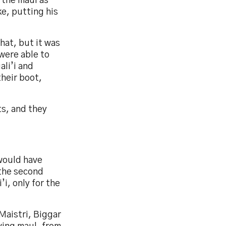
 the maul as
e, putting his
that, but it was
were able to
ali’i and
their boot,
ts, and they
would have
 the second
’i, only for the
Maistri, Biggar