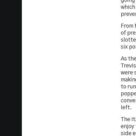
going 
which 
preve
From t
of pre
slotte
six po
As the
Trevis
were s
making
to run
popped
conver
left.
The I
enjoy 
side e