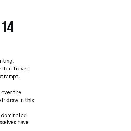
 14
nting,
etton Treviso
 attempt.
3 over the
ir draw in this
ad dominated
emselves have