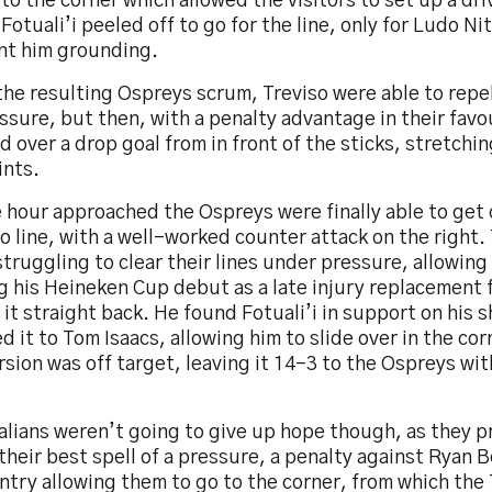
to the corner which allowed the visitors to set up a dr
Fotuali’i peeled off to go for the line, only for Ludo Nit
nt him grounding.
he resulting Ospreys scrum, Treviso were able to repel
ssure, but then, with a penalty advantage in their favo
d over a drop goal from in front of the sticks, stretchin
ints.
 hour approached the Ospreys were finally able to get 
o line, with a well-worked counter attack on the right. 
truggling to clear their lines under pressure, allowing
 his Heineken Cup debut as a late injury replacement f
 it straight back. He found Fotuali’i in support on his 
 it to Tom Isaacs, allowing him to slide over in the cor
sion was off target, leaving it 14-3 to the Ospreys wit
talians weren’t going to give up hope though, as they 
their best spell of a pressure, a penalty against Ryan 
ntry allowing them to go to the corner, from which the