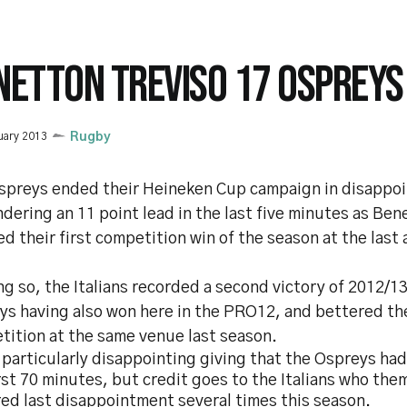
NETTON TREVISO 17 OSPREYS
uary 2013
Rugby
spreys ended their Heineken Cup campaign in disappoi
dering an 11 point lead in the last five minutes as Ben
d their first competition win of the season at the last
ng so, the Italians recorded a second victory of 2012/1
s having also won here in the PRO12, and bettered the
tition at the same venue last season.
 particularly disappointing giving that the Ospreys h
rst 70 minutes, but credit goes to the Italians who th
ed last disappointment several times this season.