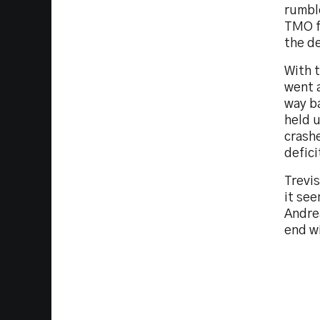
rumbl
TMO f
the de
With t
went a
way b
held u
crashe
defici
Trevi
it see
Andrea
end wi