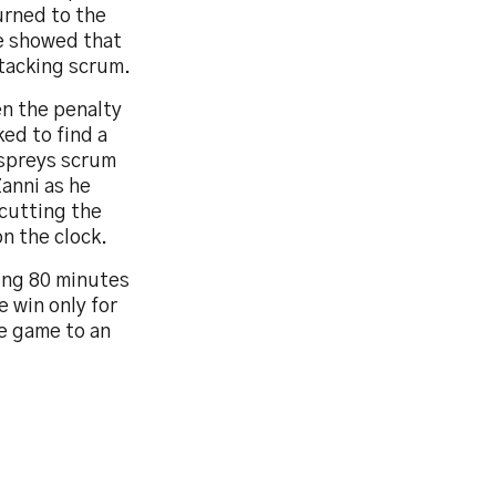
urned to the
e showed that
ttacking scrum.
en the penalty
ed to find a
Ospreys scrum
anni as he
 cutting the
n the clock.
ing 80 minutes
e win only for
he game to an