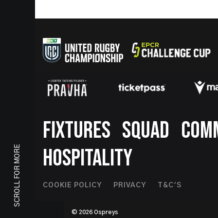
Footer
FIXTURES
SQUAD
COM
SCROLL FOR MORE
HOSPITALITY
Footer
COOKIE POLICY
PRIVACY
T&C'S
Second
© 2026 Ospreys