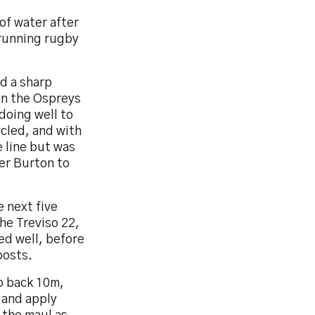
of water after
 running rugby
nd a sharp
on the Ospreys
doing well to
ycled, and with
 line but was
her Burton to
 next five
he Treviso 22,
ed well, before
posts.
o back 10m,
 and apply