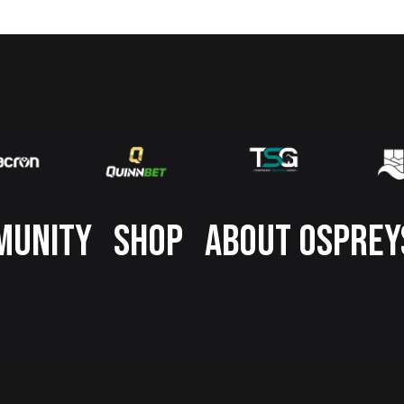
MUNITY
SHOP
ABOUT OSPREY