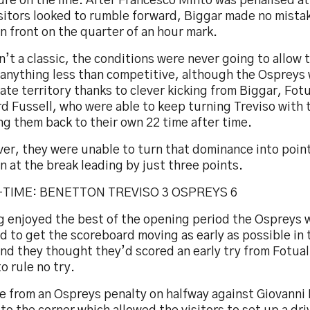
re on the line. After Francesco Minto was penalised at
sitors looked to rumble forward, Biggar made no mistak
n front on the quarter of an hour mark.
n’t a classic, the conditions were never going to allow 
 anything less than competitive, although the Ospreys 
te territory thanks to clever kicking from Biggar, Fotu
d Fussell, who were able to keep turning Treviso with 
g them back to their own 22 time after time.
er, they were unable to turn that dominance into poin
n at the break leading by just three points.
-TIME: BENETTON TREVISO 3 OSPREYS 6
g enjoyed the best of the opening period the Ospreys 
d to get the scoreboard moving as early as possible in
and they thought they’d scored an early try from Fotuali
 rule no try.
e from an Ospreys penalty on halfway against Giovanni 