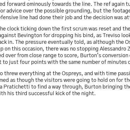
ed forward ominously towards the line. The ref again t
or advice over the possible grounding, but the footag
fensive line had done their job and the decision was a
he clock ticking down the first scrum was reset and th
gainst Bevington for dropping his bind, as Treviso look
ack in. The pressure eventually told, as although the 
p on this occasion, there was no stopping Alessandro Z
d over from close range to score, Burton’s conversion
t to just four points with the same number of minutes o
so threw everything at the Ospreys, and with time pass
med as though the visitors were going to hold on for th
 Pratichetti to find a way through, Burton bringing t
th his third successful kick of the night.