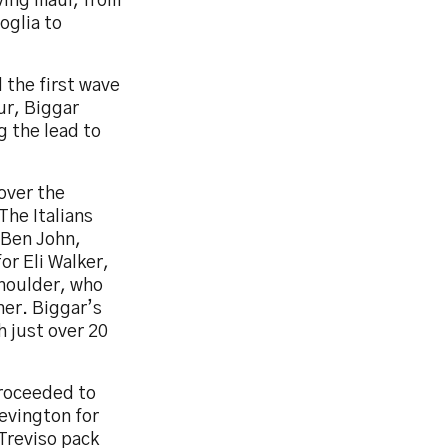
iving maul, from
oglia to
 the first wave
ur, Biggar
g the lead to
over the
The Italians
 Ben John,
or Eli Walker,
shoulder, who
ner. Biggar’s
h just over 20
proceeded to
Bevington for
 Treviso pack