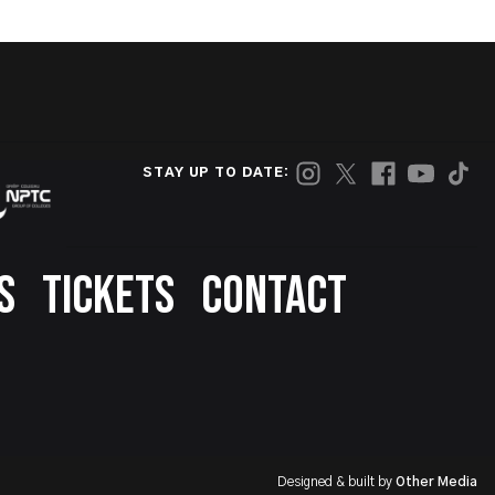
STAY UP TO DATE:
S
TICKETS
CONTACT
Designed & built by
Other Media