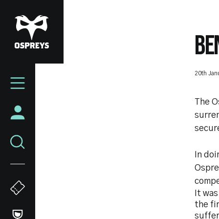
Skip
to
main
BE
content
Mega
20th Jan
Navigation
The O
surren
secure
In doi
Osprey
compe
It was
the fi
suffer