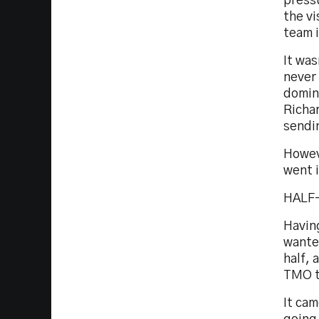
pressu
the vi
team i
It was
never
domina
Richar
sendin
Howev
went i
HALF
Havin
wante
half, 
TMO to
It cam