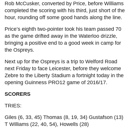
Rob McCusker, converted by Price, before Williams
completed the scoring with his third, just short of the
hour, rounding off some good hands along the line.
Price’s eighth two-pointer took his team passed 70
as the game drifted away in the Waterloo drizzle,
bringing a positive end to a good week in camp for
the Ospreys.
Next up for the Ospreys is a trip to Welford Road
next Friday to face Leicester, before they welcome
Zebre to the Liberty Stadium a fortnight today in the
opening Guinness PRO12 game of 2016/17.
SCORERS
TRIES:
Giles (6, 33, 45) Thomas (8, 19, 34) Gustafson (13)
T Williams (22, 40, 54), Howells (28)