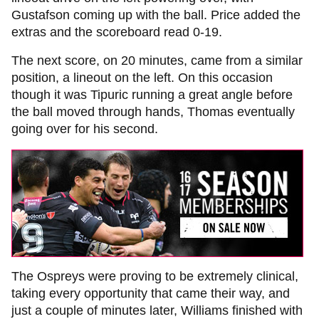
Gustafson coming up with the ball. Price added the
extras and the scoreboard read 0-19.
The next score, on 20 minutes, came from a similar
position, a lineout on the left. On this occasion
though it was Tipuric running a great angle before
the ball moved through hands, Thomas eventually
going over for his second.
The Ospreys were proving to be extremely clinical,
taking every opportunity that came their way, and
just a couple of minutes later, Williams finished with