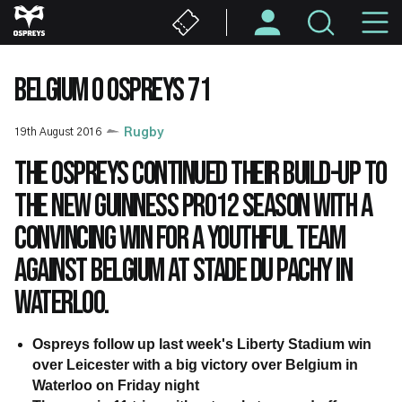
Skip
M
to
main
N
content
BELGIUM 0 OSPREYS 71
19th August 2016
Rugby
The Ospreys continued their build-up to
the new Guinness PRO12 season with a
convincing win for a youthful team
against Belgium at Stade du Pachy in
Waterloo.
Ospreys follow up last week's Liberty Stadium win
over Leicester with a big victory over Belgium in
Waterloo on Friday night