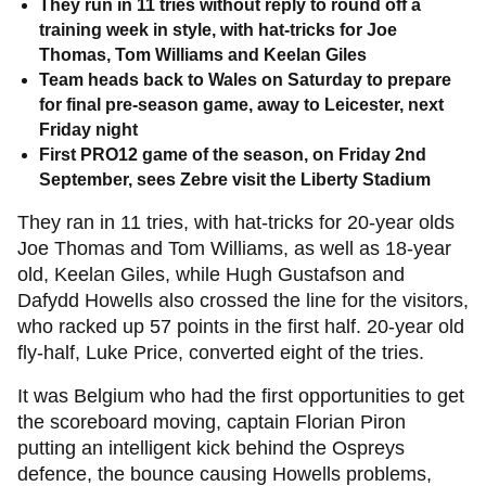
They run in 11 tries without reply to round off a
training week in style, with hat-tricks for Joe
Thomas, Tom Williams and Keelan Giles
Team heads back to Wales on Saturday to prepare
for final pre-season game, away to Leicester, next
Friday night
First PRO12 game of the season, on Friday 2nd
September, sees Zebre visit the Liberty Stadium
They ran in 11 tries, with hat-tricks for 20-year olds
Joe Thomas and Tom Williams, as well as 18-year
old, Keelan Giles, while Hugh Gustafson and
Dafydd Howells also crossed the line for the visitors,
who racked up 57 points in the first half. 20-year old
fly-half, Luke Price, converted eight of the tries.
It was Belgium who had the first opportunities to get
the scoreboard moving, captain Florian Piron
putting an intelligent kick behind the Ospreys
defence, the bounce causing Howells problems,