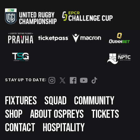
STAY UP TO DATE:
Footer
FIXTURES
SQUAD
COMMUNITY
SHOP
ABOUT OSPREYS
TICKETS
CONTACT
HOSPITALITY