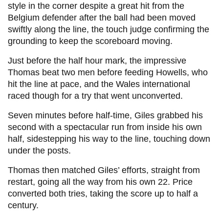
style in the corner despite a great hit from the
Belgium defender after the ball had been moved
swiftly along the line, the touch judge confirming the
grounding to keep the scoreboard moving.
Just before the half hour mark, the impressive
Thomas beat two men before feeding Howells, who
hit the line at pace, and the Wales international
raced though for a try that went unconverted.
Seven minutes before half-time, Giles grabbed his
second with a spectacular run from inside his own
half, sidestepping his way to the line, touching down
under the posts.
Thomas then matched Giles’ efforts, straight from
restart, going all the way from his own 22. Price
converted both tries, taking the score up to half a
century.