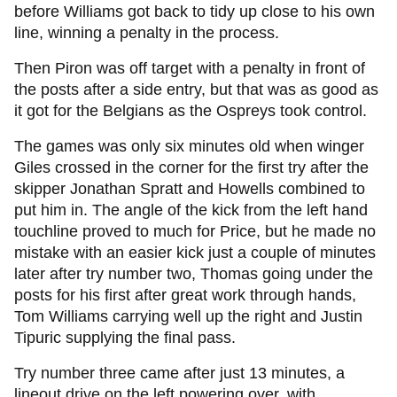
before Williams got back to tidy up close to his own
line, winning a penalty in the process.
Then Piron was off target with a penalty in front of
the posts after a side entry, but that was as good as
it got for the Belgians as the Ospreys took control.
The games was only six minutes old when winger
Giles crossed in the corner for the first try after the
skipper Jonathan Spratt and Howells combined to
put him in. The angle of the kick from the left hand
touchline proved to much for Price, but he made no
mistake with an easier kick just a couple of minutes
later after try number two, Thomas going under the
posts for his first after great work through hands,
Tom Williams carrying well up the right and Justin
Tipuric supplying the final pass.
Try number three came after just 13 minutes, a
lineout drive on the left powering over, with