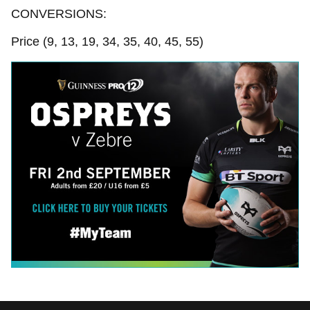
CONVERSIONS:
Price (9, 13, 19, 34, 35, 40, 45, 55)