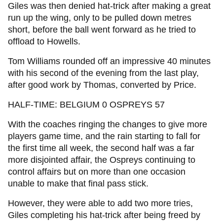
Giles was then denied hat-trick after making a great
run up the wing, only to be pulled down metres
short, before the ball went forward as he tried to
offload to Howells.
Tom Williams rounded off an impressive 40 minutes
with his second of the evening from the last play,
after good work by Thomas, converted by Price.
HALF-TIME: BELGIUM 0 OSPREYS 57
With the coaches ringing the changes to give more
players game time, and the rain starting to fall for
the first time all week, the second half was a far
more disjointed affair, the Ospreys continuing to
control affairs but on more than one occasion
unable to make that final pass stick.
However, they were able to add two more tries,
Giles completing his hat-trick after being freed by