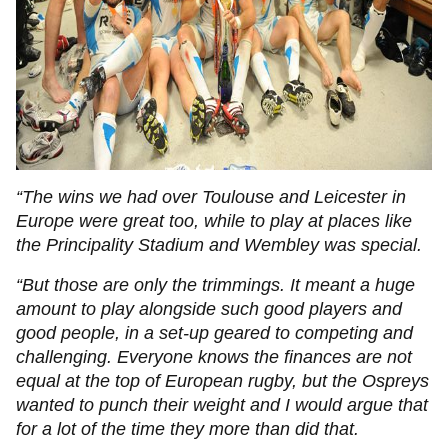
“The wins we had over Toulouse and Leicester in
Europe were great too, while to play at places like
the Principality Stadium and Wembley was special.
“But those are only the trimmings. It meant a huge
amount to play alongside such good players and
good people, in a set-up geared to competing and
challenging. Everyone knows the finances are not
equal at the top of European rugby, but the Ospreys
wanted to punch their weight and I would argue that
for a lot of the time they more than did that.