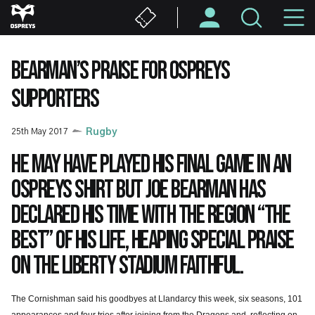
Skip
M
to
main
N
content
BEARMAN’S PRAISE FOR OSPREYS
SUPPORTERS
25th May 2017
Rugby
He may have played his final game in an
Ospreys shirt but Joe Bearman has
declared his time with the region “the
best” of his life, heaping special praise
on the Liberty Stadium faithful.
The Cornishman said his goodbyes at Llandarcy this week, six seasons, 101