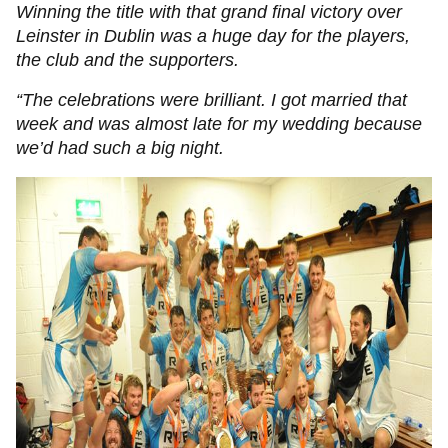
Winning the title with that grand final victory over
Leinster in Dublin was a huge day for the players,
the club and the supporters.
“The celebrations were brilliant. I got married that
week and was almost late for my wedding because
we’d had such a big night.