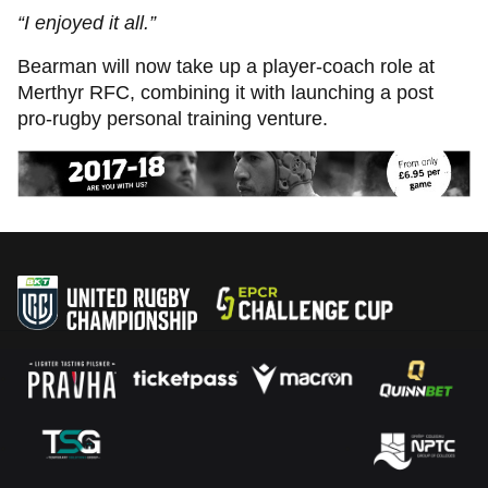
“I enjoyed it all.”
Bearman will now take up a player-coach role at
Merthyr RFC, combining it with launching a post
pro-rugby personal training venture.