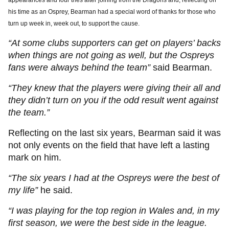
appearances and four tries after joining from the Dragons and, reflecting on
his time as an Osprey, Bearman had a special word of thanks for those who
turn up week in, week out, to support the cause.
“At some clubs supporters can get on players’ backs
when things are not going as well, but the Ospreys
fans were always behind the team”
said Bearman.
“They knew that the players were giving their all and
they didn’t turn on you if the odd result went against
the team.”
Reflecting on the last six years, Bearman said it was
not only events on the field that have left a lasting
mark on him.
“The six years I had at the Ospreys were the best of
my life”
he said.
“I was playing for the top region in Wales and, in my
first season, we were the best side in the league.