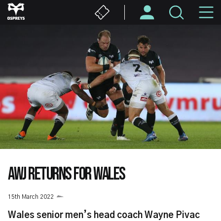
Skip
M
to
main
N
content
AWJ RETURNS FOR WALES
15th March 2022
Wales senior men’s head coach Wayne Pivac