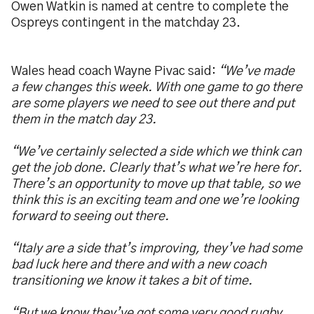
Owen Watkin is named at centre to complete the
Ospreys contingent in the matchday 23.
Wales head coach Wayne Pivac said:
“We’ve made
a few changes this week. With one game to go there
are some players we need to see out there and put
them in the match day 23.
“We’ve certainly selected a side which we think can
get the job done. Clearly that’s what we’re here for.
There’s an opportunity to move up that table, so we
think this is an exciting team and one we’re looking
forward to seeing out there.
“Italy are a side that’s improving, they’ve had some
bad luck here and there and with a new coach
transitioning we know it takes a bit of time.
“But we know they’ve got some very good rugby