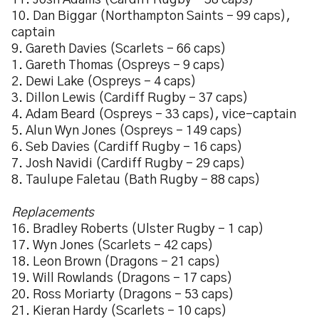
11. Josh Adams (Cardiff Rugby – 38 caps)
10. Dan Biggar (Northampton Saints – 99 caps),
captain
9. Gareth Davies (Scarlets – 66 caps)
1. Gareth Thomas (Ospreys – 9 caps)
2. Dewi Lake (Ospreys – 4 caps)
3. Dillon Lewis (Cardiff Rugby – 37 caps)
4. Adam Beard (Ospreys – 33 caps), vice-captain
5. Alun Wyn Jones (Ospreys – 149 caps)
6. Seb Davies (Cardiff Rugby – 16 caps)
7. Josh Navidi (Cardiff Rugby – 29 caps)
8. Taulupe Faletau (Bath Rugby – 88 caps)
Replacements
16. Bradley Roberts (Ulster Rugby – 1 cap)
17. Wyn Jones (Scarlets – 42 caps)
18. Leon Brown (Dragons – 21 caps)
19. Will Rowlands (Dragons – 17 caps)
20. Ross Moriarty (Dragons – 53 caps)
21. Kieran Hardy (Scarlets – 10 caps)