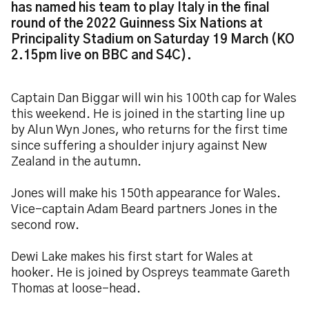
has named his team to play Italy in the final
round of the 2022 Guinness Six Nations at
Principality Stadium on Saturday 19 March (KO
2.15pm live on BBC and S4C).
Captain Dan Biggar will win his 100th cap for Wales
this weekend. He is joined in the starting line up
by Alun Wyn Jones, who returns for the first time
since suffering a shoulder injury against New
Zealand in the autumn.
Jones will make his 150th appearance for Wales.
Vice-captain Adam Beard partners Jones in the
second row.
Dewi Lake makes his first start for Wales at
hooker. He is joined by Ospreys teammate Gareth
Thomas at loose-head.