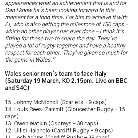
appearances what an achievement that is and for
Dan I know he’s been looking forward to this
moment for a long time. For him to achieve it with
Al, who is also getting the milestone of 150 caps –
which no other player has ever done – I think it’s
fitting for those two to share the day. They’ve
played a lot of rugby together and have a healthy
respect for each other. They’ve given so much for
the game in Wales.”
Wales senior men’s team to face Italy
(Saturday 19 March, KO 2.15pm. Live on BBC
and S4C)
15. Johnny McNicholl (Scarlets – 9 caps)
14. Louis Rees-Zammit (Gloucester Rugby – 15
caps)
13. Owen Watkin (Ospreys – 30 caps)
12. Uilisi Halaholo (Cardiff Rugby – 9 caps)