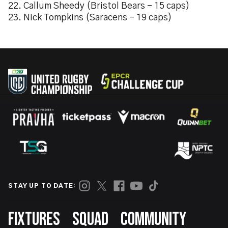
22. Callum Sheedy (Bristol Bears – 15 caps)
23. Nick Tompkins (Saracens – 19 caps)
STAY UP TO DATE:
Footer
FIXTURES
SQUAD
COMMUNITY