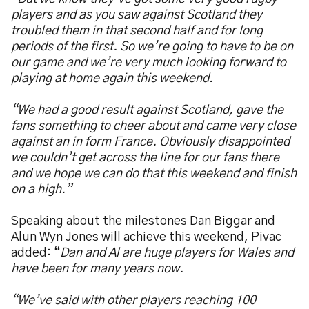
players and as you saw against Scotland they
troubled them in that second half and for long
periods of the first. So we’re going to have to be on
our game and we’re very much looking forward to
playing at home again this weekend.
“We had a good result against Scotland, gave the
fans something to cheer about and came very close
against an in form France. Obviously disappointed
we couldn’t get across the line for our fans there
and we hope we can do that this weekend and finish
on a high.”
Speaking about the milestones Dan Biggar and
Alun Wyn Jones will achieve this weekend, Pivac
added: “
Dan and Al are huge players for Wales and
have been for many years now.
“We’ve said with other players reaching 100