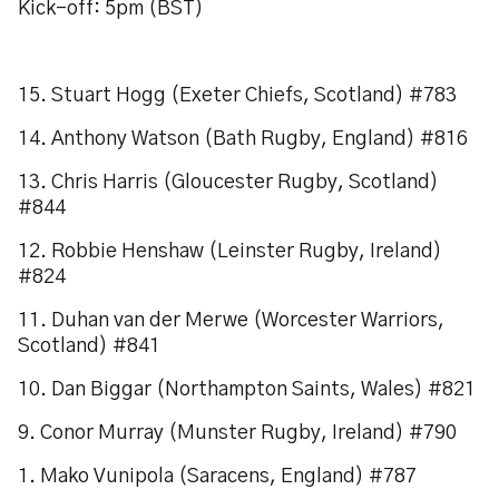
Kick-off: 5pm (BST)
15. Stuart Hogg (Exeter Chiefs, Scotland) #783
14. Anthony Watson (Bath Rugby, England) #816
13. Chris Harris (Gloucester Rugby, Scotland)
#844
12. Robbie Henshaw (Leinster Rugby, Ireland)
#824
11. Duhan van der Merwe (Worcester Warriors,
Scotland) #841
10. Dan Biggar (Northampton Saints, Wales) #821
9. Conor Murray (Munster Rugby, Ireland) #790
1. Mako Vunipola (Saracens, England) #787