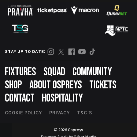
STAY UP TO DATE:
Footer
FIXTURES
SQUAD
COMMUNITY
SHOP
ABOUT OSPREYS
TICKETS
CONTACT
HOSPITALITY
Footer
COOKIE POLICY
PRIVACY
T&C'S
Second
© 2026 Ospreys