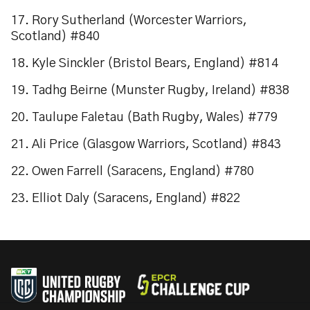
17. Rory Sutherland (Worcester Warriors,
Scotland) #840
18. Kyle Sinckler (Bristol Bears, England) #814
19. Tadhg Beirne (Munster Rugby, Ireland) #838
20. Taulupe Faletau (Bath Rugby, Wales) #779
21. Ali Price (Glasgow Warriors, Scotland) #843
22. Owen Farrell (Saracens, England) #780
23. Elliot Daly (Saracens, England) #822