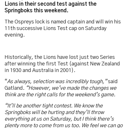
Lions in their second test against the
Springboks this weekend.
The Ospreys lock is named captain and will win his
11th successive Lions Test cap on Saturday
evening.
Historically, the Lions have lost just two Series
after winning the first Test (against New Zealand
in 1930 and Australia in 2001).
“
As always, selection was incredibly tough,”
said
Gatland.
“However, we’ve made the changes we
think are the right calls for the weekend’s game.
“It’ll be another tight contest. We know the
Springboks will be hurting and they’ll throw
everything at us on Saturday, but I think there’s
plenty more to come from us too. We feel we can go