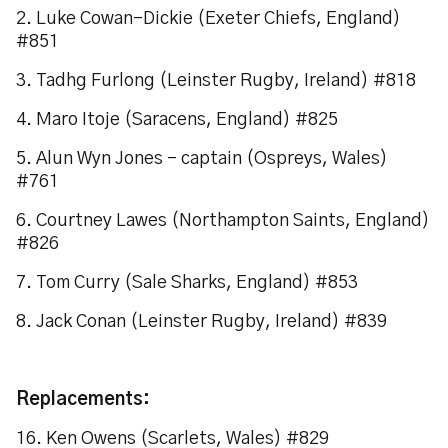
2. Luke Cowan-Dickie (Exeter Chiefs, England)
#851
3. Tadhg Furlong (Leinster Rugby, Ireland) #818
4. Maro Itoje (Saracens, England) #825
5. Alun Wyn Jones – captain (Ospreys, Wales)
#761
6. Courtney Lawes (Northampton Saints, England)
#826
7. Tom Curry (Sale Sharks, England) #853
8. Jack Conan (Leinster Rugby, Ireland) #839
Replacements:
16. Ken Owens (Scarlets, Wales) #829