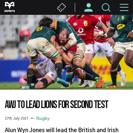
Skip
M
to
main
N
content
AWJ TO LEAD LIONS FOR SECOND TEST
27th July 2021
Rugby
Alun Wyn Jones will lead the British and Irish