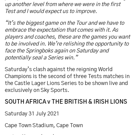
up another level from where we were in the first
Test and I would expect us to improve.
“It’s the biggest game on the Tour and we have to
embrace the expectation that comes with it. As
players and coaches, these are the games you want
to be involved in. We’re relishing the opportunity to
face the Springboks again on Saturday and
potentially seal a Series win.”
Saturday’s clash against the reigning World
Champions is the second of three Tests matches in
the Castle Lager Lions Series to be shown live and
exclusively on Sky Sports.
SOUTH AFRICA v THE BRITISH & IRISH LIONS
Saturday 31 July 2021
Cape Town Stadium, Cape Town