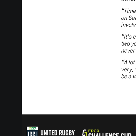
“Timel
on Sat
involv
“It’s 
two ye
never 
“A lot
very, 
be a 