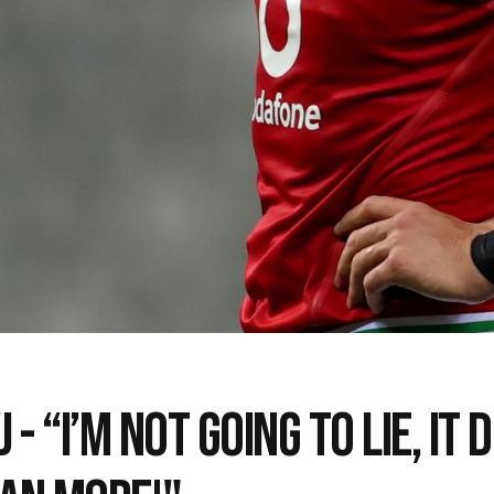
 - “I’M NOT GOING TO LIE, IT 