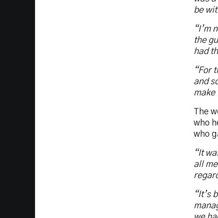
be wit
“I’m n
the gu
had t
“For t
and so
make i
The wo
who h
who g
“It wa
all me
regard
“It’s 
manage
we had