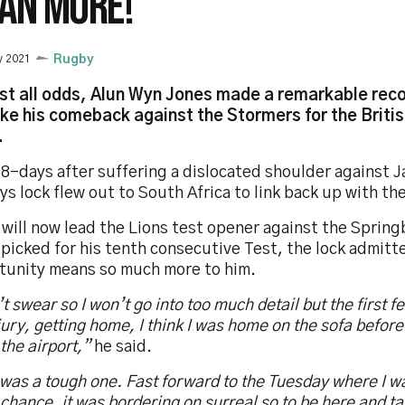
AN MORE!"
y 2021
Rugby
st all odds, Alun Wyn Jones made a remarkable rec
ke his comeback against the Stormers for the British
.
8-days after suffering a dislocated shoulder against J
s lock flew out to South Africa to link back up with t
will now lead the Lions test opener against the Spring
picked for his tenth consecutive Test, the lock admitt
tunity means so much more to him.
’t swear so I won’t go into too much detail but the first f
jury, getting home, I think I was home on the sofa befor
 the airport,”
he said.
was a tough one. Fast forward to the Tuesday where I wa
chance, it was bordering on surreal so to be here and t