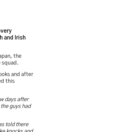
overy
 and Irish
apan, the
he squad.
boks and after
ed this
ew days after
e the guys had
s told there
ake knocks and