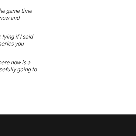
the game time
 now and
lying if I said
series you
here now is a
pefully going to