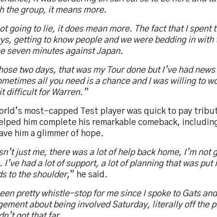
h the group, it means more.
ot going to lie, it does mean more. The fact that I spent
ys, getting to know people and we were bedding in with 
he seven minutes against Japan.
hose two days, that was my Tour done but I’ve had news
metimes all you need is a chance and I was willing to w
t difficult for Warren.”
rld’s most-capped Test player was quick to pay tribut
elped him complete his remarkable comeback, includin
ave him a glimmer of hope.
sn’t just me, there was a lot of help back home, I’m not g
. I’ve had a lot of support, a lot of planning that was put 
s to the shoulder
,” he said.
been pretty whistle-stop for me since I spoke to Gats an
ment about being involved Saturday, literally off the 
n’t got that far.