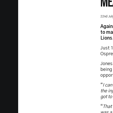
ME
22nd Jul
Again
to ma
Lions
Just 1
Osprey
Jones 
being 
oppor
“
I can
the in
got to
“
That 
was a 