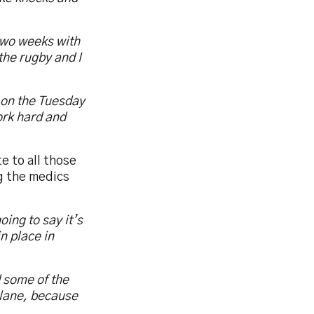
 two weeks with
the rugby and I
 on the Tuesday
ork hard and
e to all those
g the medics
oing to say it’s
in place in
d some of the
plane, because