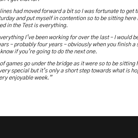
ines had moved forward a bit so I was fortunate to get 
urday and put myself in contention so to be sitting here
ed in the Test is everything.
everything I’ve been working for over the last – I would be 
ars – probably four years – obviously when you finish a 
know if you’re going to do the next one.
 of games go under the bridge as it were so to be sitting 
very special but it’s only a short step towards what is ho
very enjoyable week.”