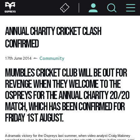
Skip
M
to
main
N
content
ANNUAL CHARITY CRICKET CLASH
CONFIRMED
17th June 2014
Community
Mumbles Cricket Club will be out for
revenge when they welcome to the
Ospreys for the annual charity 20/20
match, which has been confirmed for
Friday 1st August.
A dramatic victory for the Ospreys last summer, when video analyst Craig Maloney