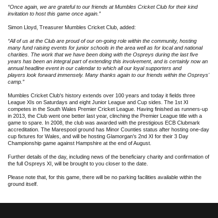
“Once again, we are grateful to our friends at Mumbles Cricket Club for their kind
invitation to host this game once again.”
Simon Lloyd, Treasurer Mumbles Cricket Club, added:
“All of us at the Club are proud of our on-going role within the community, hosting
many fund raising events for junior schools in the area well as for local and national
charities. The work that we have been doing with the Ospreys during the last five
years has been an integral part of extending this involvement, and is certainly now an
annual headline event in our calendar to which all our loyal supporters and
players look forward immensely. Many thanks again to our friends within the Ospreys'
camp.”
Mumbles Cricket Club's history extends over 100 years and today it fields three
League XIs on Saturdays and eight Junior League and Cup sides. The 1st XI
competes in the South Wales Premier Cricket League. Having finished as runners-up
in 2013, the Club went one better last year, clinching the Premier League title with a
game to spare. In 2008, the club was awarded with the prestigious ECB Clubmark
accreditation. The Marespool ground has Minor Counties status after hosting one-day
cup fixtures for Wales, and will be hosting Glamorgan’s 2nd XI for their 3 Day
Championship game against Hampshire at the end of August.
Further details of the day, including news of the beneficiary charity and confirmation of
the full Ospreys XI, will be brought to you closer to the date.
Please note that, for this game, there will be no parking facilities available within the
ground itself.