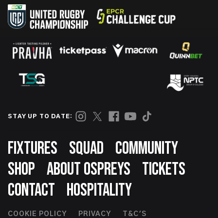
STAY UP TO DATE:
Footer
FIXTURES
SQUAD
COMMUNITY
SHOP
ABOUT OSPREYS
TICKETS
CONTACT
HOSPITALITY
COOKIE POLICY
PRIVACY
T&C'S