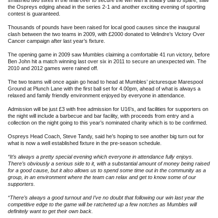
smashed two sixes in the final over to secure the win with a solitary ball to spare, saw
the Ospreys edging ahead in the series 2-1 and another exciting evening of sporting
contest is guaranteed.
Thousands of pounds have been raised for local good causes since the inaugural
clash between the two teams in 2009, with £2000 donated to Velindre’s Victory Over
Cancer campaign after last year’s fixture.
The opening game in 2009 saw Mumbles claiming a comfortable 41 run victory, before
Ben John hit a match winning last over six in 2011 to secure an unexpected win. The
2010 and 2012 games were rained off.
The two teams will once again go head to head at Mumbles’ picturesque Marespool
Ground at Plunch Lane with the first ball set for 4.00pm, ahead of what is always a
relaxed and family friendly environment enjoyed by everyone in attendance.
Admission will be just £3 with free admission for U16's, and facilities for supporters on
the night will include a barbecue and bar facility, with proceeds from entry and a
collection on the night going to this year’s nominated charity which is to be confirmed.
Ospreys Head Coach, Steve Tandy, said he’s hoping to see another big turn out for
what is now a well established fixture in the pre-season schedule.
“It’s always a pretty special evening which everyone in attendance fully enjoys.
There’s obviously a serious side to it, with a substantial amount of money being raised
for a good cause, but it also allows us to spend some time out in the community as a
group, in an environment where the team can relax and get to know some of our
supporters.
“There’s always a good turnout and I’ve no doubt that following our win last year the
competitive edge to the game will be ratcheted up a few notches as Mumbles will
definitely want to get their own back.