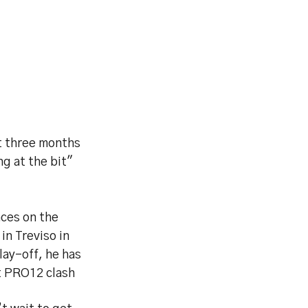
st three months
ng at the bit"
nces on the
in Treviso in
lay-off, he has
t PRO12 clash