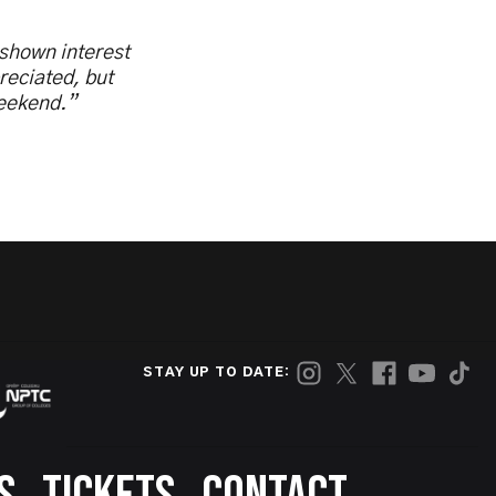
 shown interest
reciated, but
weekend.”
STAY UP TO DATE: