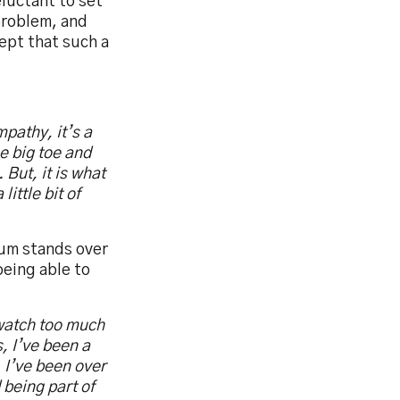
luctant to set
 problem, and
ept that such a
mpathy, it’s a
he big toe and
 But, it is what
little bit of
ium stands over
being able to
t watch too much
, I’ve been a
 I’ve been over
 being part of