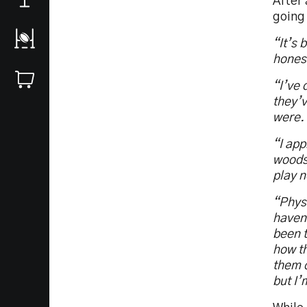
After 
going
“It’s 
hones
“I’ve 
they’v
were.
“I app
woods 
play n
“Physi
haven’
been t
how th
them o
but I’