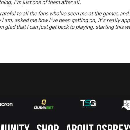
hing, I’m just one of them after all.
rateful to all the fans who’ve seen me at the games and
 I am, asked me how I’ve been getting on, it’s really app
m glad that I can just get back to playing, starting this 