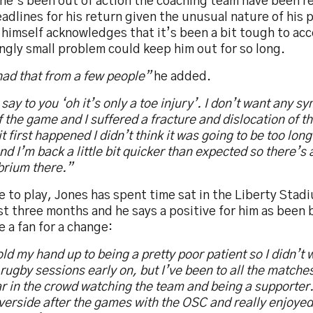
he’s been out of action the coaching team have been re
adlines for his return given the unusual nature of his
himself acknowledges that it’s been a bit tough to acc
gly small problem could keep him out for so long.
had that from a few people”
he added.
say to you ‘oh it’s only a toe injury’. I don’t want any sy
f the game and I suffered a fracture and dislocation of t
t first happened I didn’t think it was going to be too long.
 and I’m back a little bit quicker than expected so there’s a 
brium there.”
 to play, Jones has spent time sat in the Liberty Stad
st three months and he says a positive for him as been 
e a fan for a change:
hold my hand up to being a pretty poor patient so I didn’
 rugby sessions early on, but I’ve been to all the matches
r in the crowd watching the team and being a supporter.
verside after the games with the OSC and really enjoyed