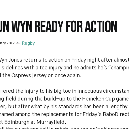
UN WYN READY FOR ACTION
uary 2012
Rugby
yn Jones returns to action on Friday night after almo
 sidelines with a toe injury and he admits he's "champi
l the Ospreys jersey on once again.
fered the injury to his big toe in innocuous circumsta
ng field during the build-up to the Heineken Cup game 
r, but after what by his standards has been a lengthy 
named among the replacements for Friday’s RaboDirec
st Edinburgh at Murrayfield.