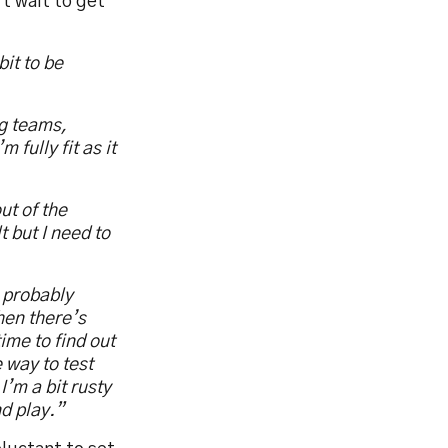
’t wait to get
it to be
ng teams,
 fully fit as it
ut of the
 but I need to
I probably
hen there’s
ime to find out
 way to test
I’m a bit rusty
nd play.”