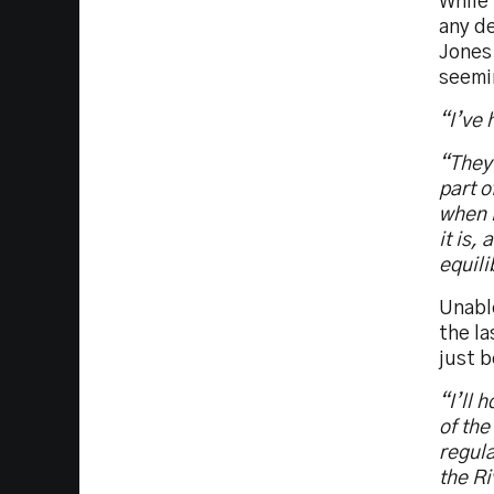
While 
any de
Jones 
seemin
“I’ve 
“They 
part o
when i
it is,
equili
Unable
the la
just b
“I’ll 
of the
regula
the Ri