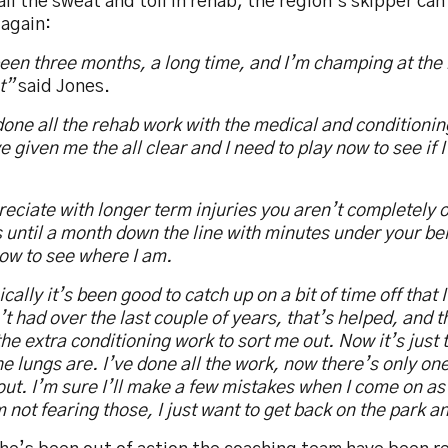
all the sweat and toil in rehab, the region’s skipper can
 again:
been three months, a long time, and I’m champing at the b
t”
said Jones.
done all the rehab work with the medical and conditioni
e given me the all clear and I need to play now to see if I’m
reciate with longer term injuries you aren’t completely o
until a month down the line with minutes under your belt
ow to see where I am.
cally it’s been good to catch up on a bit of time off that 
t had over the last couple of years, that’s helped, and t
he extra conditioning work to sort me out. Now it’s just t
e lungs are. I’ve done all the work, now there’s only one
ut. I’m sure I’ll make a few mistakes when I come on as 
m not fearing those, I just want to get back on the park a