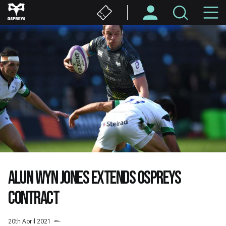
Skip
M
to
main
N
content
ALUN WYN JONES EXTENDS OSPREYS
CONTRACT
20th April 2021