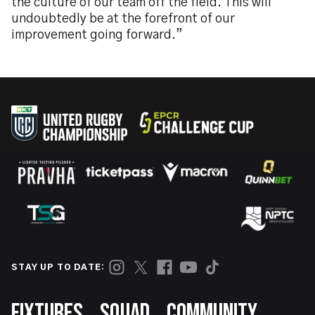
the culture of our team off the field. This will
undoubtedly be at the forefront of our
improvement going forward.”
STAY UP TO DATE:
Footer
FIXTURES
SQUAD
COMMUNITY