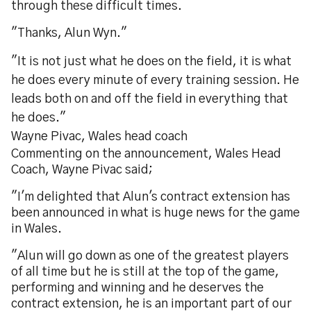
through these difficult times.
"Thanks, Alun Wyn."
"It is not just what he does on the field, it is what
he does every minute of every training session. He
leads both on and off the field in everything that
he does."
Wayne Pivac, Wales head coach
Commenting on the announcement, Wales Head
Coach, Wayne Pivac said;
"I'm delighted that Alun's contract extension has
been announced in what is huge news for the game
in Wales.
"Alun will go down as one of the greatest players
of all time but he is still at the top of the game,
performing and winning and he deserves the
contract extension, he is an important part of our