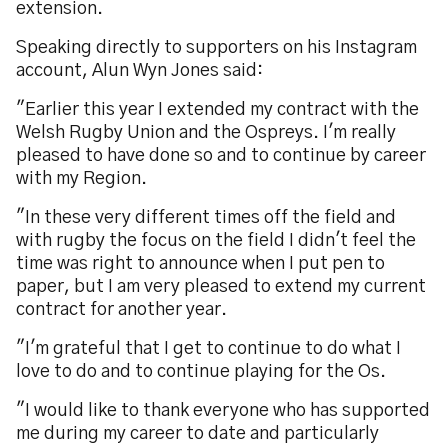
extension.
Speaking directly to supporters on his Instagram
account, Alun Wyn Jones said:
"Earlier this year I extended my contract with the
Welsh Rugby Union and the Ospreys. I'm really
pleased to have done so and to continue by career
with my Region.
"In these very different times off the field and
with rugby the focus on the field I didn't feel the
time was right to announce when I put pen to
paper, but I am very pleased to extend my current
contract for another year.
"I'm grateful that I get to continue to do what I
love to do and to continue playing for the Os.
"I would like to thank everyone who has supported
me during my career to date and particularly