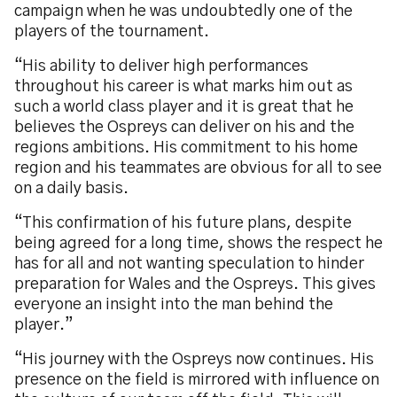
campaign when he was undoubtedly one of the
players of the tournament.
“His ability to deliver high performances
throughout his career is what marks him out as
such a world class player and it is great that he
believes the Ospreys can deliver on his and the
regions ambitions. His commitment to his home
region and his teammates are obvious for all to see
on a daily basis.
“This confirmation of his future plans, despite
being agreed for a long time, shows the respect he
has for all and not wanting speculation to hinder
preparation for Wales and the Ospreys. This gives
everyone an insight into the man behind the
player.”
“His journey with the Ospreys now continues. His
presence on the field is mirrored with influence on