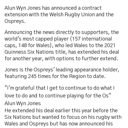
Alun Wyn Jones has announced a contract
extension with the Welsh Rugby Union and the
Ospreys.
Announcing the news directly to supporters, the
world's most capped player (157 international
caps, 148 for Wales), who led Wales to the 2021
Guinness Six Nations title, has extended his deal
for another year, with options to further extend.
Jones is the Ospreys' leading appearance holder,
featuring 245 times for the Region to date.
"I'm grateful that I get to continue to do what I
love to do and to continue playing for the Os"
Alun Wyn Jones
He extended his deal earlier this year before the
Six Nations but wanted to focus on his rugby with
Wales and Ospreys but has now announced his