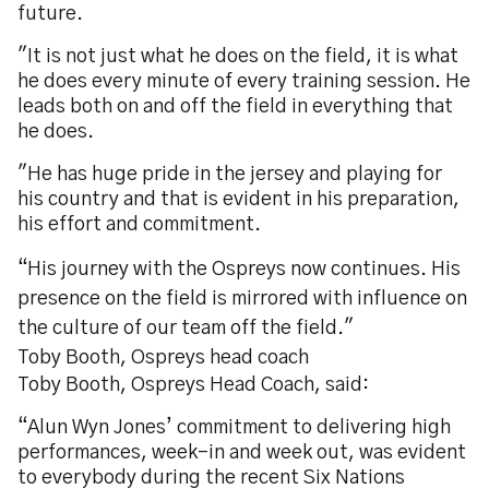
future.
"It is not just what he does on the field, it is what
he does every minute of every training session. He
leads both on and off the field in everything that
he does.
"He has huge pride in the jersey and playing for
his country and that is evident in his preparation,
his effort and commitment.
“His journey with the Ospreys now continues. His
presence on the field is mirrored with influence on
the culture of our team off the field."
Toby Booth, Ospreys head coach
Toby Booth, Ospreys Head Coach, said:
“Alun Wyn Jones’ commitment to delivering high
performances, week-in and week out, was evident
to everybody during the recent Six Nations