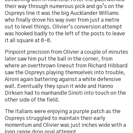
their way through numerous pick and go’s on the
Ospreys line it was the big Aucklander Williams
who finally drove his way over from just a metre
out to level things. Olivier’s conversion attempt
was hooked badly to the left of the posts to leave
it all square at 8-8.
Pinpoint precision from Olivier a couple of minutes
later saw him put the ball in the corner, from
where an overthrown lineout from Richard Hibbard
saw the Ospreys playing themselves into trouble,
Aironi again battering against a white defensive
wall. Eventually they spun it wide and Hanno
Dirksen had to manhandle Sinoti into touch on the
other side of the field.
The Italians were enjoying a purple patch as the
Ospreys struggled to maintain their early
momentum and Olivier was just inches wide with a
long range drop goal attempt.