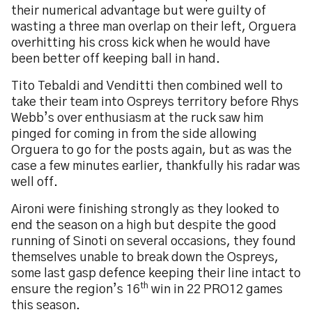
their numerical advantage but were guilty of
wasting a three man overlap on their left, Orguera
overhitting his cross kick when he would have
been better off keeping ball in hand.
Tito Tebaldi and Venditti then combined well to
take their team into Ospreys territory before Rhys
Webb’s over enthusiasm at the ruck saw him
pinged for coming in from the side allowing
Orguera to go for the posts again, but as was the
case a few minutes earlier, thankfully his radar was
well off.
Aironi were finishing strongly as they looked to
end the season on a high but despite the good
running of Sinoti on several occasions, they found
themselves unable to break down the Ospreys,
some last gasp defence keeping their line intact to
th
ensure the region’s 16
win in 22 PRO12 games
this season.