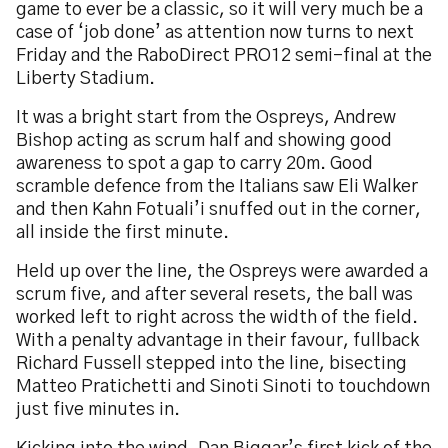
game to ever be a classic, so it will very much be a
case of ‘job done’ as attention now turns to next
Friday and the RaboDirect PRO12 semi-final at the
Liberty Stadium.
It was a bright start from the Ospreys, Andrew
Bishop acting as scrum half and showing good
awareness to spot a gap to carry 20m. Good
scramble defence from the Italians saw Eli Walker
and then Kahn Fotuali’i snuffed out in the corner,
all inside the first minute.
Held up over the line, the Ospreys were awarded a
scrum five, and after several resets, the ball was
worked left to right across the width of the field.
With a penalty advantage in their favour, fullback
Richard Fussell stepped into the line, bisecting
Matteo Pratichetti and Sinoti Sinoti to touchdown
just five minutes in.