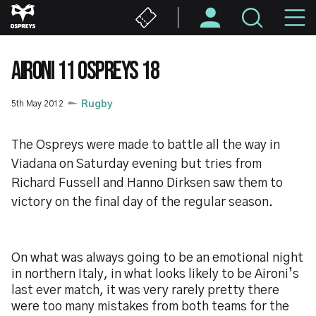
Skip
M
to
main
N
content
AIRONI 11 OSPREYS 18
5th May 2012
Rugby
The Ospreys were made to battle all the way in
Viadana on Saturday evening but tries from
Richard Fussell and Hanno Dirksen saw them to
victory on the final day of the regular season.
On what was always going to be an emotional night
in northern Italy, in what looks likely to be Aironi’s
last ever match, it was very rarely pretty there
were too many mistakes from both teams for the