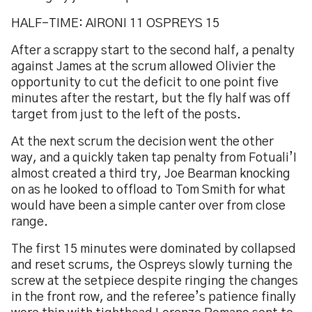
HALF-TIME: AIRONI 11 OSPREYS 15
After a scrappy start to the second half, a penalty
against James at the scrum allowed Olivier the
opportunity to cut the deficit to one point five
minutes after the restart, but the fly half was off
target from just to the left of the posts.
At the next scrum the decision went the other
way, and a quickly taken tap penalty from Fotuali’I
almost created a third try, Joe Bearman knocking
on as he looked to offload to Tom Smith for what
would have been a simple canter over from close
range.
The first 15 minutes were dominated by collapsed
and reset scrums, the Ospreys slowly turning the
screw at the setpiece despite ringing the changes
in the front row, and the referee’s patience finally