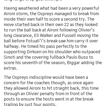
Having weathered what had been a very powerful
Aironi storm, the Ospreys managed to break from
inside their own half to score a second try. The
move started back in their own 22 as they looked
to run the ball back at Aironi following Olivier’s
long clearance, Eli Walker and Fussell moving the
ball before Fotuali’i’s break saw him carry it over
halfway. He timed his pass perfectly to the
supporting Dirksen on his shoulder who outpaced
Sinoti and the covering fullback Paulo Buso to
score his seventh of the season, Biggar adding the
extras.
The Ospreys indiscipline would have been a
concern for the coaches though, as once again
they allowed Aironi to hit straight back, this time
through an Olivier penalty from in front of the
posts to ensure the hosts went in at the break
trailing by just four points.