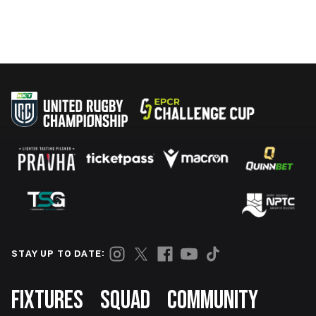
STAY UP TO DATE:
Footer
FIXTURES
SQUAD
COMMUNITY