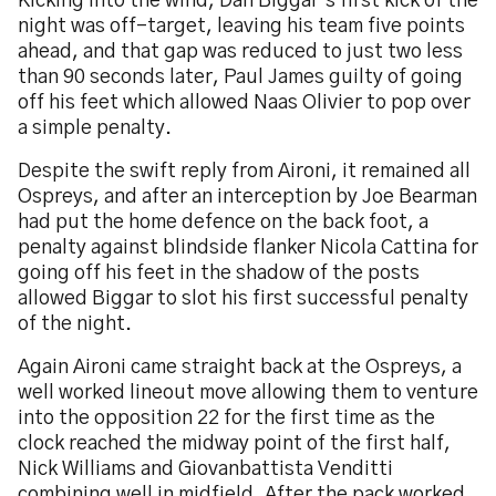
Kicking into the wind, Dan Biggar’s first kick of the
night was off-target, leaving his team five points
ahead, and that gap was reduced to just two less
than 90 seconds later, Paul James guilty of going
off his feet which allowed Naas Olivier to pop over
a simple penalty.
Despite the swift reply from Aironi, it remained all
Ospreys, and after an interception by Joe Bearman
had put the home defence on the back foot, a
penalty against blindside flanker Nicola Cattina for
going off his feet in the shadow of the posts
allowed Biggar to slot his first successful penalty
of the night.
Again Aironi came straight back at the Ospreys, a
well worked lineout move allowing them to venture
into the opposition 22 for the first time as the
clock reached the midway point of the first half,
Nick Williams and Giovanbattista Venditti
combining well in midfield. After the pack worked