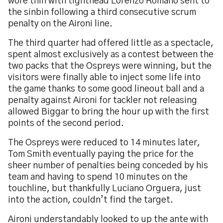
wore thin with tighthead Lorenzo Romano sent to
the sinbin following a third consecutive scrum
penalty on the Aironi line.
The third quarter had offered little as a spectacle,
spent almost exclusively as a contest between the
two packs that the Ospreys were winning, but the
visitors were finally able to inject some life into
the game thanks to some good lineout ball and a
penalty against Aironi for tackler not releasing
allowed Biggar to bring the hour up with the first
points of the second period.
The Ospreys were reduced to 14 minutes later,
Tom Smith eventually paying the price for the
sheer number of penalties being conceded by his
team and having to spend 10 minutes on the
touchline, but thankfully Luciano Orguera, just
into the action, couldn’t find the target.
Aironi understandably looked to up the ante with