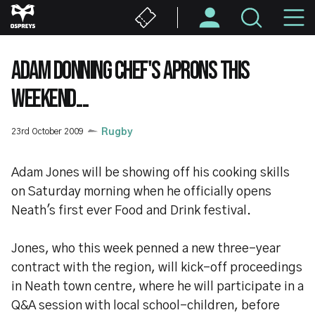
Skip
M
to
main
N
content
ADAM DONNING CHEF'S APRONS THIS
WEEKEND....
23rd October 2009
Rugby
Adam Jones will be showing off his cooking skills
on Saturday morning when he officially opens
Neath's first ever Food and Drink festival.
Jones, who this week penned a new three-year
contract with the region, will kick-off proceedings
in Neath town centre, where he will participate in a
Q&A session with local school-children, before