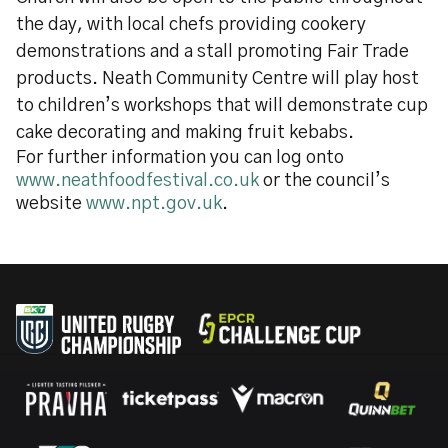
the day, with local chefs providing cookery
demonstrations and a stall promoting Fair Trade
products. Neath Community Centre will play host
to children’s workshops that will demonstrate cup
cake decorating and making fruit kebabs.
For further information you can log onto
www.neathfoodfestival.co.uk
or the council’s
website
www.npt.gov.uk
.