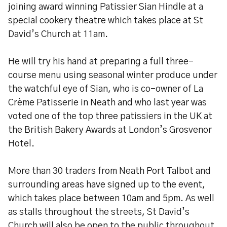
joining award winning Patissier Sian Hindle at a
special cookery theatre which takes place at St
David’s Church at 11am.
He will try his hand at preparing a full three-
course menu using seasonal winter produce under
the watchful eye of Sian, who is co-owner of La
Crème Patisserie in Neath and who last year was
voted one of the top three patissiers in the UK at
the British Bakery Awards at London’s Grosvenor
Hotel.
More than 30 traders from Neath Port Talbot and
surrounding areas have signed up to the event,
which takes place between 10am and 5pm. As well
as stalls throughout the streets, St David’s
Church will also be open to the public throughout