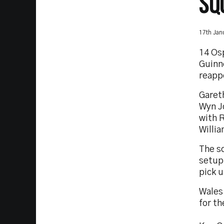
SQ
17th Jan
14 Os
Guinn
reapp
Garet
Wyn J
with 
Willi
The s
setup 
pick u
Wales
for t