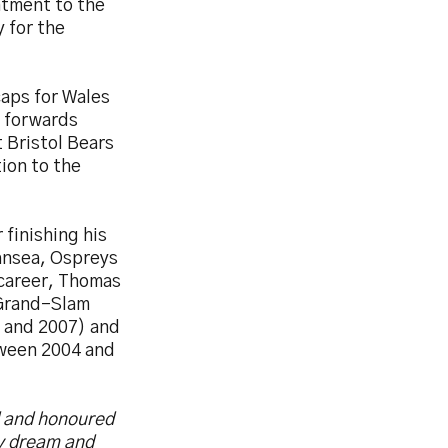
ntment to the
 for the
aps for Wales
a forwards
t Bristol Bears
ion to the
 finishing his
ansea, Ospreys
 career, Thomas
 Grand-Slam
 and 2007) and
tween 2004 and
d and honoured
my dream and