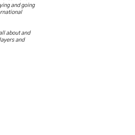
aying and going
rnational
all about and
layers and