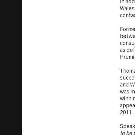
In add
Wales 
contac
Forme
betwe
consul
as de
Premi
Thomas
succe
and Wo
was i
winni
appea
2011.
Speak
to be