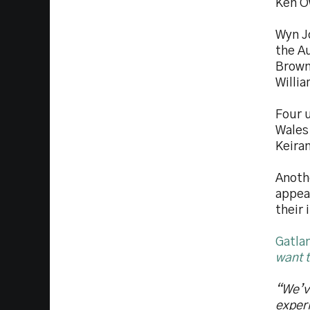
Ken O
Wyn J
the Au
Brown
Willia
Four 
Wales
Keira
Anothe
appea
their
Gatlan
want t
“We’v
experi