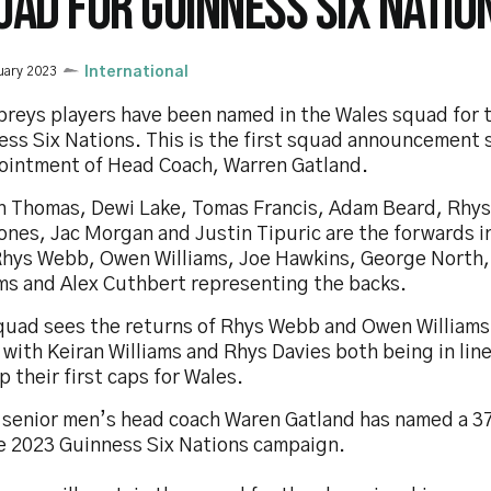
UAD FOR GUINNESS SIX NATIO
uary 2023
International
preys players have been named in the Wales squad for 
ess Six Nations. This is the first squad announcement 
ointment of Head Coach, Warren Gatland.
h Thomas, Dewi Lake, Tomas Francis, Adam Beard, Rhys
ones, Jac Morgan and Justin Tipuric are the forwards i
Rhys Webb, Owen Williams, Joe Hawkins, George North,
ams and Alex Cuthbert representing the backs.
quad sees the returns of Rhys Webb and Owen Williams
with Keiran Williams and Rhys Davies both being in line
p their first caps for Wales.
 senior men’s head coach Waren Gatland has named a 3
he 2023 Guinness Six Nations campaign.