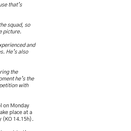
use that’s
the squad, so
e picture.
experienced and
s. He’s also
ring the
oment he’s the
etition with
sol on Monday
ake place at a
ry (KO 14.15h).