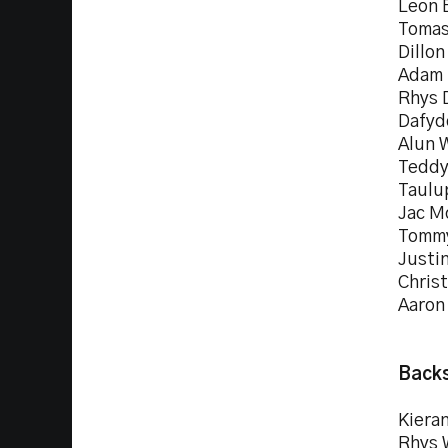
Leon 
Tomas
Dillon
Adam 
Rhys 
Dafyd
Alun 
Teddy
Taulu
Jac M
Tommy
Justin
Christ
Aaron
Backs
Kieran
Rhys 