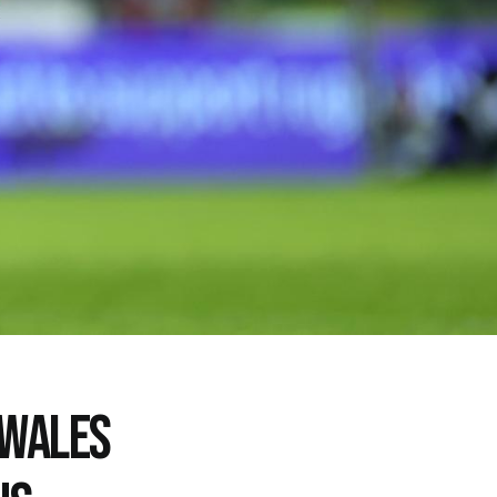
 WALES