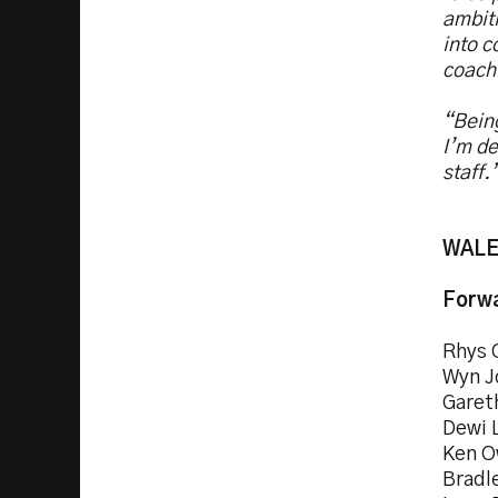
ambiti
into c
coach
“Being
I’m de
staff.
WALES
Forwa
Rhys 
Wyn J
Garet
Dewi 
Ken O
Bradl