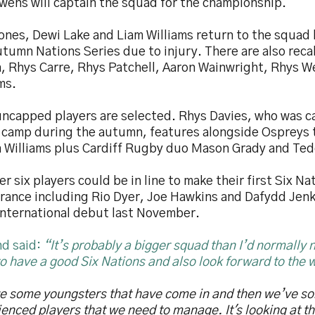
wens will captain the squad for the championship.
ones, Dewi Lake and Liam Williams return to the squad
tumn Nations Series due to injury. There are also recal
, Rhys Carre, Rhys Patchell, Aaron Wainwright, Rhys 
ms.
uncapped players are selected. Rhys Davies, who was ca
 camp during the autumn, features alongside Ospreys
n Williams plus Cardiff Rugby duo Mason Grady and Ted
r six players could be in line to make their first Six Na
rance including Rio Dyer, Joe Hawkins and Dafydd Jen
 international debut last November.
d said:
“It’s probably a bigger squad than I’d normally
o have a good Six Nations and also look forward to the 
e some youngsters that have come in and then we’ve so
enced players that we need to manage. It's looking at t