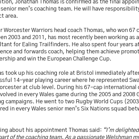
ition, Jonathan Thomas is confirmed as the final appoi
senior men’s coaching team. He will have responsibility
t area.
r Worcester Warriors head coach Thomas, who won 67 c
en 2003 and 2011, has most recently been working as 
tant for Ealing Trailfinders. He also spent four years a
fence and forwards coach, helping them achieve promot
ership and win the European Challenge Cup.
 took up his coaching role at Bristol immediately after
ssful 14-year playing career where he represented Sw
rcester at club level. During his 67-cap international
nvolved in every Wales game during the 2005 and 2008
ng campaigns. He went to two Rugby World Cups (2003
red in every Wales senior men’s Six Nations squad be
ing about his appointment Thomas said:
“I’m delighte
 part of the coaching team. As a passionate Welshman 