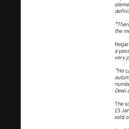
elemen
defini
“There
the me
Regar
a pass
very p
“He c
autumn
number
Dewi a
The sq
23 Jan
sold 