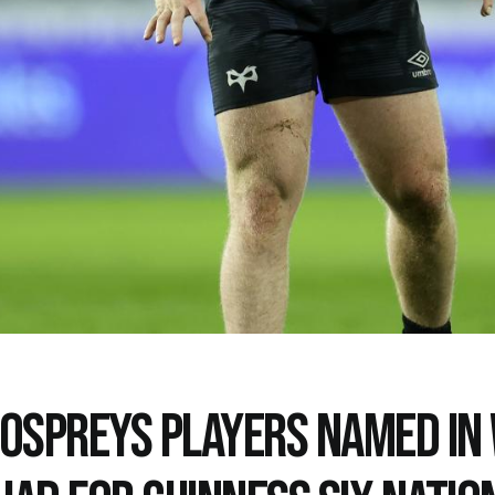
 OSPREYS PLAYERS NAMED IN