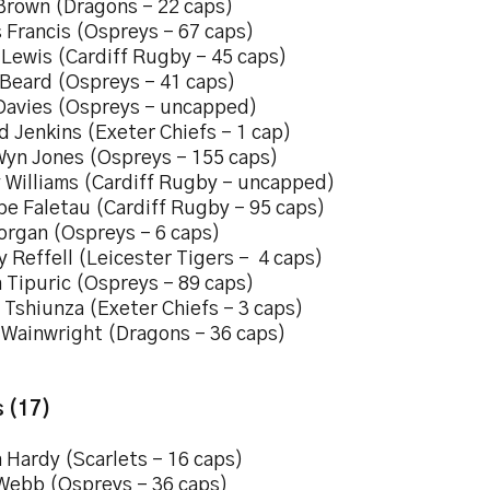
Brown (Dragons – 22 caps)
 Francis (Ospreys – 67 caps)
 Lewis (Cardiff Rugby – 45 caps)
Beard (Ospreys – 41 caps)
Davies (Ospreys – uncapped)
d Jenkins (Exeter Chiefs – 1 cap)
Wyn Jones (Ospreys – 155 caps)
 Williams (Cardiff Rugby – uncapped)
pe Faletau (Cardiff Rugby – 95 caps)
organ (Ospreys – 6 caps)
 Reffell (Leicester Tigers – 4 caps)
 Tipuric (Ospreys – 89 caps)
 Tshiunza (Exeter Chiefs – 3 caps)
 Wainwright (Dragons – 36 caps)
 (17)
 Hardy (Scarlets – 16 caps)
Webb (Ospreys – 36 caps)