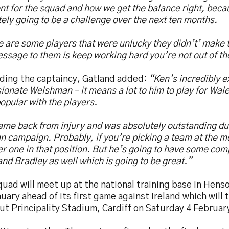
t for the squad and how we get the balance right, beca
tely going to be a challenge over the next ten months.
 are some players that were unlucky they didn’t’ make 
ssage to them is keep working hard you’re not out of th
ding the captaincy, Gatland added:
“Ken’s incredibly 
ionate Welshman – it means a lot to him to play for Wale
opular with the players.
ame back from injury and was absolutely outstanding du
 campaign. Probably, if you’re picking a team at the m
 one in that position. But he’s going to have some comp
nd Bradley as well which is going to be great.”
uad will meet up at the national training base in Hen
uary ahead of its first game against Ireland which will t
out Principality Stadium, Cardiff on Saturday 4 Februa