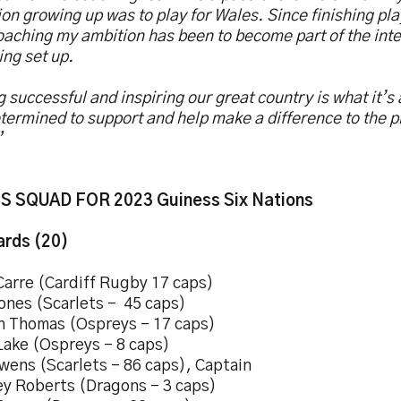
on growing up was to play for Wales. Since finishing pl
oaching my ambition has been to become part of the inte
ing set up.
 successful and inspiring our great country is what it’s 
termined to support and help make a difference to the p
”
 SQUAD FOR 2023 Guiness Six Nations
rds (20)
Carre (Cardiff Rugby 17 caps)
ones (Scarlets – 45 caps)
h Thomas (Ospreys – 17 caps)
Lake (Ospreys – 8 caps)
wens (Scarlets – 86 caps), Captain
ey Roberts (Dragons – 3 caps)