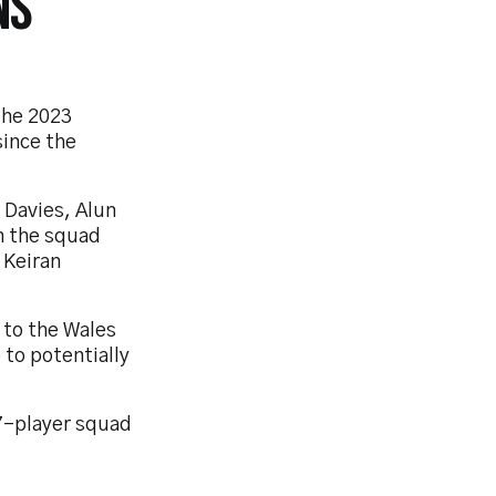
NS
the 2023
since the
 Davies, Alun
n the squad
 Keiran
 to the Wales
 to potentially
7-player squad