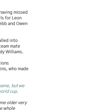
 having missed
ls for Leon
Webb and Owen
lled into
 team mate
dy Williams.
tions
kins, who made
 name, but we
world cup.
me older very
he whole