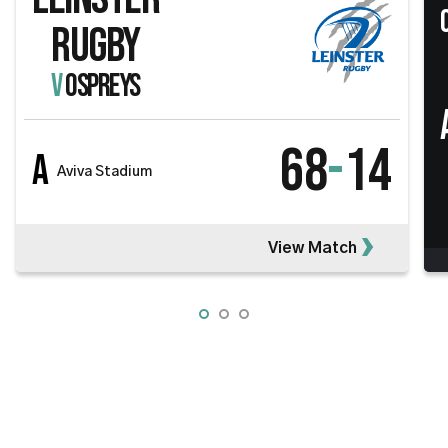
RUGBY
V
OSPREYS
68
-
14
A
Aviva Stadium
View Match