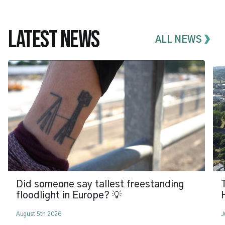
LATEST NEWS
ALL NEWS
Did someone say tallest freestanding
floodlight in Europe? 💡
August 5th 2026
J