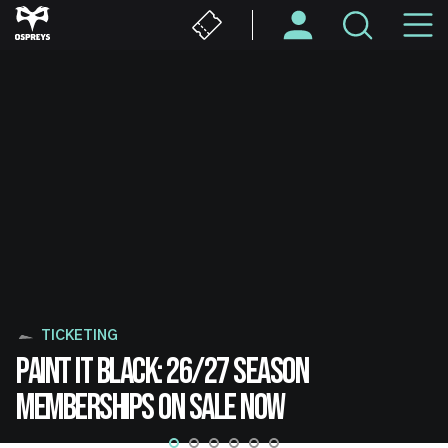
Skip
M
to
main
N
content
TICKETING
PAINT IT BLACK: 26/27 SEASON
MEMBERSHIPS ON SALE NOW