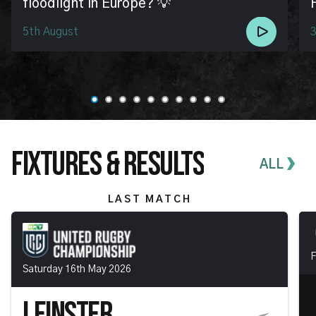
floodlight in Europe? 💡
5th August
3
FIXTURES & RESULTS
ALL
LAST MATCH
F
Saturday 16th May 2026
LEINSTER