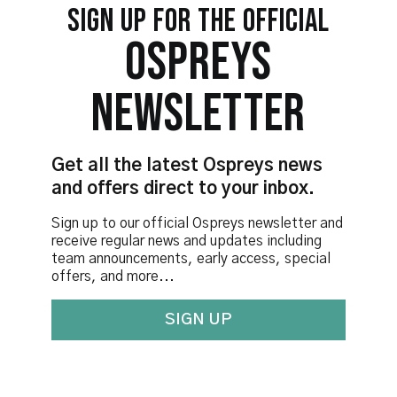
SIGN UP FOR THE OFFICIAL
OSPREYS
NEWSLETTER
Get all the latest Ospreys news
and offers direct to your inbox.
Sign up to our official Ospreys newsletter and
receive regular news and updates including
team announcements, early access, special
offers, and more...
SIGN UP