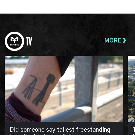
MORE
Did someone say tallest freestanding