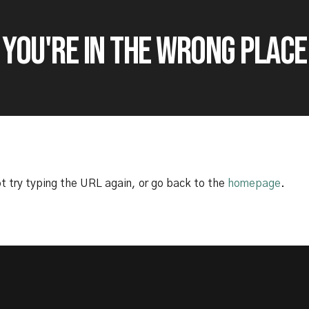
E YOU'RE IN THE WRONG PLACE
t try typing the URL again, or go back to the
homepage
.