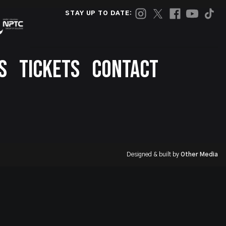
STAY UP TO DATE:
S
TICKETS
CONTACT
Designed & built by
Other Media