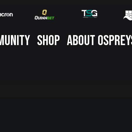
MUNITY
SHOP
ABOUT OSPREY