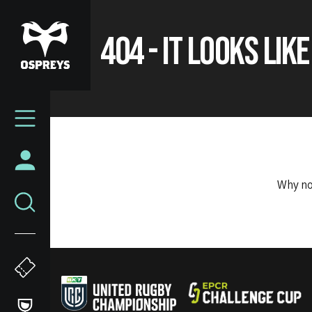
Skip
to
404 - IT LOOKS LIK
main
content
Mega
Navigation
Why no