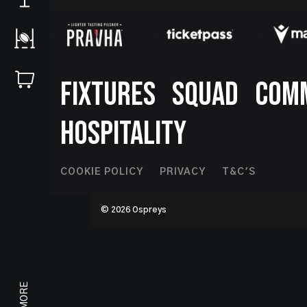
Footer
FIXTURES
SQUAD
COM
HOSPITALITY
Footer
COOKIE POLICY
PRIVACY
T&C'S
Second
© 2026 Ospreys